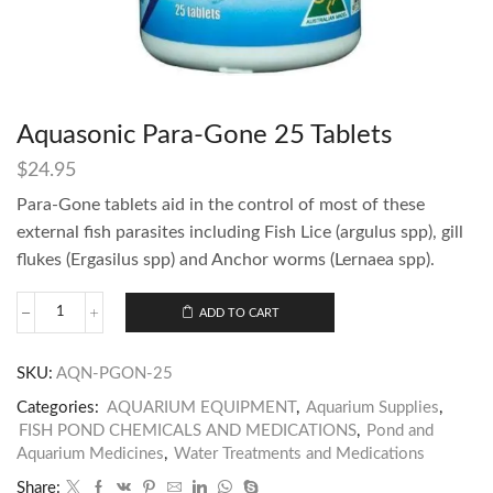
Aquasonic Para-Gone 25 Tablets
$
24.95
Para-Gone tablets aid in the control of most of these
external fish parasites including Fish Lice (argulus spp), gill
flukes (Ergasilus spp) and Anchor worms (Lernaea spp).
ADD TO CART
SKU:
AQN-PGON-25
Categories:
AQUARIUM EQUIPMENT
,
Aquarium Supplies
,
FISH POND CHEMICALS AND MEDICATIONS
,
Pond and
Aquarium Medicines
,
Water Treatments and Medications
Share: