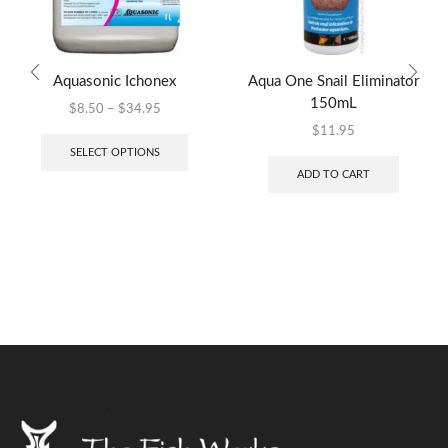
Aquasonic Ichonex
Aqua One Snail Eliminator
150mL
$
8.50
–
$
34.95
$
11.95
SELECT OPTIONS
ADD TO CART