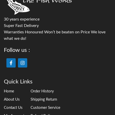
30 years experience
Super Fast Delivery
Warranties Honoured Won’t be beaten on Price We love
what we do!
Follow us :
Quick Links
Home
Order History
About Us
Shipping Return
Contact Us
Customer Service