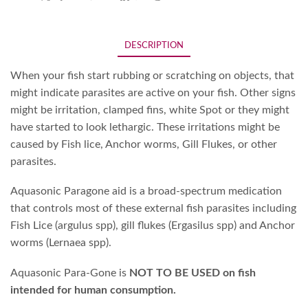
DESCRIPTION
When your fish start rubbing or scratching on objects, that
might indicate parasites are active on your fish. Other signs
might be irritation, clamped fins, white Spot or they might
have started to look lethargic. These irritations might be
caused by Fish lice, Anchor worms, Gill Flukes, or other
parasites.
Aquasonic Paragone aid is a broad-spectrum medication
that controls most of these external fish parasites including
Fish Lice (argulus spp), gill flukes (Ergasilus spp) and Anchor
worms (Lernaea spp).
Aquasonic Para-Gone is
NOT TO BE USED on fish
intended for human consumption.