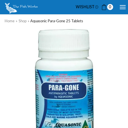
WISHLIST
0
Home
»
Shop
»
Aquasonic Para-Gone 25 Tablets