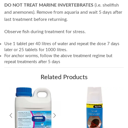
DO NOT TREAT MARINE INVERTEBRATES
(i.e. shellfish
and anemones). Remove from aquaria and wait 5 days after
last treatment before returning.
Observe fish during treatment for stress.
Use 1 tablet per 40 litres of water and repeat the dose 7 days
later or 25 tablets for 1000 litres.
For anchor worms, follow the above treatment regime but
repeat treatments after 5 days
Related Products