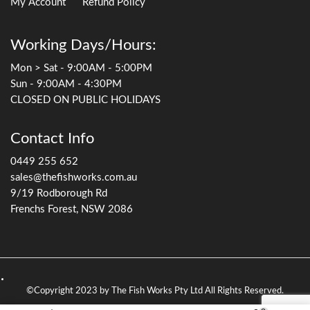
My Account
Refund Policy
Working Days/Hours:
Mon > Sat - 9:00AM - 5:00PM
Sun - 9:00AM - 4:30PM
CLOSED ON PUBLIC HOLIDAYS
Contact Info
0449 255 652
sales@thefishworks.com.au
9/19 Rodborough Rd
Frenchs Forest, NSW 2086
©Copyright 2023 by The Fish Works Pty Ltd All Rights Reserved.