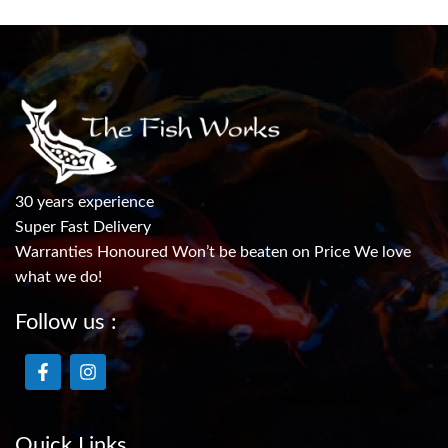
30 years experience
Super Fast Delivery
Warranties Honoured Won’t be beaten on Price We love
what we do!
Follow us :
Quick Links