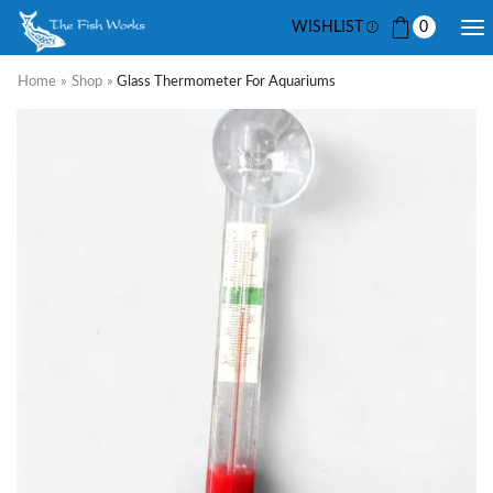
WISHLIST
0
Home
»
Shop
»
Glass Thermometer For Aquariums