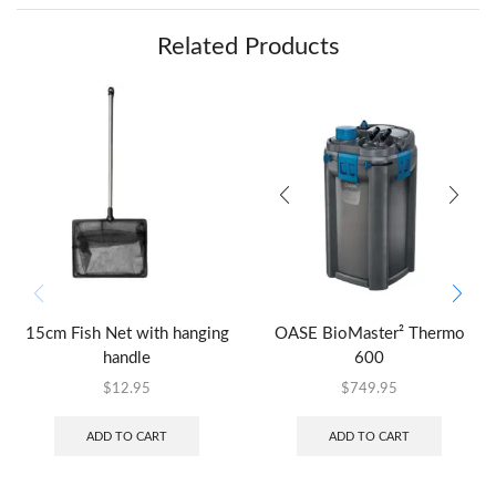
Related Products
15cm Fish Net with hanging
OASE BioMaster² Thermo
handle
600
$
12.95
$
749.95
ADD TO CART
ADD TO CART