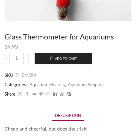
Glass Thermometer for Aquariums
$
4.95
ADD TO CART
SKU:
THEMOM
Categories:
Aquarium Heaters
,
Aquarium Supplies
Share:
DESCRIPTION
Cheap and cheerful, but does the trick!