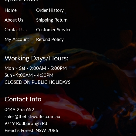
Home
Order History
About Us
Shipping Return
Contact Us
Customer Service
My Account
Refund Policy
Working Days/Hours:
Mon > Sat - 9:00AM - 5:00PM
Sun - 9:00AM - 4:30PM
CLOSED ON PUBLIC HOLIDAYS
Contact Info
0449 255 652
sales@thefishworks.com.au
9/19 Rodborough Rd
Frenchs Forest, NSW 2086