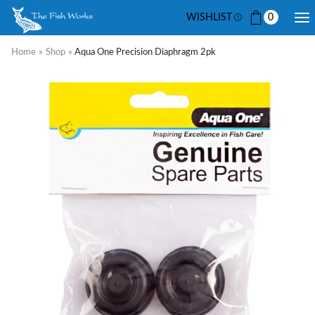
WISHLIST
0
Home
»
Shop
»
Aqua One Precision Diaphragm 2pk