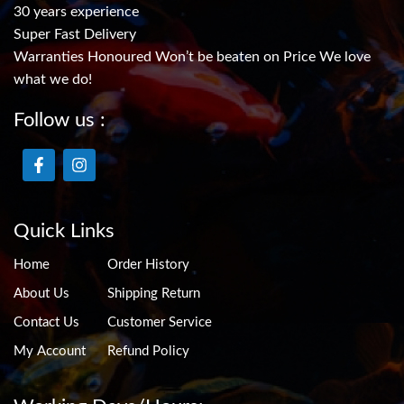
30 years experience
Super Fast Delivery
Warranties Honoured Won’t be beaten on Price We love
what we do!
Follow us :
Quick Links
Home
Order History
About Us
Shipping Return
Contact Us
Customer Service
My Account
Refund Policy