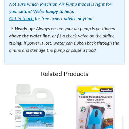
Not sure which Precision Air Pump model is right for
your setup?
We’re happy to help.
Get in touch
for free expert advice anytime.
⚠️
Heads-up:
Always ensure your air pump is positioned
above the water line
, or fit a check valve on the airline
tubing. If power is lost, water can siphon back through the
airline and damage the pump or cause a flood.
Related Products