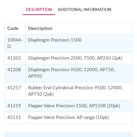
DESCRIPTION
ADDITIONAL INFORMATION
Code
Description
10046-
Diaphragm Precision 1500
D
41205
Diaphragm Precision 2500, 7500, AP250 (2pk)
41208
Diaphragm Precision 9500, 12000, AP750,
AP950
41217
Rubber End Cylindrical Precision 9500, 12000,
AP750 (2pk)
41219
Flapper Valve Precision 1500, AP150R (20pk)
45111
Flapper Valve Precision, AP range (10pk)