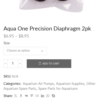
Aqua One Precision Diaphragm 2pk
$
6.95
–
$
8.95
Size
ADD TO CART
SKU:
N/A
Categories:
Aquarium Air Pumps
,
Aquarium Supplies
,
Other
Aquarium Spare Parts
,
Spare Parts for Aquariums
Share: