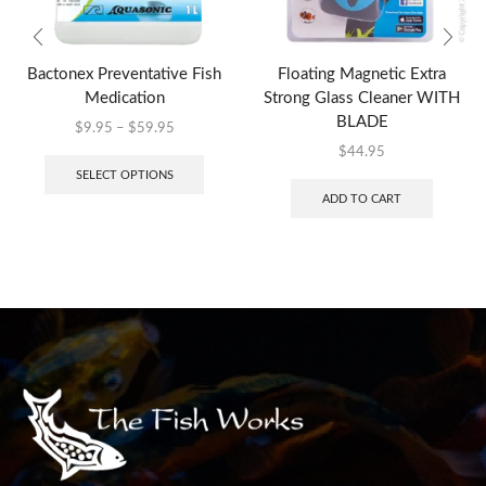
Bactonex Preventative Fish
Floating Magnetic Extra
Medication
Strong Glass Cleaner WITH
BLADE
$
9.95
–
$
59.95
$
44.95
SELECT OPTIONS
ADD TO CART