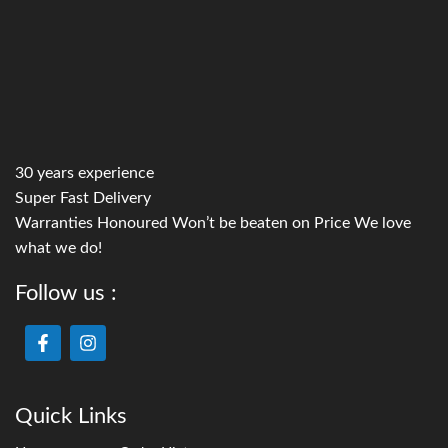
30 years experience
Super Fast Delivery
Warranties Honoured Won’t be beaten on Price We love
what we do!
Follow us :
Quick Links