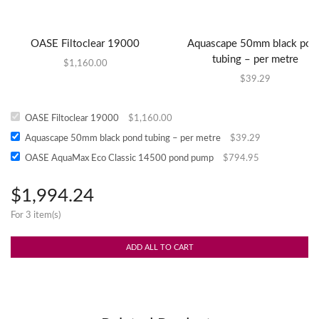
OASE Filtoclear 19000
Aquascape 50mm black pon
tubing – per metre
$
1,160.00
$
39.29
OASE Filtoclear 19000
$
1,160.00
Aquascape 50mm black pond tubing – per metre
$
39.29
OASE AquaMax Eco Classic 14500 pond pump
$
794.95
$
1,994.24
For 3 item(s)
ADD ALL TO CART