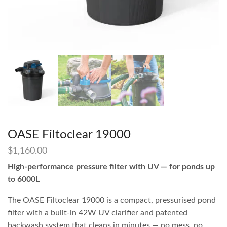
OASE Filtoclear 19000
$
1,160.00
High-performance pressure filter with UV — for ponds up
to 6000L
The OASE Filtoclear 19000 is a compact, pressurised pond
filter with a built-in 42W UV clarifier and patented
backwash system that cleans in minutes — no mess, no