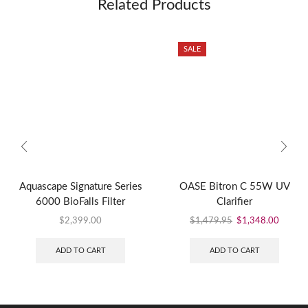
Related Products
SALE
Aquascape Signature Series
OASE Bitron C 55W UV
6000 BioFalls Filter
Clarifier
$
2,399.00
$
1,479.95
$
1,348.00
ADD TO CART
ADD TO CART