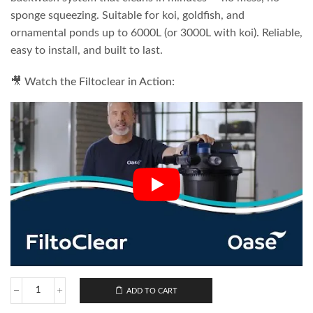
sponge squeezing. Suitable for koi, goldfish, and
ornamental ponds up to 6000L (or 3000L with koi). Reliable,
easy to install, and built to last.
🎥 Watch the Filtoclear in Action:
ADD TO CART