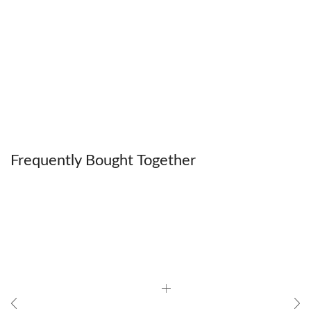
Frequently Bought Together