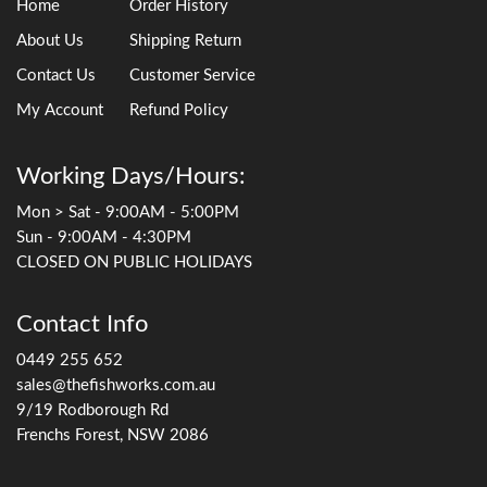
Home
Order History
About Us
Shipping Return
Contact Us
Customer Service
My Account
Refund Policy
Working Days/Hours:
Mon > Sat - 9:00AM - 5:00PM
Sun - 9:00AM - 4:30PM
CLOSED ON PUBLIC HOLIDAYS
Contact Info
0449 255 652
sales@thefishworks.com.au
9/19 Rodborough Rd
Frenchs Forest, NSW 2086