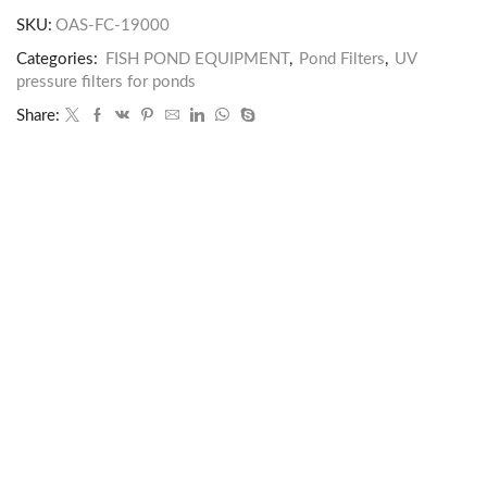
SKU:
OAS-FC-19000
Categories:
FISH POND EQUIPMENT
,
Pond Filters
,
UV
pressure filters for ponds
Share: