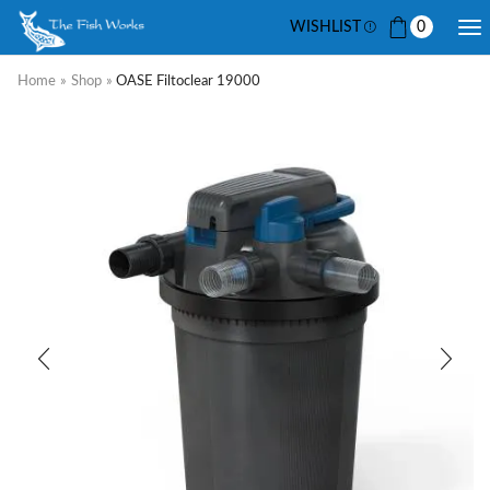
WISHLIST
0
Home
»
Shop
»
OASE Filtoclear 19000