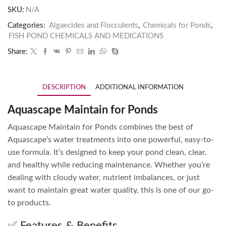
SKU:
N/A
Categories:
Algaecides and Flocculents
,
Chemicals for Ponds
,
FISH POND CHEMICALS AND MEDICATIONS
Share:
DESCRIPTION
ADDITIONAL INFORMATION
Aquascape Maintain for Ponds
Aquascape Maintain for Ponds combines the best of
Aquascape’s water treatments into one powerful, easy-to-
use formula. It’s designed to keep your pond clean, clear,
and healthy while reducing maintenance. Whether you’re
dealing with cloudy water, nutrient imbalances, or just
want to maintain great water quality, this is one of our go-
to products.
✅ Features & Benefits