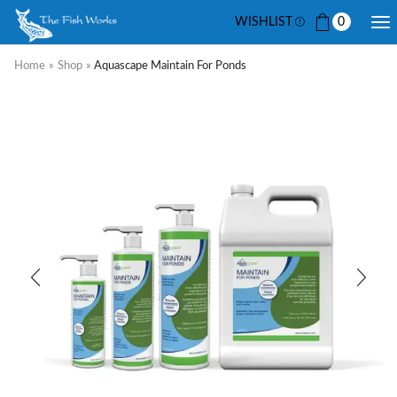
WISHLIST
0
Home
»
Shop
»
Aquascape Maintain For Ponds