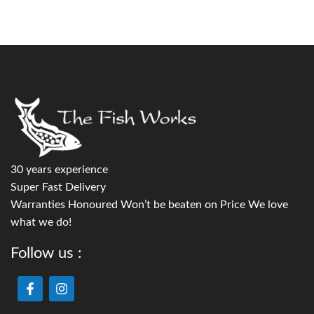
30 years experience
Super Fast Delivery
Warranties Honoured Won’t be beaten on Price We love
what we do!
Follow us :