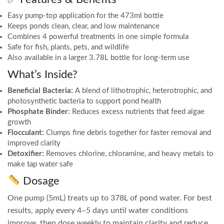
Easy pump-top application for the 473ml bottle
Keeps ponds clean, clear, and low maintenance
Combines 4 powerful treatments in one simple formula
Safe for fish, plants, pets, and wildlife
Also available in a larger 3.78L bottle for long-term use
What’s Inside?
Beneficial Bacteria:
A blend of lithotrophic, heterotrophic, and
photosynthetic bacteria to support pond health
Phosphate Binder:
Reduces excess nutrients that feed algae
growth
Flocculant:
Clumps fine debris together for faster removal and
improved clarity
Detoxifier:
Removes chlorine, chloramine, and heavy metals to
make tap water safe
Dosage
One pump (5mL) treats up to 378L of pond water. For best
results, apply every 4–5 days until water conditions
improve, then dose weekly to maintain clarity and reduce