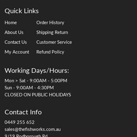
Quick Links
Home
Order History
About Us
Shipping Return
Contact Us
Customer Service
My Account
Refund Policy
Working Days/Hours:
Mon > Sat - 9:00AM - 5:00PM
Sun - 9:00AM - 4:30PM
CLOSED ON PUBLIC HOLIDAYS
Contact Info
0449 255 652
sales@thefishworks.com.au
9/19 Rodborough Rd