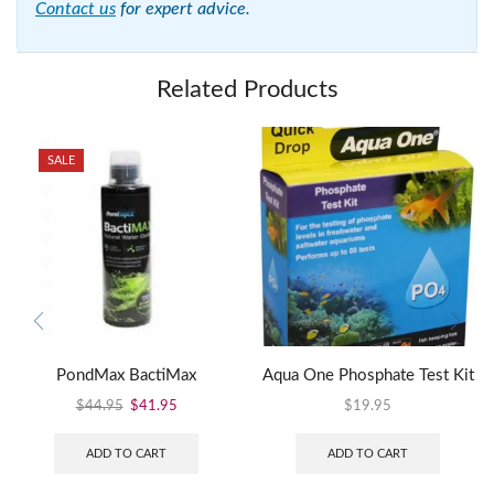
Contact us
for expert advice.
Related Products
SALE
PondMax BactiMax
Aqua One Phosphate Test Kit
$
44.95
$
41.95
$
19.95
ADD TO CART
ADD TO CART