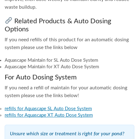
waste buildup.
Related Products & Auto Dosing
Options
If you need refills of this product for an automatic dosing
system please use the links below
Aquascape Maintain for SL Auto Dose System
Aquascape Maintain for XT Auto Dose System
For Auto Dosing System
If you need a refill of maintain for your automatic dosing
system please use the links below!
refills for Aquascape SL Auto Dose System
refills for Aquascape XT Auto Dose System
Unsure which size or treatment is right for your pond?