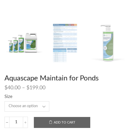
Aquascape Maintain for Ponds
$
40.00
–
$
199.00
Size
ADD TO CART