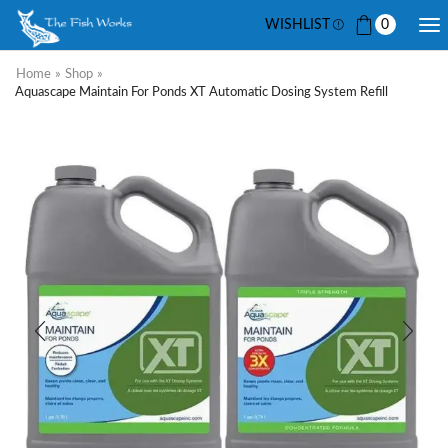
WISHLIST
0
Home
»
Shop
»
Aquascape Maintain For Ponds XT Automatic Dosing System Refill