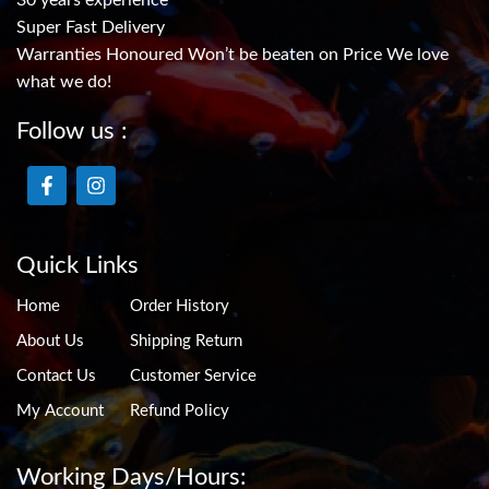
30 years experience
Super Fast Delivery
Warranties Honoured Won’t be beaten on Price We love
what we do!
Follow us :
Quick Links
Home
Order History
About Us
Shipping Return
Contact Us
Customer Service
My Account
Refund Policy
Working Days/Hours: