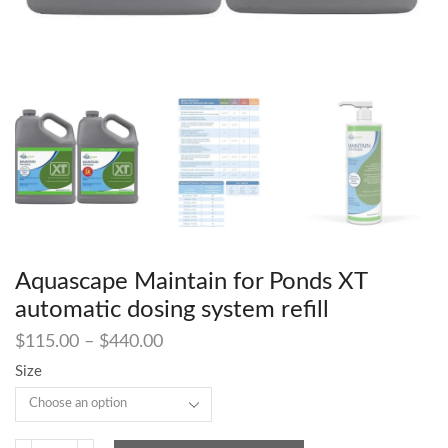
Aquascape Maintain for Ponds XT
automatic dosing system refill
$
115.00
–
$
440.00
Size