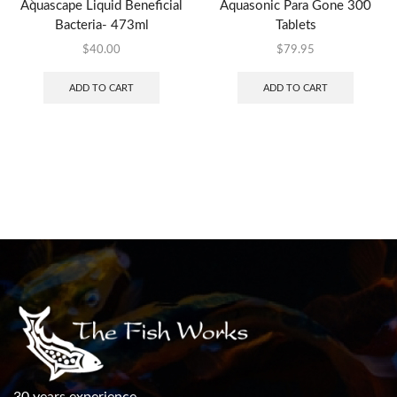
Aquascape Liquid Beneficial
Aquasonic Para Gone 300
Bacteria- 473ml
Tablets
$
40.00
$
79.95
ADD TO CART
ADD TO CART