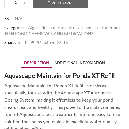
ADD TO CART
SKU:
N/A
Categories:
Algaecides and Flocculents
,
Chemicals for Ponds
,
FISH POND CHEMICALS AND MEDICATIONS
Share:
DESCRIPTION
ADDITIONAL INFORMATION
Aquascape Maintain for Ponds XT Refill
Aquascape Maintain for Ponds XT Refill is designed
specifically for use with the Aquascape XT Automatic
Dosing System, making it effortless to keep your pond
clean, clear, and healthy. This powerful formula combines
four of Aquascape’s best treatments into one easy-to-use
solution that helps you maintain excellent water quality