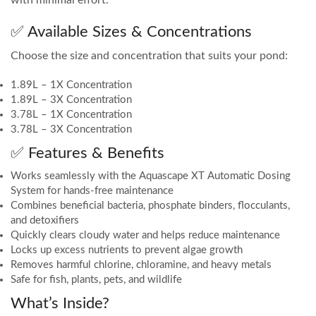
with minimal effort.
✅ Available Sizes & Concentrations
Choose the size and concentration that suits your pond:
1.89L – 1X Concentration
1.89L – 3X Concentration
3.78L – 1X Concentration
3.78L – 3X Concentration
✅ Features & Benefits
Works seamlessly with the Aquascape XT Automatic Dosing
System for hands-free maintenance
Combines beneficial bacteria, phosphate binders, flocculants,
and detoxifiers
Quickly clears cloudy water and helps reduce maintenance
Locks up excess nutrients to prevent algae growth
Removes harmful chlorine, chloramine, and heavy metals
Safe for fish, plants, pets, and wildlife
What’s Inside?