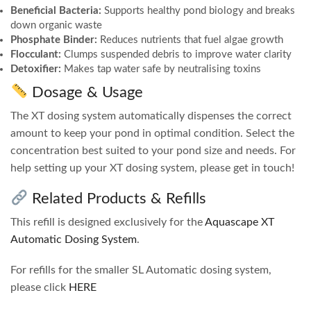
Beneficial Bacteria:
Supports healthy pond biology and breaks
down organic waste
Phosphate Binder:
Reduces nutrients that fuel algae growth
Flocculant:
Clumps suspended debris to improve water clarity
Detoxifier:
Makes tap water safe by neutralising toxins
Dosage & Usage
The XT dosing system automatically dispenses the correct
amount to keep your pond in optimal condition. Select the
concentration best suited to your pond size and needs. For
help setting up your XT dosing system, please get in touch!
Related Products & Refills
This refill is designed exclusively for the
Aquascape XT
Automatic Dosing System
.
For refills for the smaller SL Automatic dosing system,
please click
HERE