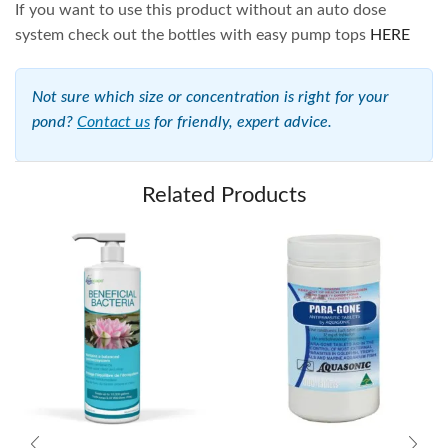
If you want to use this product without an auto dose
system check out the bottles with easy pump tops
HERE
Not sure which size or concentration is right for your
pond?
Contact us
for friendly, expert advice.
Related Products