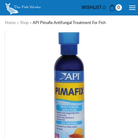
WISHLIST
0
Home
»
Shop
»
API Pimafix Antifungal Treatment For Fish