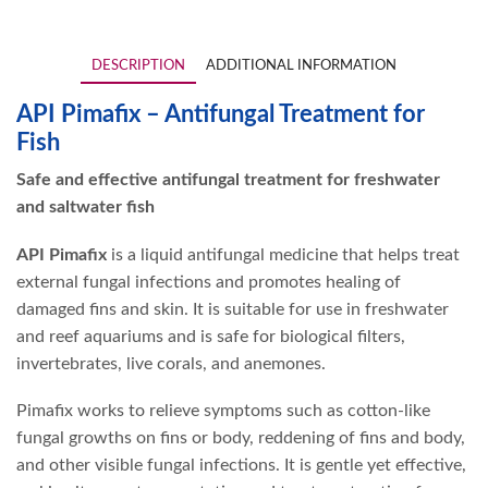
DESCRIPTION
ADDITIONAL INFORMATION
API Pimafix – Antifungal Treatment for
Fish
Safe and effective antifungal treatment for freshwater
and saltwater fish
API Pimafix
is a liquid antifungal medicine that helps treat
external fungal infections and promotes healing of
damaged fins and skin. It is suitable for use in freshwater
and reef aquariums and is safe for biological filters,
invertebrates, live corals, and anemones.
Pimafix works to relieve symptoms such as cotton-like
fungal growths on fins or body, reddening of fins and body,
and other visible fungal infections. It is gentle yet effective,