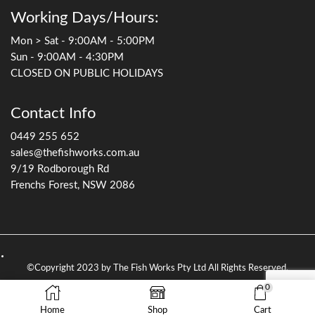
Working Days/Hours:
Mon > Sat - 9:00AM - 5:00PM
Sun - 9:00AM - 4:30PM
CLOSED ON PUBLIC HOLIDAYS
Contact Info
0449 255 652
sales@thefishworks.com.au
9/19 Rodborough Rd
Frenchs Forest, NSW 2086
©Copyright 2023 by The Fish Works Pty Ltd All Rights Reserved.
0
Home
Shop
Cart