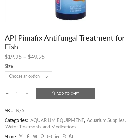
API Pimafix Antifungal Treatment for
Fish
$
19.95
–
$
49.95
Size
ADD TO CART
SKU:
N/A
Categories:
AQUARIUM EQUIPMENT
,
Aquarium Supplies
,
Water Treatments and Medications
Share: