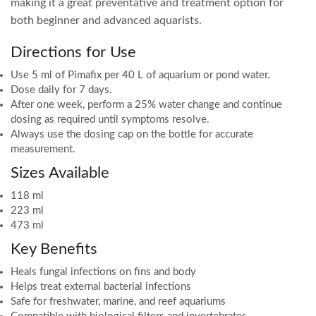
making it a great preventative and treatment option for
both beginner and advanced aquarists.
Directions for Use
Use 5 ml of Pimafix per 40 L of aquarium or pond water.
Dose daily for 7 days.
After one week, perform a 25% water change and continue
dosing as required until symptoms resolve.
Always use the dosing cap on the bottle for accurate
measurement.
Sizes Available
118 ml
223 ml
473 ml
Key Benefits
Heals fungal infections on fins and body
Helps treat external bacterial infections
Safe for freshwater, marine, and reef aquariums