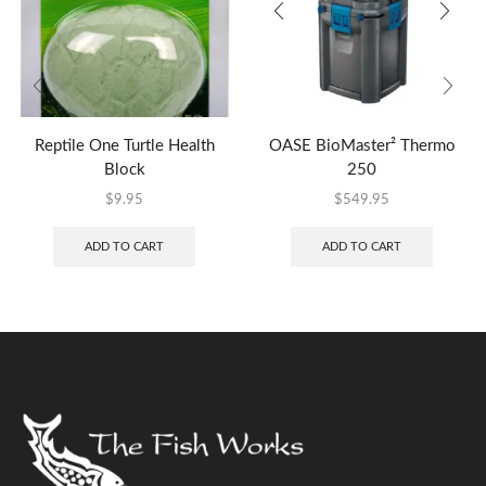
Reptile One Turtle Health
OASE BioMaster² Thermo
Block
250
$
9.95
$
549.95
ADD TO CART
ADD TO CART