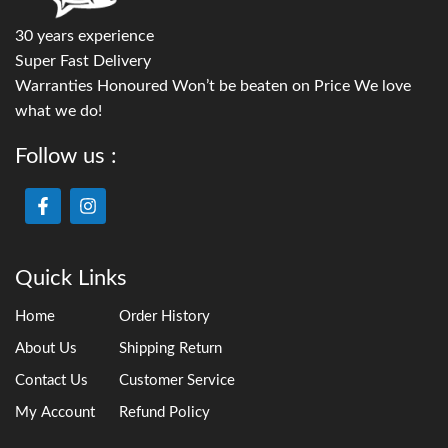
30 years experience
Super Fast Delivery
Warranties Honoured Won’t be beaten on Price We love
what we do!
Follow us :
Quick Links
Home
Order History
About Us
Shipping Return
Contact Us
Customer Service
My Account
Refund Policy