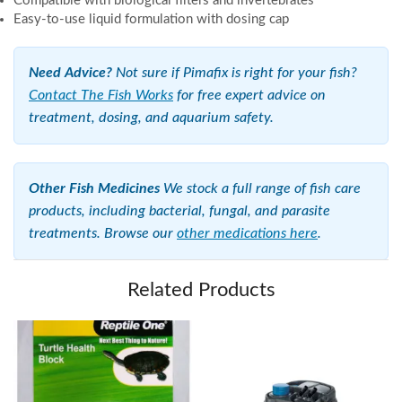
Compatible with biological filters and invertebrates
Easy-to-use liquid formulation with dosing cap
Need Advice?
Not sure if Pimafix is right for your fish?
Contact The Fish Works
for free expert advice on
treatment, dosing, and aquarium safety.
Other Fish Medicines
We stock a full range of fish care
products, including bacterial, fungal, and parasite
treatments. Browse our
other medications here
.
Related Products