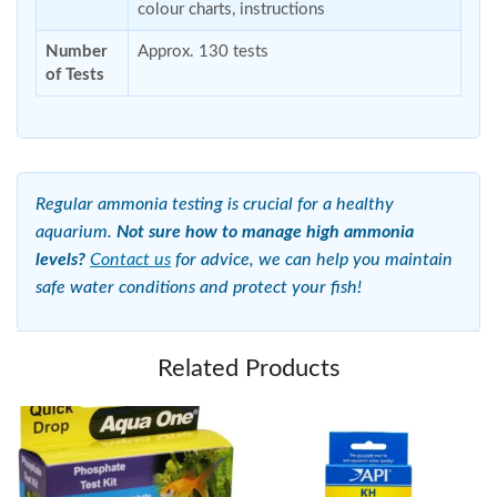
colour charts, instructions
Number
Approx. 130 tests
of Tests
Regular ammonia testing is crucial for a healthy
aquarium.
Not sure how to manage high ammonia
levels?
Contact us
for advice, we can help you maintain
safe water conditions and protect your fish!
Related Products