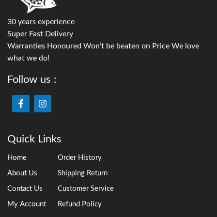
30 years experience
Super Fast Delivery
Warranties Honoured Won’t be beaten on Price We love
what we do!
Follow us :
Quick Links
Home
Order History
About Us
Shipping Return
Contact Us
Customer Service
My Account
Refund Policy