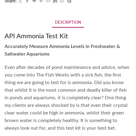
Share:
DESCRIPTION
API Ammonia Test Kit
Accurately Measure Ammonia Levels in Freshwater &
Saltwater Aquariums
Even after decades of pond maintenance and advice, when
you come into The Fish Works with a sick fish, the first
thing we are going to test for is ammonia. Did you know
that whilst it is the most common and deadly killer of fish
in ponds and aquariums, it is completely clear? One thing
my clients are always shocked by is that even their crystal
clear water could be high in ammonia, whilst their green
brown water is completely healthy. It is something to
always look out for, and this test kit is your best bet.