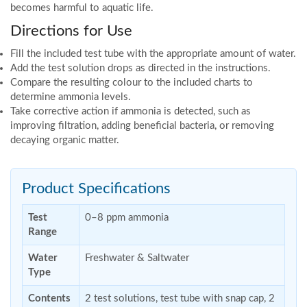
becomes harmful to aquatic life.
Directions for Use
Fill the included test tube with the appropriate amount of water.
Add the test solution drops as directed in the instructions.
Compare the resulting colour to the included charts to
determine ammonia levels.
Take corrective action if ammonia is detected, such as
improving filtration, adding beneficial bacteria, or removing
decaying organic matter.
Product Specifications
Test
0–8 ppm ammonia
Range
Water
Freshwater & Saltwater
Type
Contents
2 test solutions, test tube with snap cap, 2