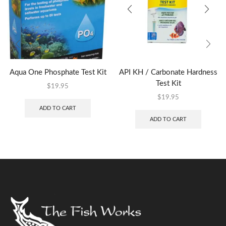
Aqua One Phosphate Test Kit
API KH / Carbonate Hardness
Test Kit
$
19.95
$
19.95
ADD TO CART
ADD TO CART