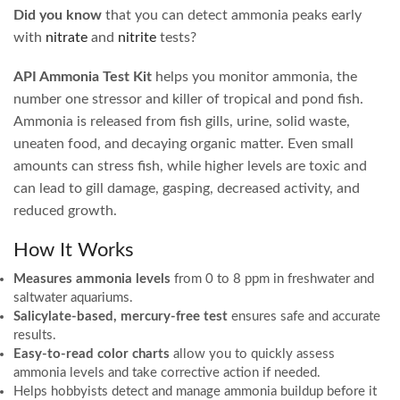
Did you know
that you can detect ammonia peaks early
with
nitrate
and
nitrite
tests?
API Ammonia Test Kit
helps you monitor ammonia, the
number one stressor and killer of tropical and pond fish.
Ammonia is released from fish gills, urine, solid waste,
uneaten food, and decaying organic matter. Even small
amounts can stress fish, while higher levels are toxic and
can lead to gill damage, gasping, decreased activity, and
reduced growth.
How It Works
Measures ammonia levels
from 0 to 8 ppm in freshwater and
saltwater aquariums.
Salicylate-based, mercury-free test
ensures safe and accurate
results.
Easy-to-read color charts
allow you to quickly assess
ammonia levels and take corrective action if needed.
Helps hobbyists detect and manage ammonia buildup before it