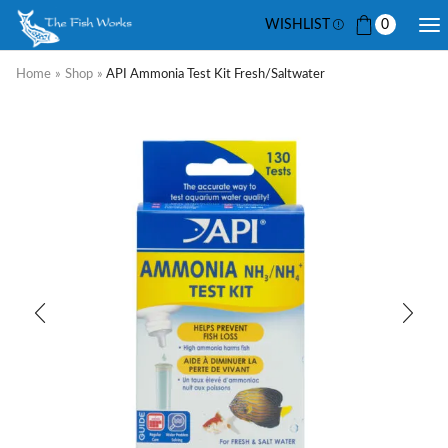
WISHLIST
0
Home
»
Shop
»
API Ammonia Test Kit Fresh/Saltwater