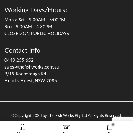
Working Days/Hours:
Mon > Sat - 9:00AM - 5:00PM
Sun - 9:00AM - 4:30PM
CLOSED ON PUBLIC HOLIDAYS
Contact Info
0449 255 652
sales@thefishworks.com.au
9/19 Rodborough Rd
Frenchs Forest, NSW 2086
©Copyright 2023 by The Fish Works Pty Ltd All Rights Reserved.
0