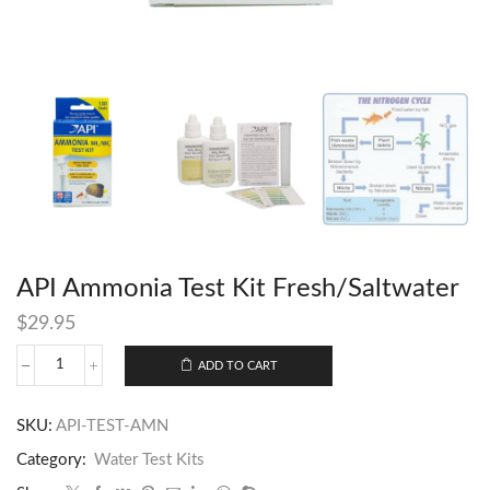
API Ammonia Test Kit Fresh/Saltwater
$
29.95
ADD TO CART
SKU:
API-TEST-AMN
Category:
Water Test Kits