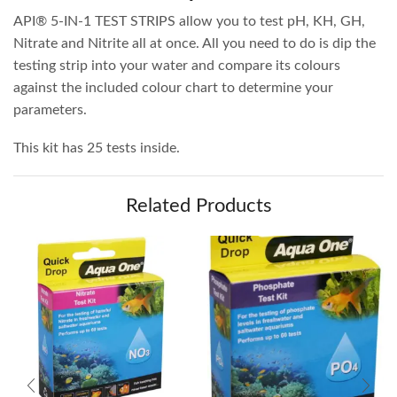
API® 5-IN-1 TEST STRIPS allow you to test pH, KH, GH,
Nitrate and Nitrite all at once. All you need to do is dip the
testing strip into your water and compare its colours
against the included colour chart to determine your
parameters.
This kit has 25 tests inside.
Related Products