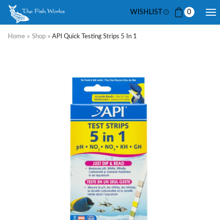
WISHLIST
0
Home
»
Shop
»
API Quick Testing Strips 5 In 1