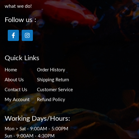
what we do!
Follow us :
Quick Links
Home
Order History
About Us
Shipping Return
Contact Us
Customer Service
My Account
Refund Policy
Working Days/Hours:
Mon > Sat - 9:00AM - 5:00PM
Sun - 9:00AM - 4:30PM