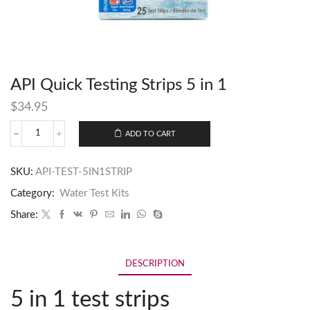
API Quick Testing Strips 5 in 1
$
34.95
ADD TO CART
SKU:
API-TEST-5IN1STRIP
Category:
Water Test Kits
Share:
DESCRIPTION
5 in 1 test strips