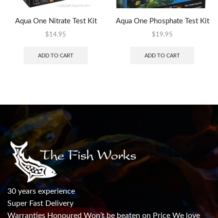
Aqua One Nitrate Test Kit
Aqua One Phosphate Test Kit
$
14.95
$
19.95
ADD TO CART
ADD TO CART
30 years experience
Super Fast Delivery
Warranties Honoured Won’t be beaten on Price We love