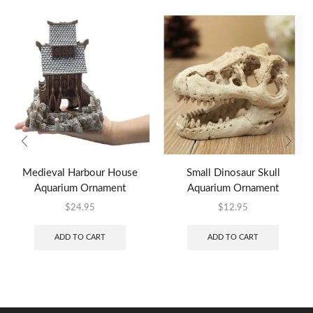
Medieval Harbour House
Small Dinosaur Skull
Aquarium Ornament
Aquarium Ornament
$
24.95
$
12.95
ADD TO CART
ADD TO CART