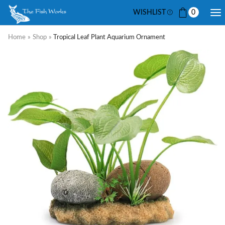
WISHLIST
0
Home
»
Shop
»
Tropical Leaf Plant Aquarium Ornament