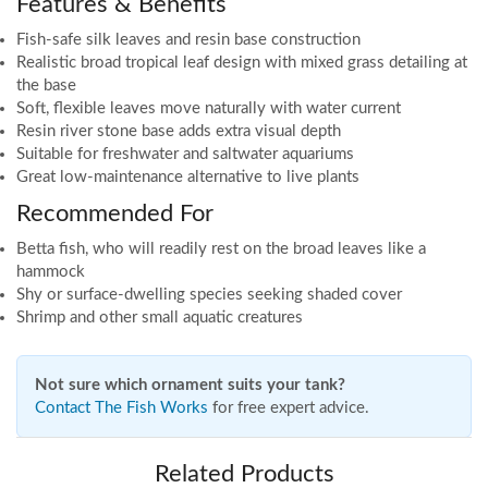
Features & Benefits
Fish-safe silk leaves and resin base construction
Realistic broad tropical leaf design with mixed grass detailing at
the base
Soft, flexible leaves move naturally with water current
Resin river stone base adds extra visual depth
Suitable for freshwater and saltwater aquariums
Great low-maintenance alternative to live plants
Recommended For
Betta fish, who will readily rest on the broad leaves like a
hammock
Shy or surface-dwelling species seeking shaded cover
Shrimp and other small aquatic creatures
Not sure which ornament suits your tank?
Contact The Fish Works
for free expert advice.
Related Products