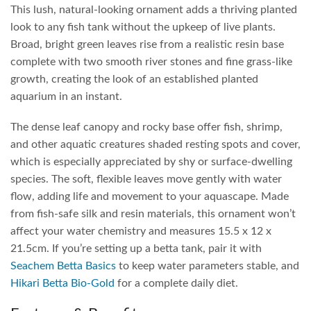
This lush, natural-looking ornament adds a thriving planted
look to any fish tank without the upkeep of live plants.
Broad, bright green leaves rise from a realistic resin base
complete with two smooth river stones and fine grass-like
growth, creating the look of an established planted
aquarium in an instant.
The dense leaf canopy and rocky base offer fish, shrimp,
and other aquatic creatures shaded resting spots and cover,
which is especially appreciated by shy or surface-dwelling
species. The soft, flexible leaves move gently with water
flow, adding life and movement to your aquascape. Made
from fish-safe silk and resin materials, this ornament won’t
affect your water chemistry and measures 15.5 x 12 x
21.5cm. If you’re setting up a betta tank, pair it with
Seachem Betta Basics
to keep water parameters stable, and
Hikari Betta Bio-Gold
for a complete daily diet.