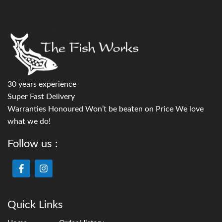
30 years experience
Super Fast Delivery
Warranties Honoured Won’t be beaten on Price We love
what we do!
Follow us :
Quick Links