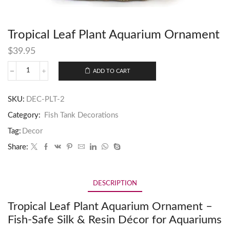
Tropical Leaf Plant Aquarium Ornament
$
39.95
ADD TO CART
SKU:
DEC-PLT-2
Category:
Fish Tank Decorations
Tag:
Decor
Share:
DESCRIPTION
Tropical Leaf Plant Aquarium Ornament –
Fish-Safe Silk & Resin Décor for Aquariums