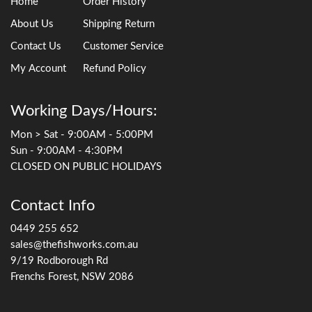
Home
Order History
About Us
Shipping Return
Contact Us
Customer Service
My Account
Refund Policy
Working Days/Hours:
Mon > Sat - 9:00AM - 5:00PM
Sun - 9:00AM - 4:30PM
CLOSED ON PUBLIC HOLIDAYS
Contact Info
0449 255 652
sales@thefishworks.com.au
9/19 Rodborough Rd
Frenchs Forest, NSW 2086