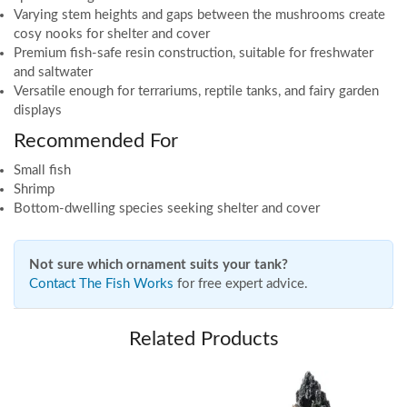
Varying stem heights and gaps between the mushrooms create
cosy nooks for shelter and cover
Premium fish-safe resin construction, suitable for freshwater
and saltwater
Versatile enough for terrariums, reptile tanks, and fairy garden
displays
Recommended For
Small fish
Shrimp
Bottom-dwelling species seeking shelter and cover
Not sure which ornament suits your tank?
Contact The Fish Works
for free expert advice.
Related Products