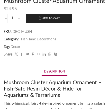
Mushroom Cluster Aquarium Ornament
$
24.95
ADD TO CART
SKU:
DEC-MUSH
Category:
Fish Tank Decorations
Tag:
Decor
Share:
DESCRIPTION
Mushroom Cluster Aquarium Ornament –
Fish-Safe Resin Décor & Hide for
Aquariums & Terrariums
This whimsical, fairy-tale-inspired ornament brings a splash