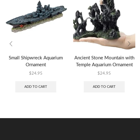
Small Shipwreck Aquarium
Ancient Stone Mountain with
Ornament
Temple Aquarium Ornament
$
24.95
$
24.95
ADD TO CART
ADD TO CART