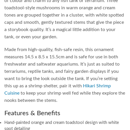
of colour and charm to any fish tank or terrarium. Three
toadstool-style mushrooms in warm orange and cream
tones are grouped together in a cluster, with white spotted
caps and smooth, gently textured stems that give the piece
a storybook quality. It’s a magical little addition to your
tank, or even your garden.
Made from high-quality, fish-safe resin, this ornament
measures 14.5 x 8.5 x 15.5cm and is safe for use in both
freshwater and saltwater aquariums. It’s just as suited to
terrariums, reptile tanks, and fairy garden displays if you
want to bring the look outside the tank. If you’re setting
this up as a shrimp shelter, pair it with
Hikari Shrimp
Cuisine
to keep your shrimp well fed while they explore the
nooks between the stems.
Features & Benefits
Hand-painted orange and cream toadstool design with white
spot detailing