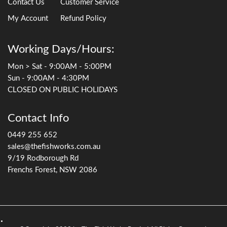
Contact Us
Customer Service
My Account
Refund Policy
Working Days/Hours:
Mon > Sat - 9:00AM - 5:00PM
Sun - 9:00AM - 4:30PM
CLOSED ON PUBLIC HOLIDAYS
Contact Info
0449 255 652
sales@thefishworks.com.au
9/19 Rodborough Rd
Frenchs Forest, NSW 2086