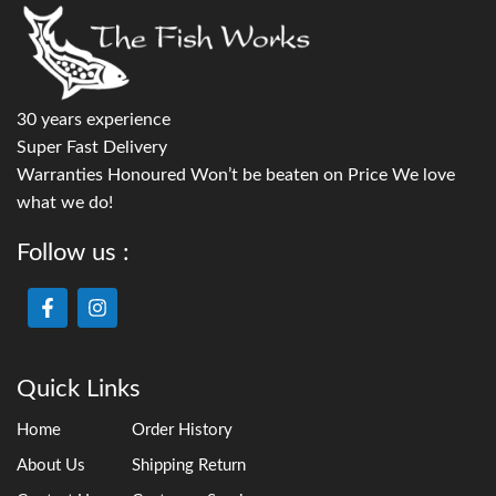
30 years experience
Super Fast Delivery
Warranties Honoured Won’t be beaten on Price We love
what we do!
Follow us :
Quick Links
Home
Order History
About Us
Shipping Return