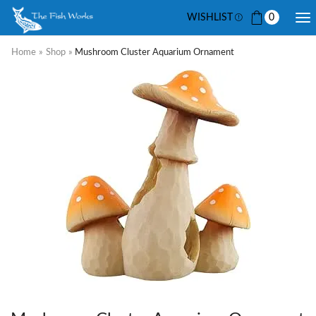
WISHLIST
0
Home
»
Shop
»
Mushroom Cluster Aquarium Ornament