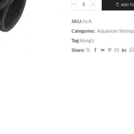
ADD TO
SKU:
N/A
Categories:
Aquarium Shrimp
Tag:
Kong's
Share: