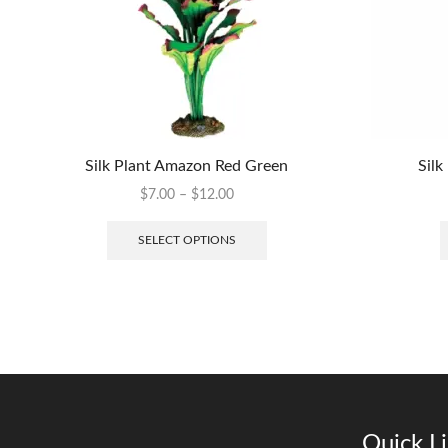
Silk Plant Amazon Red Green
Silk
$
7.00
–
$
12.00
SELECT OPTIONS
Quick L