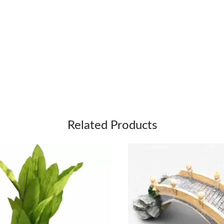
Related Products