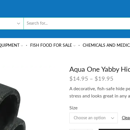
QUIPMENT
FISH FOOD FOR SALE
CHEMICALS AND MEDIC
Aqua One Yabby Hid
$
14.95
–
$
19.95
A decorative, fish-safe hide p
stress and looks great in any
Size
Clea