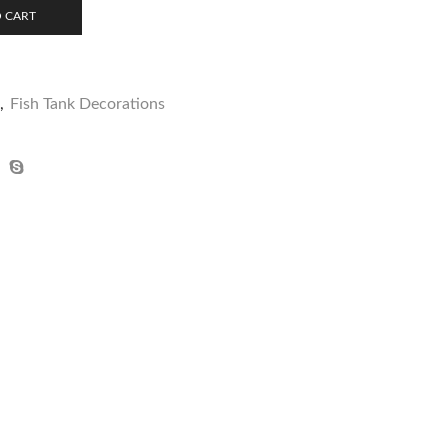
 CART
,
Fish Tank Decorations