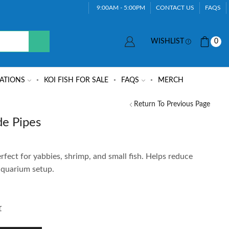
9:00AM - 5:00PM
CONTACT US
FAQS
WISHLIST
0
ATIONS
KOI FISH FOR SALE
FAQS
MERCH
Return To Previous Page
e Pipes
erfect for yabbies, shrimp, and small fish. Helps reduce
 aquarium setup.
r