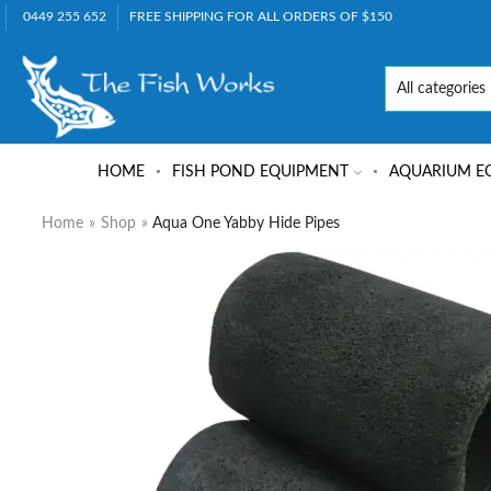
0449 255 652
FREE SHIPPING FOR ALL ORDERS OF $150
HOME
FISH POND EQUIPMENT
AQUARIUM E
Home
»
Shop
»
Aqua One Yabby Hide Pipes