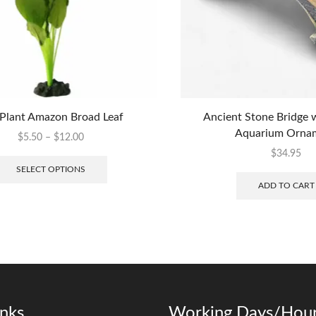
 Plant Amazon Broad Leaf
Ancient Stone Bridge 
Aquarium Orna
$
5.50
–
$
12.00
$
34.95
SELECT OPTIONS
ADD TO CART
inks
Working Days/Hour