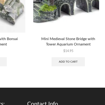
with Bonsai
Mini Medieval Stone Bridge with
ment
Tower Aquarium Ornament
$
14.95
ADD TO CART
s:
Contact Info