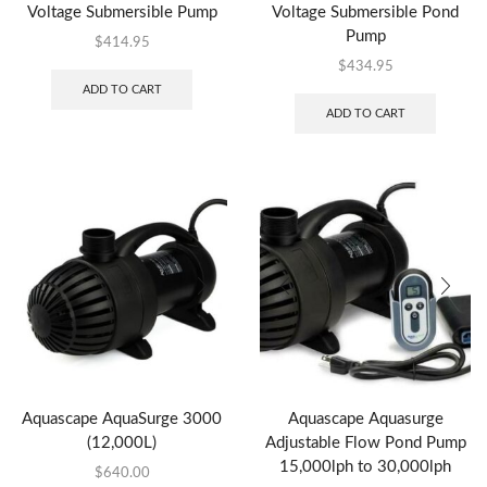
Voltage Submersible Pump
Voltage Submersible Pond
Pump
$
414.95
$
434.95
ADD TO CART
ADD TO CART
Aquascape AquaSurge 3000
Aquascape Aquasurge
(12,000L)
Adjustable Flow Pond Pump
15,000lph to 30,000lph
$
640.00