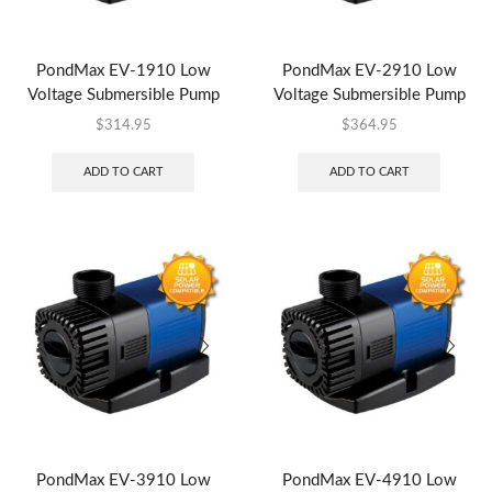
PondMax EV-1910 Low
PondMax EV-2910 Low
Voltage Submersible Pump
Voltage Submersible Pump
$
314.95
$
364.95
ADD TO CART
ADD TO CART
PondMax EV-3910 Low
PondMax EV-4910 Low