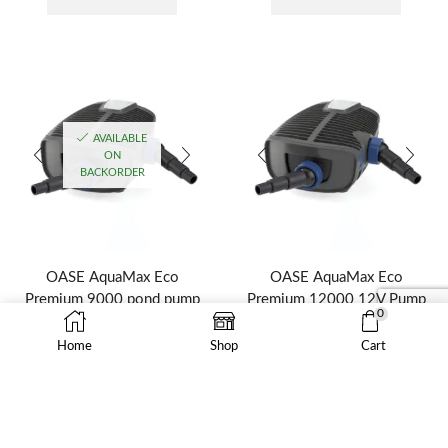
AVAILABLE
ON
BACKORDER
OASE AquaMax Eco
OASE AquaMax Eco
Premium 9000 pond pump
Premium 12000 12V Pump
0
OASE
$
2,062.95
Home
Shop
Cart
$
1,599.95
ADD TO CART
ADD TO CART