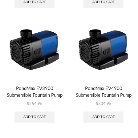
ADD TO CART
ADD TO CART
PondMax EV3900
PondMax EV4900
Submersible Fountain Pump
Submersible Fountain Pump
$
254.95
$
304.95
ADD TO CART
ADD TO CART