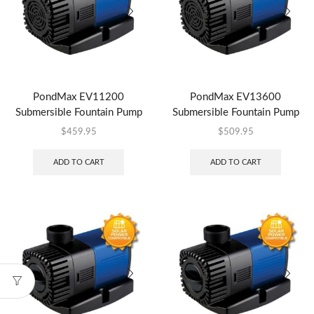
PondMax EV11200
PondMax EV13600
Submersible Fountain Pump
Submersible Fountain Pump
$
459.95
$
509.95
ADD TO CART
ADD TO CART