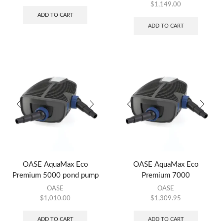
$
1,149.00
ADD TO CART
ADD TO CART
OASE AquaMax Eco
OASE AquaMax Eco
Premium 5000 pond pump
Premium 7000
OASE
OASE
$
1,010.00
$
1,309.95
ADD TO CART
ADD TO CART