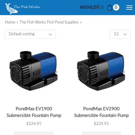
WISHLIST
0
Home
»
The Fish Works Fish Pond Supplies
»
PondMax EV1900
PondMax EV2900
Submersible Fountain Pump
Submersible Fountain Pump
$
224.95
$
229.95