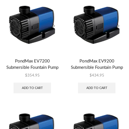
PondMax EV7200
PondMax EV9200
Submersible Fountain Pump
Submersible Fountain Pump
$
354.95
$
434.95
ADD TO CART
ADD TO CART