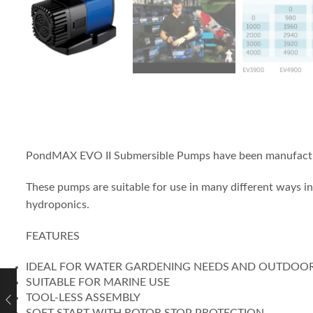
PondMAX EVO II Submersible Pumps have been manufacture
These pumps are suitable for use in many different ways i
hydroponics.
FEATURES
IDEAL FOR WATER GARDENING NEEDS AND OUTDOO
SUITABLE FOR MARINE USE
TOOL-LESS ASSEMBLY
SOFT START WITH ROTOR STOP PROTECTION