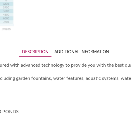
DESCRIPTION
ADDITIONAL INFORMATION
d with advanced technology to provide you with the best qual
ncluding garden fountains, water features, aquatic systems, wat
R PONDS