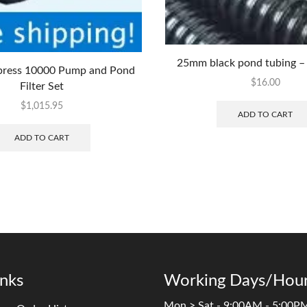
25mm black pond tubing – 
ress 10000 Pump and Pond
$
16.00
Filter Set
$
1,015.95
ADD TO CART
ADD TO CART
inks
Working Days/Hour
Mon > Sat - 9:00AM - 5:00P