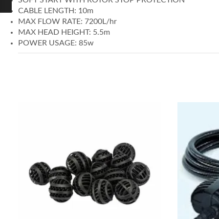
CABLE LENGTH: 10m
MAX FLOW RATE: 7200L/hr
MAX HEAD HEIGHT: 5.5m
POWER USAGE: 85w