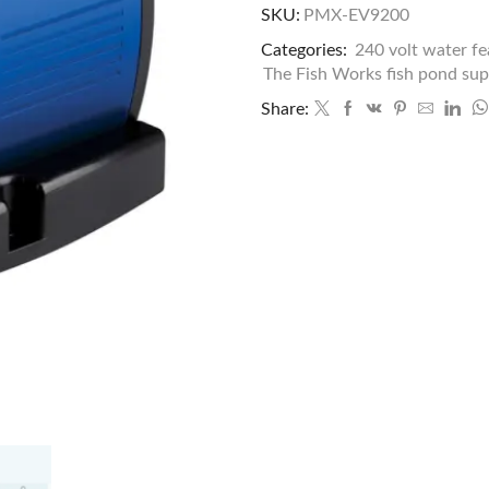
SKU:
PMX-EV9200
Categories:
240 volt water f
The Fish Works fish pond sup
Share: