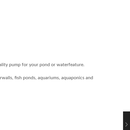
ity pump for your pond or waterfeature.
erwalls, fish ponds, aquariums, aquaponics and