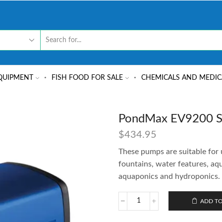
QUIPMENT
FISH FOOD FOR SALE
CHEMICALS AND MEDIC
PondMax EV9200 Su
$
434.95
These pumps are suitable for 
fountains, water features, aq
aquaponics and hydroponics.
ADD TO