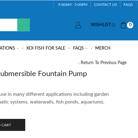
9:00AM - 5:00PM
CONTACT US
FAQS
WISHLIST
0
ATIONS
KOI FISH FOR SALE
FAQS
MERCH
Return To Previous Page
bmersible Fountain Pump
use in many different applications including garden
uatic systems, waterwalls, fish ponds, aquariums,
 CART