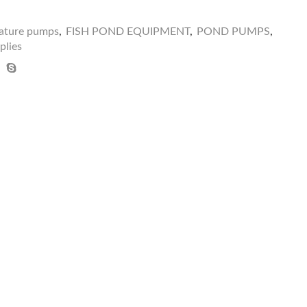
eature pumps
,
FISH POND EQUIPMENT
,
POND PUMPS
,
plies