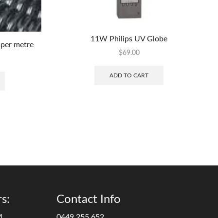
11W Philips UV Globe
per metre
$
69.00
ADD TO CART
s:
Contact Info
M
0449 255 652