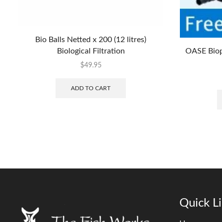
Bio Balls Netted x 200 (12 litres)
Biological Filtration
OASE Biop
$
49.95
ADD TO CART
Quick L