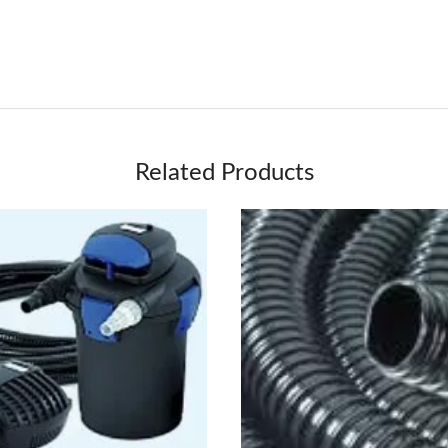
Related Products