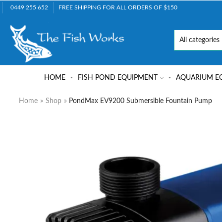
0449 255 652
FREE SHIPPING FOR ALL ORDERS OF $150
HOME
FISH POND EQUIPMENT
AQUARIUM E
Home
»
Shop
»
PondMax EV9200 Submersible Fountain Pump