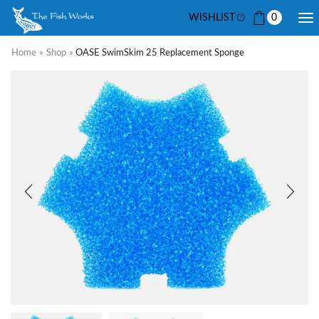
WISHLIST
0
Home
»
Shop
»
OASE SwimSkim 25 Replacement Sponge