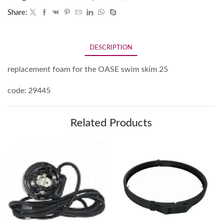
Share:
DESCRIPTION
replacement foam for the OASE swim skim 25
code: 29445
Related Products