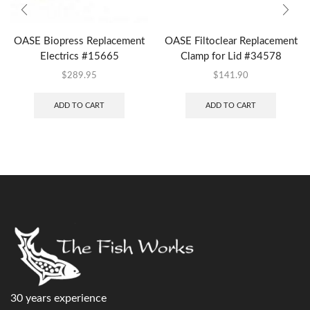
OASE Biopress Replacement
OASE Filtoclear Replacement
Electrics #15665
Clamp for Lid #34578
$
289.95
$
141.90
ADD TO CART
ADD TO CART
30 years experience