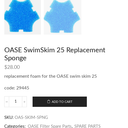
OASE SwimSkim 25 Replacement
Sponge
$
28.00
replacement foam for the OASE swim skim 25
code: 29445
ADD TO CART
SKU:
OAS-SKIM-SPNG
Categories:
OASE Filter Spare Parts
,
SPARE PARTS