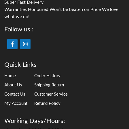
Super Fast Delivery
Warranties Honoured Won’t be beaten on Price We love
what we do!
Follow us :
Quick Links
Home
Order History
About Us
Shipping Return
Contact Us
Customer Service
My Account
Refund Policy
Working Days/Hours: