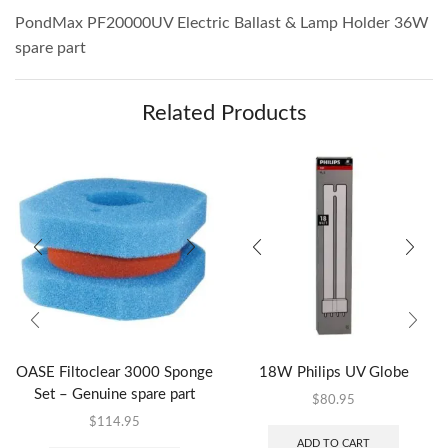
PondMax PF20000UV Electric Ballast & Lamp Holder 36W
spare part
Related Products
OASE Filtoclear 3000 Sponge
18W Philips UV Globe
Set – Genuine spare part
$
80.95
$
114.95
ADD TO CART