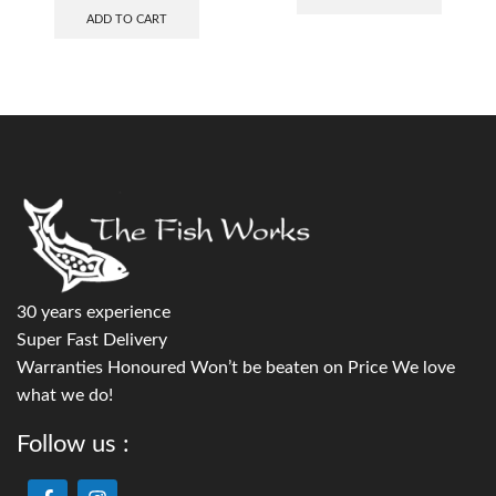
ADD TO CART
30 years experience
Super Fast Delivery
Warranties Honoured Won’t be beaten on Price We love
what we do!
Follow us :