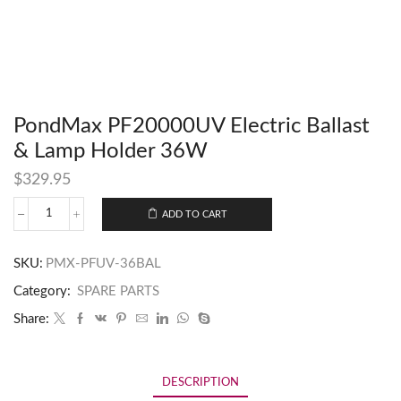
PondMax PF20000UV Electric Ballast
& Lamp Holder 36W
$
329.95
ADD TO CART
SKU:
PMX-PFUV-36BAL
Category:
SPARE PARTS
Share:
DESCRIPTION