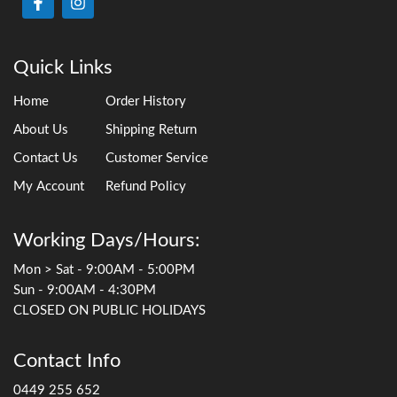
Quick Links
Home
Order History
About Us
Shipping Return
Contact Us
Customer Service
My Account
Refund Policy
Working Days/Hours:
Mon > Sat - 9:00AM - 5:00PM
Sun - 9:00AM - 4:30PM
CLOSED ON PUBLIC HOLIDAYS
Contact Info
0449 255 652