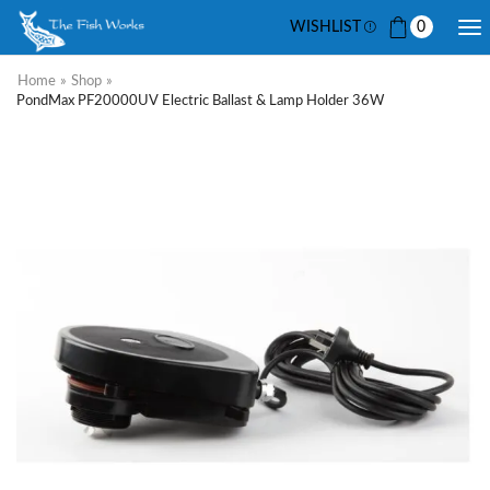
WISHLIST
0
Home
»
Shop
»
PondMax PF20000UV Electric Ballast & Lamp Holder 36W