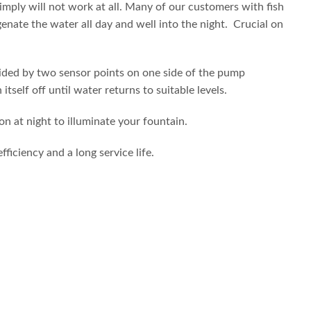
imply will not work at all. Many of our customers with fish
genate the water all day and well into the night. Crucial on
ovided by two sensor points on one side of the pump
self off until water returns to suitable levels.
n at night to illuminate your fountain.
iciency and a long service life.