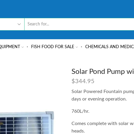
QUIPMENT
FISH FOOD FOR SALE
CHEMICALS AND MEDIC
Solar Pond Pump wi
$
344.95
Solar Powered Fountain pump 
days or evening operation.
760L/hr.
Comes complete with solar wat
heads.