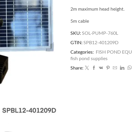
2m maximum head height.
5m cable
SKU:
SOL-PUMP-760L
GTIN:
SPB12-401209D
Categories:
FISH POND EQ
fish pond supplies
Share: