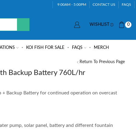
9:00AM - 5:00PM
CONTACT US
FAQS
WISHLIST
0
ATIONS
KOI FISH FOR SALE
FAQS
MERCH
Return To Previous Page
th Backup Battery 760L/hr
+ Backup Battery for continued operation on overcast
er pump, solar panel, battery and different fountain