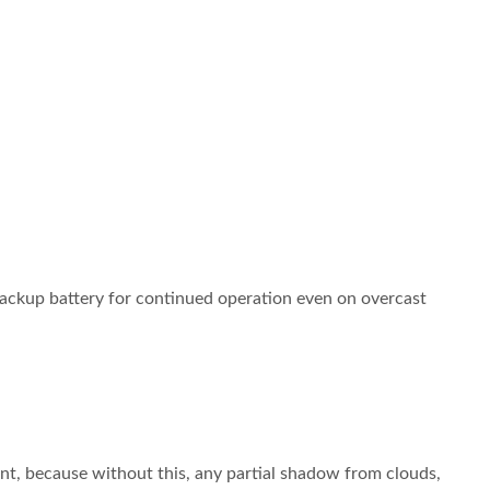
backup battery for continued operation even on overcast
t, because without this, any partial shadow from clouds,