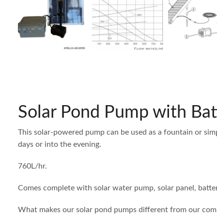
Solar Pond Pump with Bat
This solar-powered pump can be used as a fountain or simp
days or into the evening.
760L/hr.
Comes complete with solar water pump, solar panel, batter
What makes our solar pond pumps different from our compe