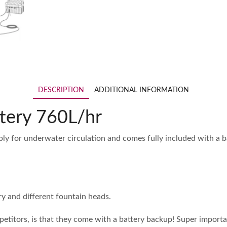
DESCRIPTION
ADDITIONAL INFORMATION
tery 760L/hr
ly for underwater circulation and comes fully included with a 
y and different fountain heads.
titors, is that they come with a battery backup! Super importan