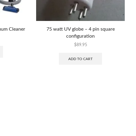
uum Cleaner
75 watt UV globe – 4 pin square
configuration
$
89.95
ADD TO CART