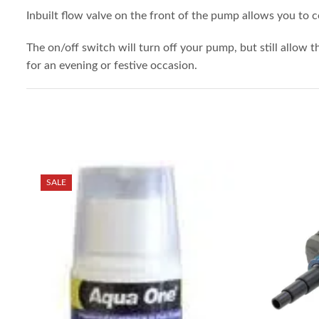
Inbuilt flow valve on the front of the pump allows you to 
The on/off switch will turn off your pump, but still allow t
for an evening or festive occasion.
SALE