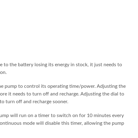
 the battery losing its energy in stock, it just needs to
 on.
 the pump to control its operating time/power. Adjusting the
re it needs to turn off and recharge. Adjusting the dial to
 to turn off and recharge sooner.
ump will run on a timer to switch on for 10 minutes every
ontinuous mode will disable this timer, allowing the pump