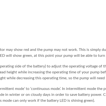
tor may show red and the pump may not work. This is simply due to
ED will show green, at this point your pump will be able to turn
operating side of the battery) to adjust the operating voltage of
head height while increasing the operating time of your pump befo
ight while decreasing this operating time, so the pump will need
rmittent mode’ to ‘continuous mode’. In intermittent mode the p
e in winter or on cloudy days in order to save battery power. C
us mode can only work if the battery LED is shining green).