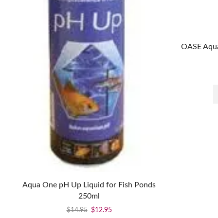
OASE Aqua
Aqua One pH Up Liquid for Fish Ponds
250ml
$
14.95
$
12.95