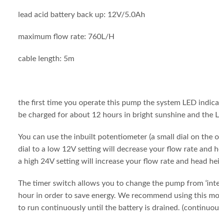
lead acid battery back up: 12V/5.0Ah
maximum flow rate: 760L/H
cable length: 5m
the first time you operate this pump the system LED indica
be charged for about 12 hours in bright sunshine and the L
You can use the inbuilt potentiometer (a small dial on the 
dial to a low 12V setting will decrease your flow rate and 
a high 24V setting will increase your flow rate and head he
The timer switch allows you to change the pump from ‘inte
hour in order to save energy. We recommend using this mod
to run continuously until the battery is drained. (continuo