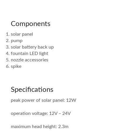
Components
solar panel
pump
solar battery back up
fountain LED light
nozzle accessories
spike
Specifications
peak power of solar panel: 12W
operation voltage: 12V – 24V
maximum head height: 2.3m