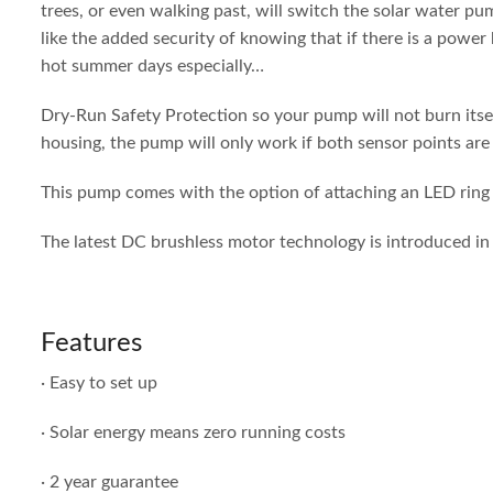
trees, or even walking past, will switch the solar water p
like the added security of knowing that if there is a power
hot summer days especially…
Dry-Run Safety Protection so your pump will not burn itself
housing, the pump will only work if both sensor points are 
This pump comes with the option of attaching an LED ring l
The latest DC brushless motor technology is introduced in 
Features
· Easy to set up
· Solar energy means zero running costs
· 2 year guarantee