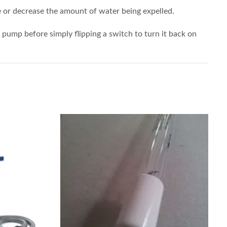
e or decrease the amount of water being expelled.
he pump before simply flipping a switch to turn it back on