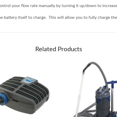
control your flow rate manually by turning it up/down to increas
he battery itself to charge. This will allow you to fully charge t
Related Products