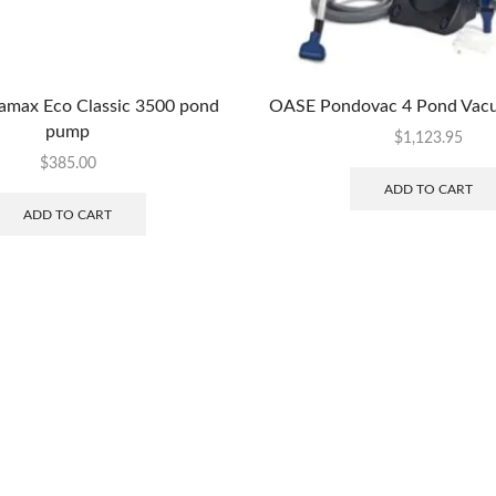
max Eco Classic 3500 pond
OASE Pondovac 4 Pond Vac
pump
$
1,123.95
$
385.00
ADD TO CART
ADD TO CART