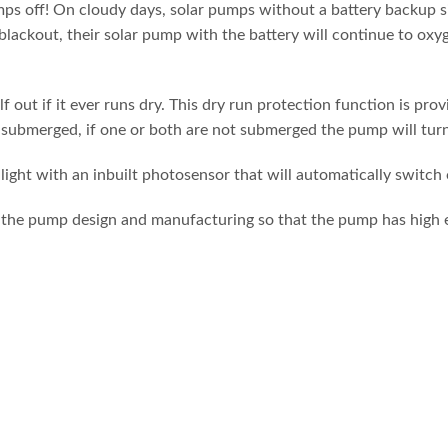
umps off! On cloudy days, solar pumps without a battery backup s
 blackout, their solar pump with the battery will continue to oxy
 out if it ever runs dry. This dry run protection function is pr
submerged, if one or both are not submerged the pump will turn it
ight with an inbuilt photosensor that will automatically switch o
the pump design and manufacturing so that the pump has high eff