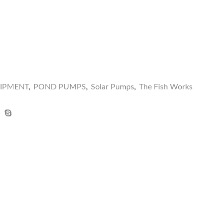
UIPMENT
,
POND PUMPS
,
Solar Pumps
,
The Fish Works