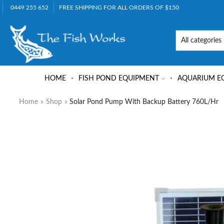
0449 255 652
FREE SHIPPING FOR ALL ORDERS OF $150
HOME
FISH POND EQUIPMENT
AQUARIUM E
Home
»
Shop
»
Solar Pond Pump With Backup Battery 760L/hr