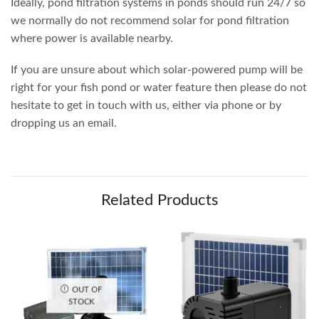
Ideally, pond filtration systems in ponds should run 24/7 so
we normally do not recommend solar for pond filtration
where power is available nearby.
If you are unsure about which solar-powered pump will be
right for your fish pond or water feature then please do not
hesitate to get in touch with us, either via phone or by
dropping us an email.
Related Products
OUT OF
STOCK