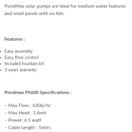
PondMax solar pumps are ideal for medium water features
and small ponds with no fish.
Features :
Easy assembly
Easy flow control
Included fountain kit
3 years warranty
Pondmax PS600 Specifications :
– Max Flow : 630lp/hr
– Max Head: 1.6mtr
– Power: 6.5 watt
– Cable Length : 5mtrs