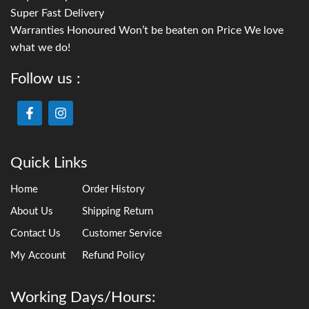
Super Fast Delivery
Warranties Honoured Won’t be beaten on Price We love
what we do!
Follow us :
Quick Links
Home
Order History
About Us
Shipping Return
Contact Us
Customer Service
My Account
Refund Policy
Working Days/Hours: