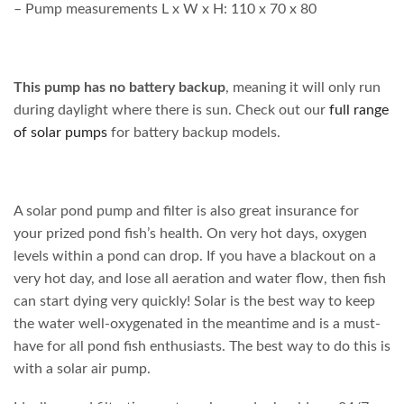
– Pump measurements L x W x H: 110 x 70 x 80
This pump has no battery backup
, meaning it will only run
during daylight where there is sun. Check out our
full range
of solar pumps
for battery backup models.
A solar pond pump and filter is also great insurance for
your prized pond fish’s health. On very hot days, oxygen
levels within a pond can drop. If you have a blackout on a
very hot day, and lose all aeration and water flow, then fish
can start dying very quickly! Solar is the best way to keep
the water well-oxygenated in the meantime and is a must-
have for all pond fish enthusiasts. The best way to do this is
with a solar air pump.