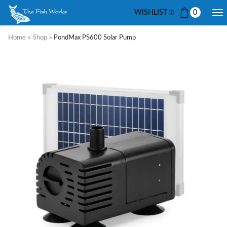
WISHLIST
0
Home
»
Shop
»
PondMax PS600 Solar Pump