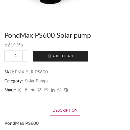
PondMax PS600 Solar pump
$
214.95
ADD TO CART
SKU:
PMX-SLR-PS600
Category:
Solar Pumps
Share:
DESCRIPTION
PondMax PS600