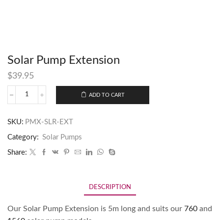
Solar Pump Extension
$
39.95
ADD TO CART
SKU:
PMX-SLR-EXT
Category:
Solar Pumps
Share:
DESCRIPTION
Our Solar Pump Extension is 5m long and suits our
760
and