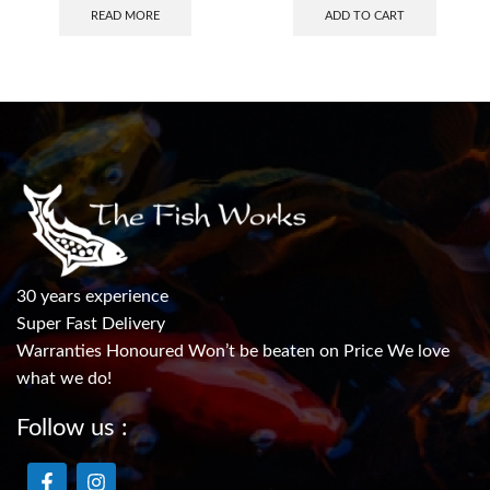
READ MORE
ADD TO CART
30 years experience
Super Fast Delivery
Warranties Honoured Won’t be beaten on Price We love
what we do!
Follow us :