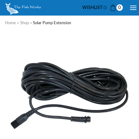
WISHLIST
0
Home
»
Shop
»
Solar Pump Extension