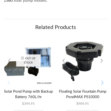
1560
solar pump models.
Related Products
OUT OF
STOCK
Solar Pond Pump with Backup
Floating Solar Fountain Pump
Battery 760L/hr
PondMAX PS10000
$
344.95
$
984.95