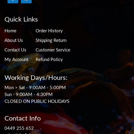
Quick Links
Home
Order History
About Us
Shipping Return
Contact Us
Customer Service
My Account
Refund Policy
Working Days/Hours:
Mon > Sat - 9:00AM - 5:00PM
Sun - 9:00AM - 4:30PM
CLOSED ON PUBLIC HOLIDAYS
Contact Info
0449 255 652