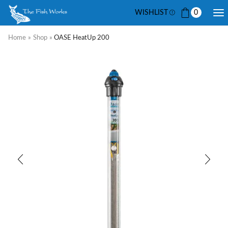
WISHLIST
0
Home
»
Shop
»
OASE HeatUp 200