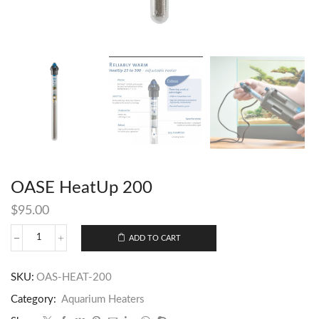
OASE HeatUp 200
$
95.00
ADD TO CART
SKU:
OAS-HEAT-200
Category:
Aquarium Heaters