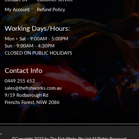
My Account
Refund Policy
Working Days/Hours:
Mon > Sat - 9:00AM - 5:00PM
Sun - 9:00AM - 4:30PM
CLOSED ON PUBLIC HOLIDAYS
Contact Info
0449 255 652
sales@thefishworks.com.au
9/19 Rodborough Rd
Frenchs Forest, NSW 2086