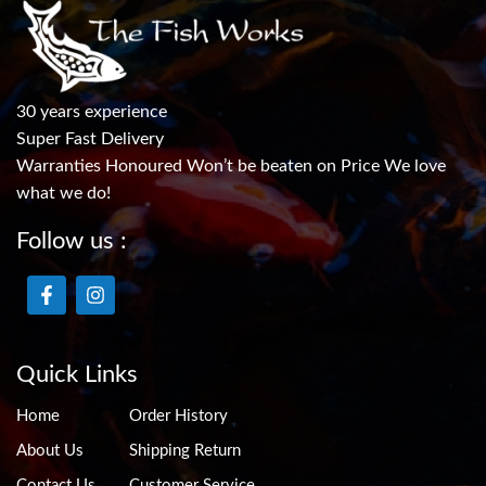
30 years experience
Super Fast Delivery
Warranties Honoured Won’t be beaten on Price We love
what we do!
Follow us :
Quick Links
Home
Order History
About Us
Shipping Return
Contact Us
Customer Service