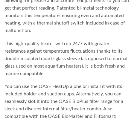
allowing for precise and accurate readjustments so you can
get that perfect reading. Patented bi-metal technology
monitors this temperature, ensuring even and automated
heating, with a thermal shutoff switch included in case of
malfunction.
This high-quality heater will run 24/7 with greater
resistance against temperature fluctuations thanks to its
double-insulated quartz glass sleeve (as opposed to normal
glass used on most aquarium heaters). It is both fresh and
marine compatible.
You can use the OASE HeatUp alone or install it with its
included holder and suction cups. Alternatively, you can
seamlessly slot it into the OASE BioPlus filter range for a
sleek and discreet internal filter/heater combo. Also
compatible with the OASE BioMaster and Filtosmart!