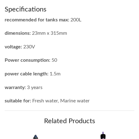
Specifications
recommended for tanks max:
200L
dimensions:
23mm x 315mm
voltage:
230V
Power consumption:
50
power cable length:
1.5m
warranty:
3 years
suitable for:
Fresh water, Marine water
Related Products