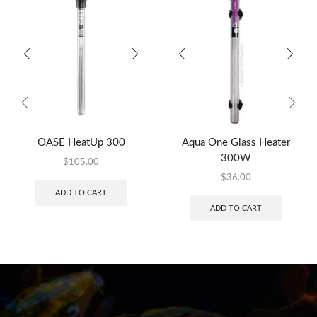
OASE HeatUp 300
Aqua One Glass Heater
300W
$
105.00
$
36.00
ADD TO CART
ADD TO CART