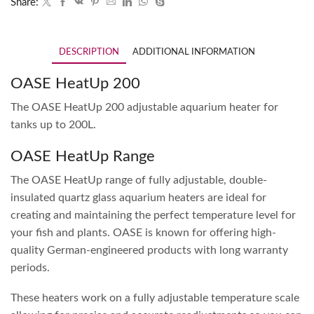
Share:
DESCRIPTION
ADDITIONAL INFORMATION
OASE HeatUp 200
The OASE HeatUp 200 adjustable aquarium heater for
tanks up to 200L.
OASE HeatUp Range
The OASE HeatUp range of fully adjustable, double-
insulated quartz glass aquarium heaters are ideal for
creating and maintaining the perfect temperature level for
your fish and plants. OASE is known for offering high-
quality German-engineered products with long warranty
periods.
These heaters work on a fully adjustable temperature scale