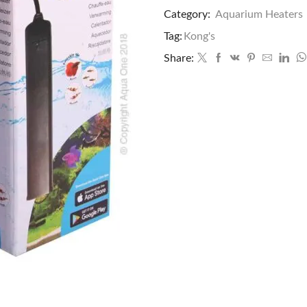
Category:
Aquarium Heaters
Tag:
Kong's
Share: