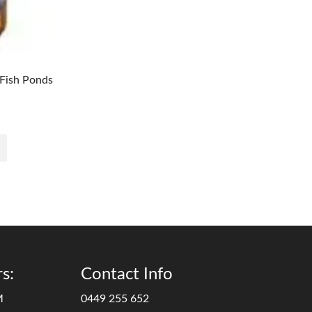
Fish Ponds
s:
Contact Info
M
0449 255 652