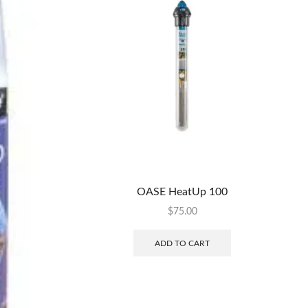
OASE HeatUp 100
$
75.00
ADD TO CART