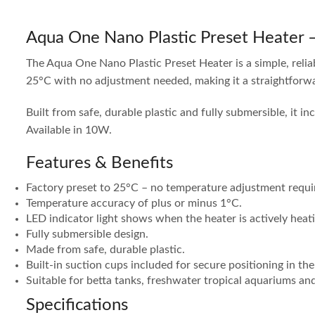
Aqua One Nano Plastic Preset Heater
The Aqua One Nano Plastic Preset Heater is a simple, relia
25°C with no adjustment needed, making it a straightforw
Built from safe, durable plastic and fully submersible, it i
Available in 10W.
Features & Benefits
Factory preset to 25°C – no temperature adjustment requi
Temperature accuracy of plus or minus 1°C.
LED indicator light shows when the heater is actively heat
Fully submersible design.
Made from safe, durable plastic.
Built-in suction cups included for secure positioning in the
Suitable for betta tanks, freshwater tropical aquariums an
Specifications