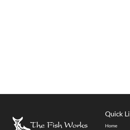
Quick L
Home