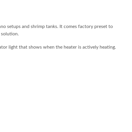
ano setups and shrimp tanks. It comes factory preset to
solution.
ator light that shows when the heater is actively heating.