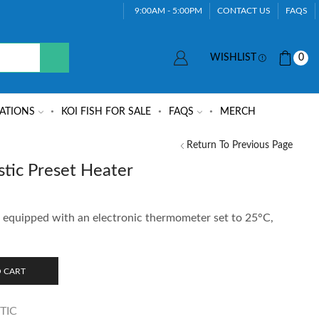
9:00AM - 5:00PM
CONTACT US
FAQS
WISHLIST
0
ATIONS
KOI FISH FOR SALE
FAQS
MERCH
Return To Previous Page
tic Preset Heater
r equipped with an electronic thermometer set to 25°C,
 CART
TIC