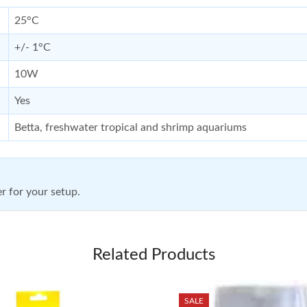
25°C
+/- 1°C
10W
Yes
Betta, freshwater tropical and shrimp aquariums
r for your setup.
Related Products
SALE