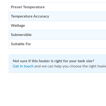
Preset Temperature
Temperature Accuracy
Wattage
Submersible
Suitable For
Not sure if this heater is right for your tank size?
Get in touch
and we can help you choose the right heate