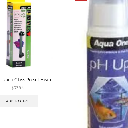
 Nano Glass Preset Heater
$
32.95
ADD TO CART