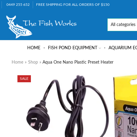
0449 255 652
FREE SHIPPING FOR ALL ORDERS OF $150
HOME
FISH POND EQUIPMENT
AQUARIUM E
Home
»
Shop
»
Aqua One Nano Plastic Preset Heater
SALE