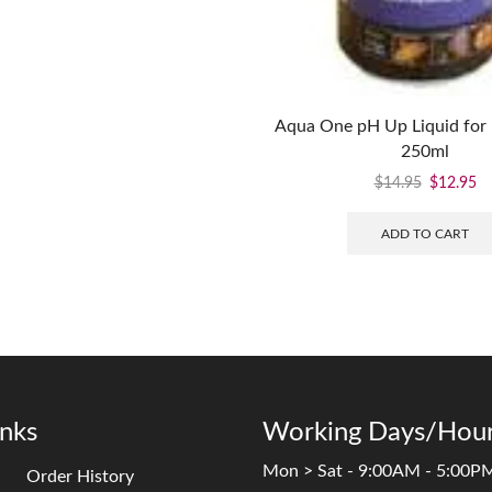
Aqua One pH Up Liquid for 
250ml
$
14.95
$
12.95
ADD TO CART
inks
Working Days/Hour
Mon > Sat - 9:00AM - 5:00P
Order History