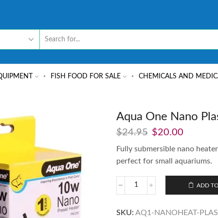
QUIPMENT
FISH FOOD FOR SALE
CHEMICALS AND MEDIC
Aqua One Nano Plas
$
24.95
$
20.00
Fully submersible nano heate
perfect for small aquariums.
ADD TO
SKU:
AQ1-NANOHEAT-PLAS