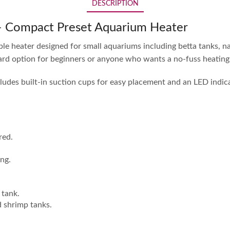
DESCRIPTION
 – Compact Preset Aquarium Heater
ble heater designed for small aquariums including betta tanks, n
ard option for beginners or anyone who wants a no-fuss heating 
ncludes built-in suction cups for easy placement and an LED indic
red.
ing.
 tank.
d shrimp tanks.