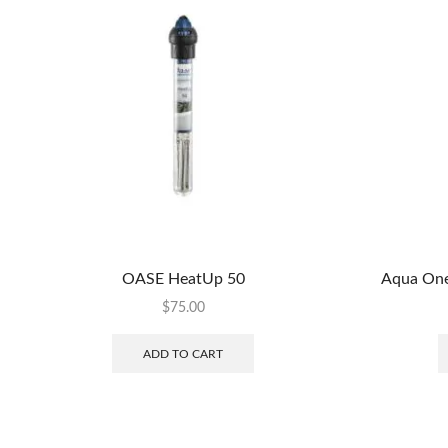
OASE HeatUp 50
Aqua One
$
75.00
ADD TO CART