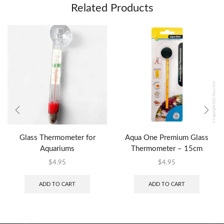
Related Products
Glass Thermometer for
Aqua One Premium Glass
Aquariums
Thermometer – 15cm
$
4.95
$
4.95
ADD TO CART
ADD TO CART