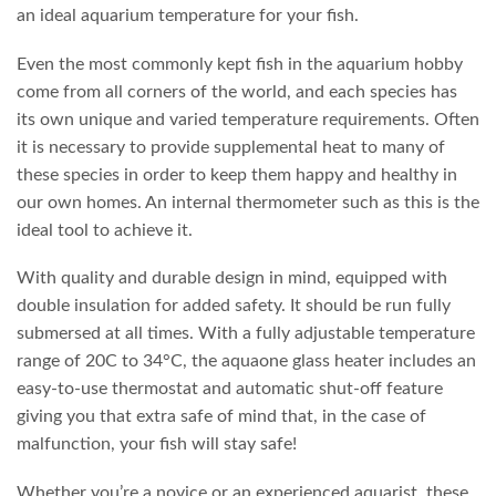
an ideal aquarium temperature for your fish.
Even the most commonly kept fish in the aquarium hobby
come from all corners of the world, and each species has
its own unique and varied temperature requirements. Often
it is necessary to provide supplemental heat to many of
these species in order to keep them happy and healthy in
our own homes. An internal thermometer such as this is the
ideal tool to achieve it.
With quality and durable design in mind, equipped with
double insulation for added safety. It should be run fully
submersed at all times. With a fully adjustable temperature
range of 20C to 34°C, the aquaone glass heater includes an
easy-to-use thermostat and automatic shut-off feature
giving you that extra safe of mind that, in the case of
malfunction, your fish will stay safe!
Whether you’re a novice or an experienced aquarist, these