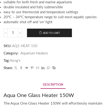
suitable for both fresh and marine aquariums
double insulated and fully submersible
easy to use thermostat and temperature settings
20°C – 34°C temperature range to suit most aquatic species
automatic shut off and ‘on’ light
ADD TO CART
SKU:
AQ1-HEAT-150
Category:
Aquarium Heaters
Tag:
Kong's
Share:
DESCRIPTION
Aqua One Glass Heater 150W
The Aqua One Glass Heater 150W will effortlessly maintain