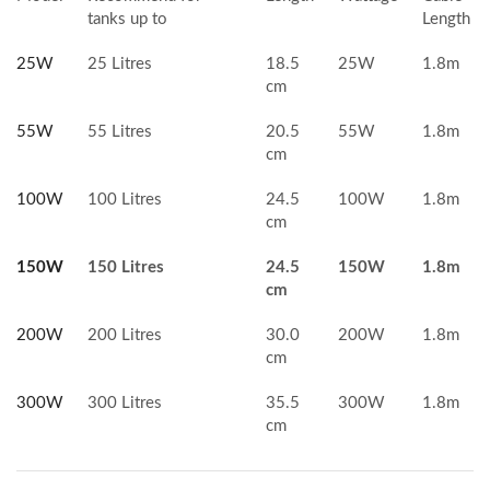
tanks up to
Length
25W
25 Litres
18.5
25W
1.8m
cm
55W
55 Litres
20.5
55W
1.8m
cm
100W
100 Litres
24.5
100W
1.8m
cm
150W
150 Litres
24.5
150W
1.8m
cm
200W
200 Litres
30.0
200W
1.8m
cm
300W
300 Litres
35.5
300W
1.8m
cm