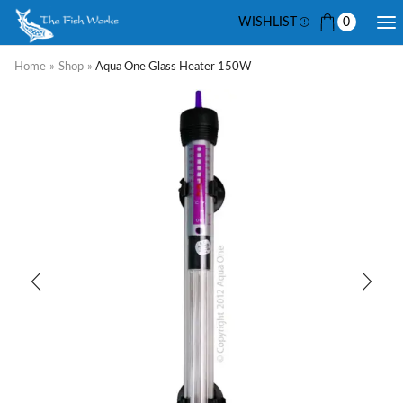
WISHLIST
0
Home
»
Shop
»
Aqua One Glass Heater 150W