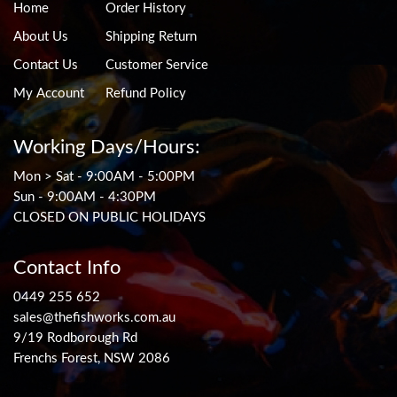
Home
Order History
About Us
Shipping Return
Contact Us
Customer Service
My Account
Refund Policy
Working Days/Hours:
Mon > Sat - 9:00AM - 5:00PM
Sun - 9:00AM - 4:30PM
CLOSED ON PUBLIC HOLIDAYS
Contact Info
0449 255 652
sales@thefishworks.com.au
9/19 Rodborough Rd
Frenchs Forest, NSW 2086