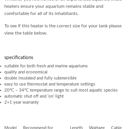
heaters ensure your aquarium remains stable and
comfortable for all of its inhabitants.
To see if this heater is the correct size for your tank please
view the table below.
specifications
suitable for both fresh and marine aquariums
quality and economical
double insulated and fully submersible
easy to use thermostat and temperature settings
20°C – 34°C temperature range to suit most aquatic species
automatic shut off and ‘on’ light
2+1 year warranty
Model
Recommend for
Length
Wattage
Cable