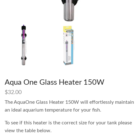
Aqua One Glass Heater 150W
$
32.00
The AquaOne Glass Heater 150W will effortlessly maintain
an ideal aquarium temperature for your fish.
To see if this heater is the correct size for your tank please
view the table below.