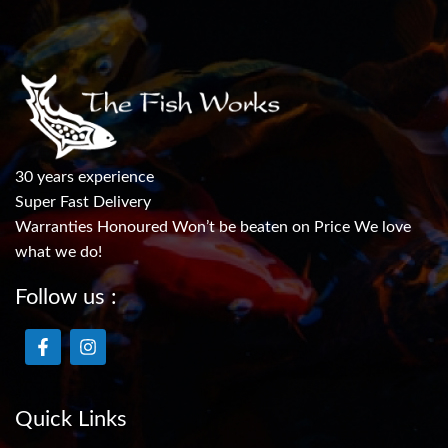
30 years experience
Super Fast Delivery
Warranties Honoured Won’t be beaten on Price We love
what we do!
Follow us :
Quick Links