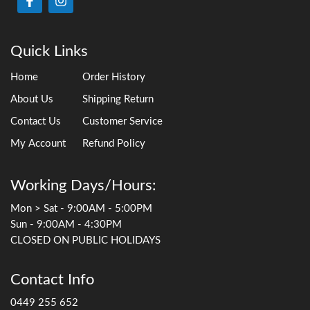
Quick Links
Home
Order History
About Us
Shipping Return
Contact Us
Customer Service
My Account
Refund Policy
Working Days/Hours:
Mon > Sat - 9:00AM - 5:00PM
Sun - 9:00AM - 4:30PM
CLOSED ON PUBLIC HOLIDAYS
Contact Info
0449 255 652