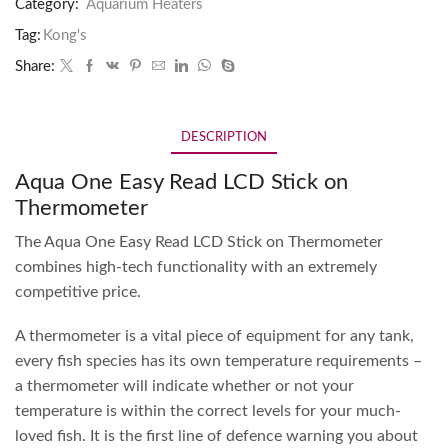
Category:
Aquarium Heaters
Tag:
Kong's
Share:
DESCRIPTION
Aqua One Easy Read LCD Stick on
Thermometer
The Aqua One Easy Read LCD Stick on Thermometer
combines high-tech functionality with an extremely
competitive price.
A thermometer is a vital piece of equipment for any tank,
every fish species has its own temperature requirements –
a thermometer will indicate whether or not your
temperature is within the correct levels for your much-
loved fish. It is the first line of defence warning you about