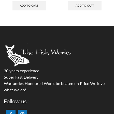
ADD TO CART
ADD TO CART
30 years experience
Super Fast Delivery
Warranties Honoured Won’t be beaten on Price We love
what we do!
Follow us :