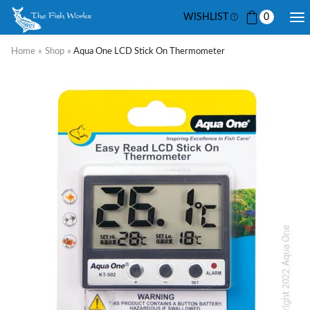
WISHLIST
0
Home
»
Shop
»
Aqua One LCD Stick On Thermometer