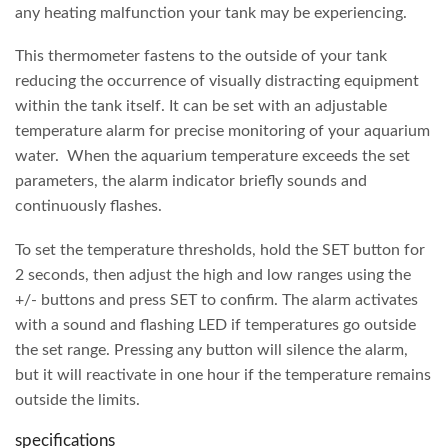
any heating malfunction your tank may be experiencing.
This thermometer fastens to the outside of your tank
reducing the occurrence of visually distracting equipment
within the tank itself. It can be set with an adjustable
temperature alarm for precise monitoring of your aquarium
water. When the aquarium temperature exceeds the set
parameters, the alarm indicator briefly sounds and
continuously flashes.
To set the temperature thresholds, hold the SET button for
2 seconds, then adjust the high and low ranges using the
+/- buttons and press SET to confirm. The alarm activates
with a sound and flashing LED if temperatures go outside
the set range. Pressing any button will silence the alarm,
but it will reactivate in one hour if the temperature remains
outside the limits.
specifications