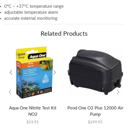
0°C – +37°C temperature range
adjustable temperature alarm
accurate external monitoring
Related Products
Aqua One Nitrite Test Kit
Pond One O2 Plus 12000 Air
NO2
Pump
$
19.95
$
299.95