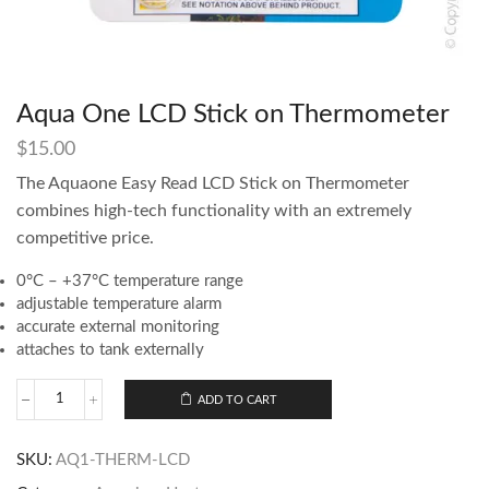
Aqua One LCD Stick on Thermometer
$
15.00
The Aquaone Easy Read LCD Stick on Thermometer
combines high-tech functionality with an extremely
competitive price.
0°C – +37°C temperature range
adjustable temperature alarm
accurate external monitoring
attaches to tank externally
ADD TO CART
SKU:
AQ1-THERM-LCD