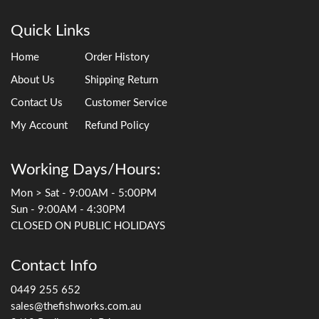
Quick Links
Home
Order History
About Us
Shipping Return
Contact Us
Customer Service
My Account
Refund Policy
Working Days/Hours:
Mon > Sat - 9:00AM - 5:00PM
Sun - 9:00AM - 4:30PM
CLOSED ON PUBLIC HOLIDAYS
Contact Info
0449 255 652
sales@thefishworks.com.au