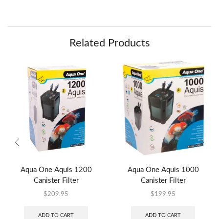
Related Products
Aqua One Aquis 1200
Aqua One Aquis 1000
Canister Filter
Canister Filter
$
209.95
$
199.95
ADD TO CART
ADD TO CART