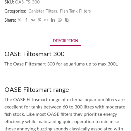
SKU:
OAS-FS-300
Categories:
Canister Filters
,
Fish Tank Filters
Share:
DESCRIPTION
OASE Filtosmart 300
The Oase Filtosmart 300 for aquariums up to max 300L
OASE Filtosmart range
The OASE Filtosmart range of external aquarium filters are
excellent for tanks between 60 to 300 litres with moderate
fish stock. Like most OASE filters they prioritise energy
efficiency while maintaining quiet operation to minimise
those annoying buzzing sounds classically associated with