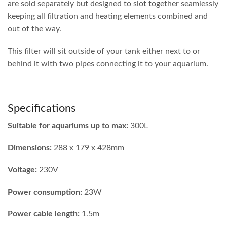
are sold separately but designed to slot together seamlessly
keeping all filtration and heating elements combined and
out of the way.
This filter will sit outside of your tank either next to or
behind it with two pipes connecting it to your aquarium.
Specifications
Suitable for aquariums up to max:
300L
Dimensions:
288 x 179 x 428mm
Voltage:
230V
Power consumption:
23W
Power cable length:
1.5m