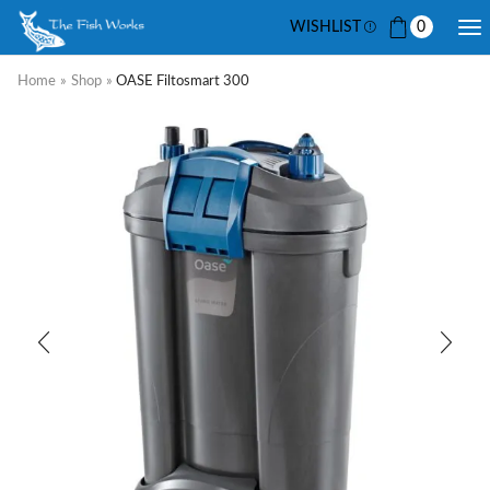
WISHLIST
0
Home
»
Shop
»
OASE Filtosmart 300