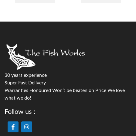
30 years experience
Super Fast Delivery
Warranties Honoured Won’t be beaten on Price We love
what we do!
Follow us :