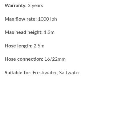
Warranty:
3 years
Max flow rate:
1000 lph
Max head height:
1.3m
Hose length:
2.5m
Hose connection:
16/22mm
Suitable for:
Freshwater, Saltwater