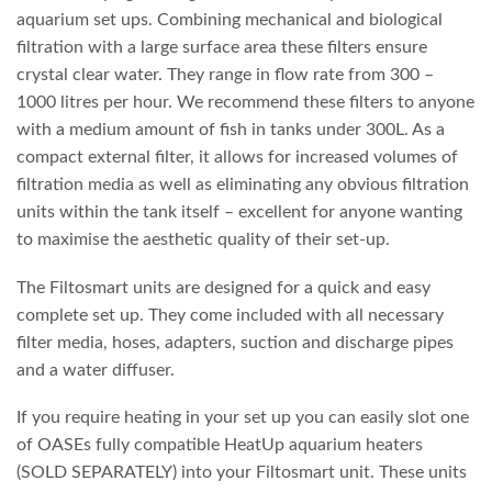
aquarium set ups. Combining mechanical and biological
filtration with a large surface area these filters ensure
crystal clear water. They range in flow rate from 300 –
1000 litres per hour. We recommend these filters to anyone
with a medium amount of fish in tanks under 300L. As a
compact external filter, it allows for increased volumes of
filtration media as well as eliminating any obvious filtration
units within the tank itself – excellent for anyone wanting
to maximise the aesthetic quality of their set-up.
The Filtosmart units are designed for a quick and easy
complete set up. They come included with all necessary
filter media, hoses, adapters, suction and discharge pipes
and a water diffuser.
If you require heating in your set up you can easily slot one
of OASEs fully compatible HeatUp aquarium heaters
(SOLD SEPARATELY) into your Filtosmart unit. These units