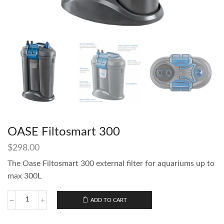
OASE Filtosmart 300
$
298.00
The Oase Filtosmart 300 external filter for aquariums up to
max 300L
ADD TO CART