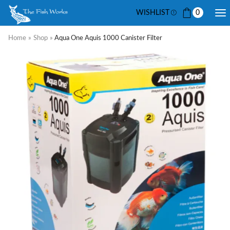
WISHLIST
0
Home
»
Shop
»
Aqua One Aquis 1000 Canister Filter