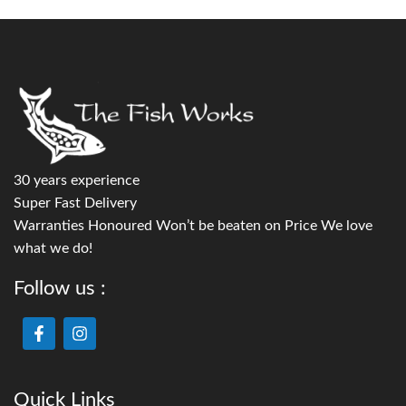
30 years experience
Super Fast Delivery
Warranties Honoured Won’t be beaten on Price We love
what we do!
Follow us :
Quick Links