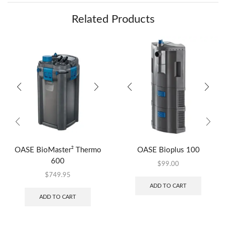
Related Products
OASE BioMaster² Thermo
OASE Bioplus 100
600
$
99.00
$
749.95
ADD TO CART
ADD TO CART