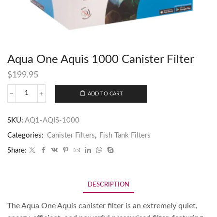
Aqua One Aquis 1000 Canister Filter
$
199.95
ADD TO CART
SKU:
AQ1-AQIS-1000
Categories:
Canister Filters
,
Fish Tank Filters
Share:
DESCRIPTION
The Aqua One Aquis canister filter is an extremely quiet,