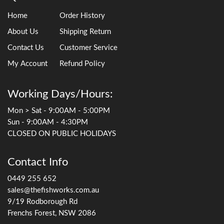
Home
Order History
About Us
Shipping Return
Contact Us
Customer Service
My Account
Refund Policy
Working Days/Hours:
Mon > Sat - 9:00AM - 5:00PM
Sun - 9:00AM - 4:30PM
CLOSED ON PUBLIC HOLIDAYS
Contact Info
0449 255 652
sales@thefishworks.com.au
9/19 Rodborough Rd
Frenchs Forest, NSW 2086