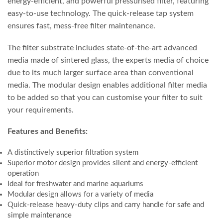
energy-efficient, and powerful pressurised filter, featuring
easy-to-use technology. The quick-release tap system
ensures fast, mess-free filter maintenance.
The filter substrate includes state-of-the-art advanced
media made of sintered glass, the experts media of choice
due to its much larger surface area than conventional
media. The modular design enables additional filter media
to be added so that you can customise your filter to suit
your requirements.
Features and Benefits:
A distinctively superior filtration system
Superior motor design provides silent and energy-efficient
operation
Ideal for freshwater and marine aquariums
Modular design allows for a variety of media
Quick-release heavy-duty clips and carry handle for safe and
simple maintenance