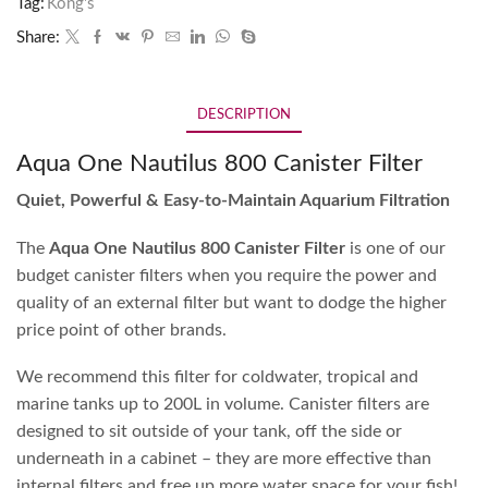
Tag:
Kong's
Share:
DESCRIPTION
Aqua One Nautilus 800 Canister Filter
Quiet, Powerful & Easy-to-Maintain Aquarium Filtration
The
Aqua One Nautilus 800 Canister Filter
is one of our
budget canister filters when you require the power and
quality of an external filter but want to dodge the higher
price point of other brands.
We recommend this filter for coldwater, tropical and
marine tanks up to 200L in volume. Canister filters are
designed to sit outside of your tank, off the side or
underneath in a cabinet – they are more effective than
internal filters and free up more water space for your fish!