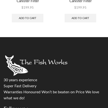
Canister Filter
Canister Filter
$
199.95
$
199.95
ADD TO CART
ADD TO CART
30 years experience
Super Fast Delivery
Warranties Honoured Won’t be beaten on Price We love
what we do!