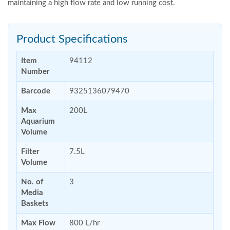
maintaining a high flow rate and low running cost.
Product Specifications
Item
94112
Number
Barcode
9325136079470
Max
200L
Aquarium
Volume
Filter
7.5L
Volume
No. of
3
Media
Baskets
Max Flow
800 L/hr