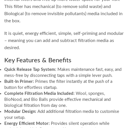
This filter has mechanical (to remove solid waste) and
Biological (to remove invisible pollutants) media included in
the box.
It is quiet, energy efficient, simple, self-priming and modular
– meaning you can add and subtract filtration media as
desired.
Key Features & Benefits
Quick Release Tap System:
Makes maintenance fast, easy, and
mess-free by disconnecting taps with a simple lever push.
Built-In Primer:
Primes the filter instantly at the push of a
button for effortless startup.
Complete Filtration Media Included:
Wool, sponges,
BioNood, and Bio Balls provide effective mechanical and
biological filtration from day one.
Modular Design:
Add additional filtration media to customise
your setup.
Energy Efficient Motor:
Provides silent operation while