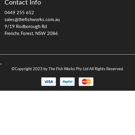
Contact Info
0449 255 652
sales@thefishworks.com.au
9/19 Rodborough Rd
Frenchs Forest, NSW 2086
©Copyright 2023 by The Fish Works Pty Ltd All Rights Reserved.