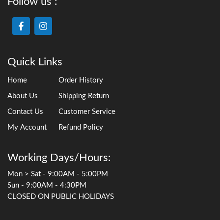
Follow us :
Quick Links
Home
Order History
About Us
Shipping Return
Contact Us
Customer Service
My Account
Refund Policy
Working Days/Hours:
Mon > Sat - 9:00AM - 5:00PM
Sun - 9:00AM - 4:30PM
CLOSED ON PUBLIC HOLIDAYS