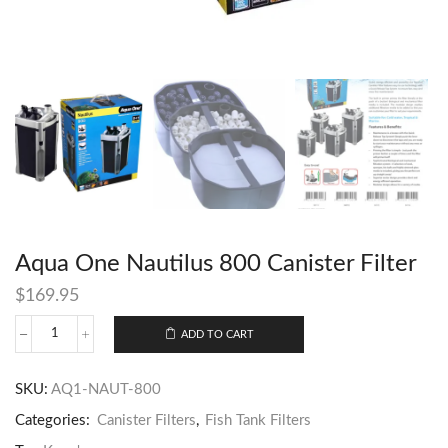
Aqua One Nautilus 800 Canister Filter
$
169.95
ADD TO CART
SKU:
AQ1-NAUT-800
Categories:
Canister Filters
,
Fish Tank Filters