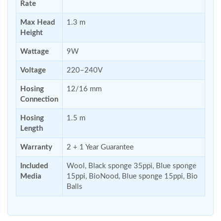
Rate
Max Head
1.3 m
Height
Wattage
9W
Voltage
220–240V
Hosing
12/16 mm
Connection
Hosing
1.5 m
Length
Warranty
2 + 1 Year Guarantee
Included
Wool, Black sponge 35ppi, Blue sponge
Media
15ppi, BioNood, Blue sponge 15ppi, Bio
Balls