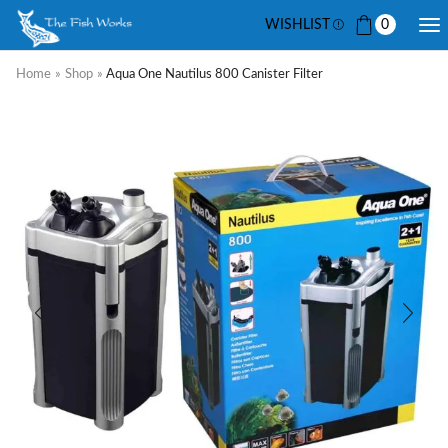
WISHLIST
0
Home
»
Shop
»
Aqua One Nautilus 800 Canister Filter