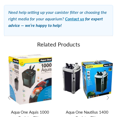
Need help setting up your canister filter or choosing the
right media for your aquarium?
Contact us
for expert
advice — we’re happy to help!
Related Products
Aqua One Aquis 1000
Aqua One Nautilus 1400