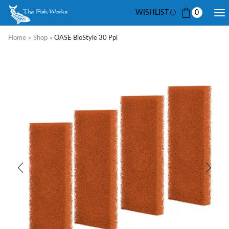
WISHLIST
0
Home
»
Shop
»
OASE BioStyle 30 Ppi