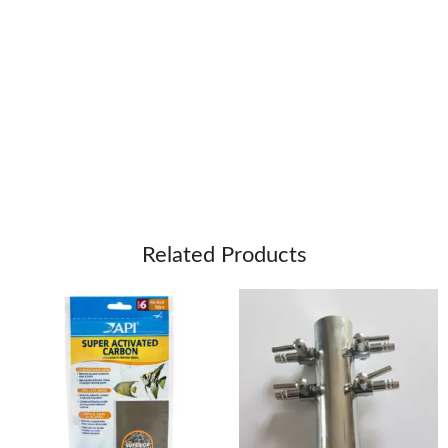
Related Products