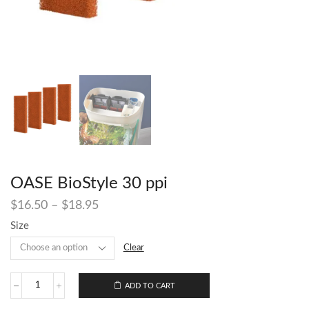
OASE BioStyle 30 ppi
$
16.50
–
$
18.95
Size
Clear
ADD TO CART