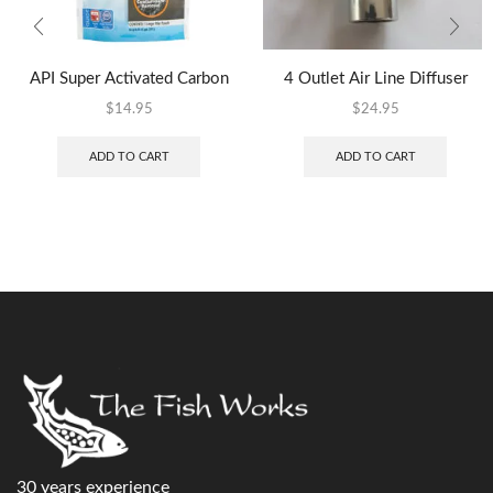
API Super Activated Carbon
4 Outlet Air Line Diffuser
$
14.95
$
24.95
ADD TO CART
ADD TO CART
30 years experience