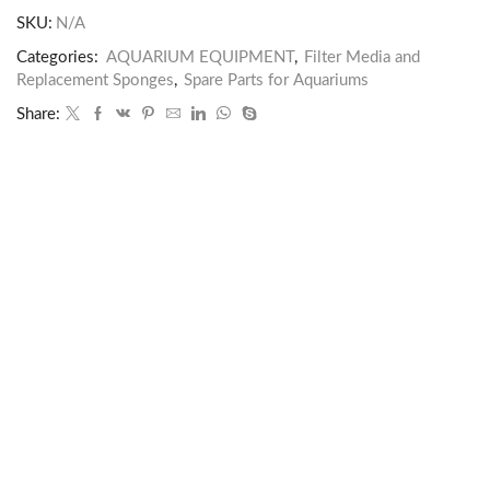
SKU:
N/A
Categories:
AQUARIUM EQUIPMENT
,
Filter Media and
Replacement Sponges
,
Spare Parts for Aquariums
Share: