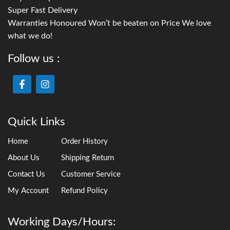
Super Fast Delivery
Warranties Honoured Won’t be beaten on Price We love
what we do!
Follow us :
Quick Links
Home
Order History
About Us
Shipping Return
Contact Us
Customer Service
My Account
Refund Policy
Working Days/Hours: