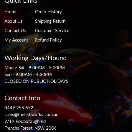
Quick Links
Home
Order History
About Us
Shipping Return
Contact Us
Customer Service
My Account
Refund Policy
Working Days/Hours:
Mon > Sat - 9:00AM - 5:00PM
Sun - 9:00AM - 4:30PM
CLOSED ON PUBLIC HOLIDAYS
Contact Info
0449 255 652
sales@thefishworks.com.au
9/19 Rodborough Rd
Frenchs Forest, NSW 2086