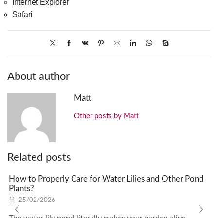
Internet Explorer
Safari
About author
Matt
Other posts by Matt
Related posts
How to Properly Care for Water Lilies and Other Pond
Plants?
25/02/2026