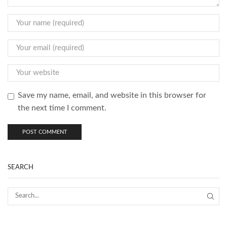
Save my name, email, and website in this browser for
the next time I comment.
SEARCH