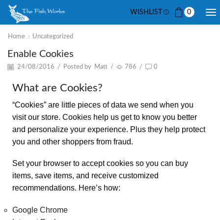
WISHLIST
0
Home
Uncategorized
Enable Cookies
24/08/2016
/
Posted by
Matt
/
786
/
0
What are Cookies?
“Cookies” are little pieces of data we send when you
visit our store. Cookies help us get to know you better
and personalize your experience. Plus they help protect
you and other shoppers from fraud.
Set your browser to accept cookies so you can buy
items, save items, and receive customized
recommendations. Here’s how:
Google Chrome