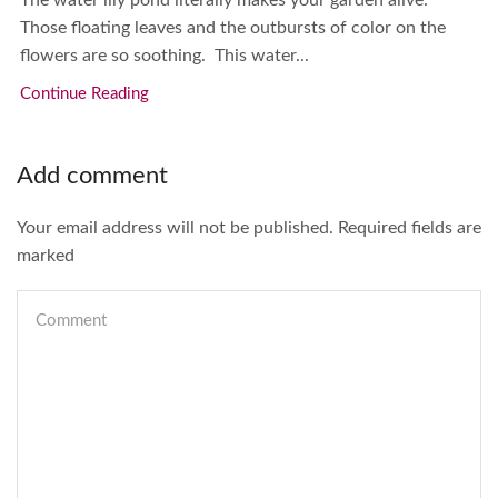
The water lily pond literally makes your garden alive.
Those floating leaves and the outbursts of color on the
flowers are so soothing. This water...
Continue Reading
Add comment
Your email address will not be published. Required fields are
marked