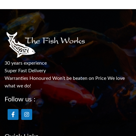
30 years experience
Super Fast Delivery
Warranties Honoured Won’t be beaten on Price We love
what we do!
Follow us :