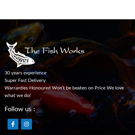
30 years experience
Super Fast Delivery
Warranties Honoured Won’t be beaten on Price We love
what we do!
Follow us :