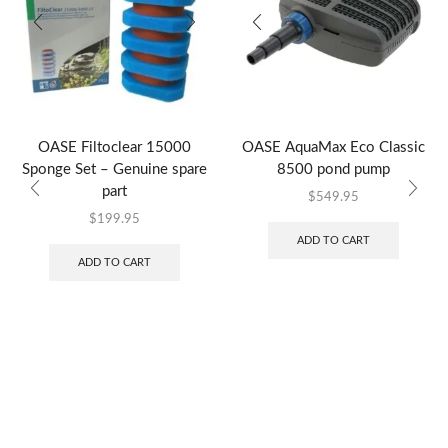
OASE Filtoclear 15000
OASE AquaMax Eco Classic
Sponge Set – Genuine spare
8500 pond pump
part
$
549.95
$
199.95
ADD TO CART
ADD TO CART