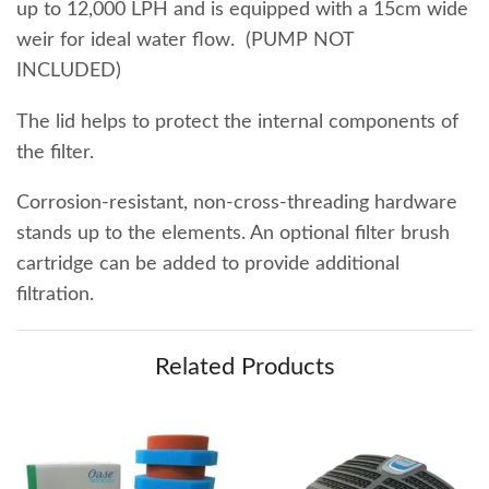
up to 12,000 LPH and is equipped with a 15cm wide
weir for ideal water flow. (PUMP NOT
INCLUDED)
The lid helps to protect the internal components of
the filter.
Corrosion-resistant, non-cross-threading hardware
stands up to the elements. An optional filter brush
cartridge can be added to provide additional
filtration.
Related Products