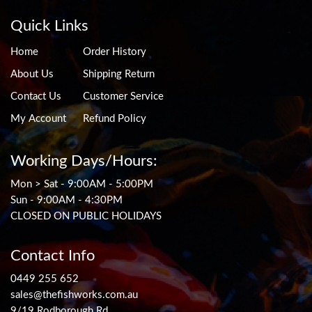
Quick Links
Home
Order History
About Us
Shipping Return
Contact Us
Customer Service
My Account
Refund Policy
Working Days/Hours:
Mon > Sat - 9:00AM - 5:00PM
Sun - 9:00AM - 4:30PM
CLOSED ON PUBLIC HOLIDAYS
Contact Info
0449 255 652
sales@thefishworks.com.au
9/19 Rodborough Rd