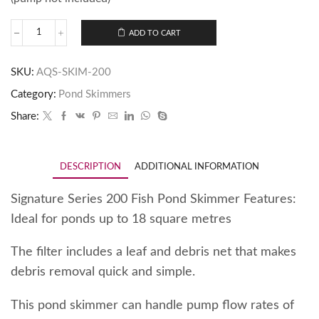
ADD TO CART
SKU:
AQS-SKIM-200
Category:
Pond Skimmers
Share:
DESCRIPTION
ADDITIONAL INFORMATION
Signature Series 200 Fish Pond Skimmer Features:
Ideal for ponds up to 18 square metres
The filter includes a leaf and debris net that makes
debris removal quick and simple.
This pond skimmer can handle pump flow rates of