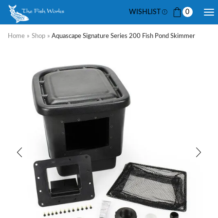
WISHLIST
0
Home
»
Shop
»
Aquascape Signature Series 200 Fish Pond Skimmer