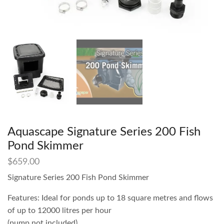
Aquascape Signature Series 200 Fish
Pond Skimmer
$
659.00
Signature Series 200 Fish Pond Skimmer
Features: Ideal for ponds up to 18 square metres and flows
of up to 12000 litres per hour
(pump not included)