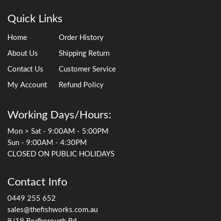
Quick Links
Home
Order History
About Us
Shipping Return
Contact Us
Customer Service
My Account
Refund Policy
Working Days/Hours:
Mon > Sat - 9:00AM - 5:00PM
Sun - 9:00AM - 4:30PM
CLOSED ON PUBLIC HOLIDAYS
Contact Info
0449 255 652
sales@thefishworks.com.au