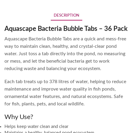
DESCRIPTION
Aquascape Bacteria Bubble Tabs – 36 Pack
Aquascape Bacteria Bubble Tabs are a quick and mess-free
way to maintain clean, healthy, and crystal-clear pond
water. Just toss a tab directly into the pond, no measuring
or mess, and let the beneficial bacteria get to work
reducing waste and balancing your ecosystem.
Each tab treats up to 378 litres of water, helping to reduce
maintenance and improve water quality in fish ponds,
ornamental water features, and natural ecosystems. Safe
for fish, plants, pets, and local wildlife.
Why Use?
Helps keep water clean and clear
Maintains a healthy, balanced pond ecosystem