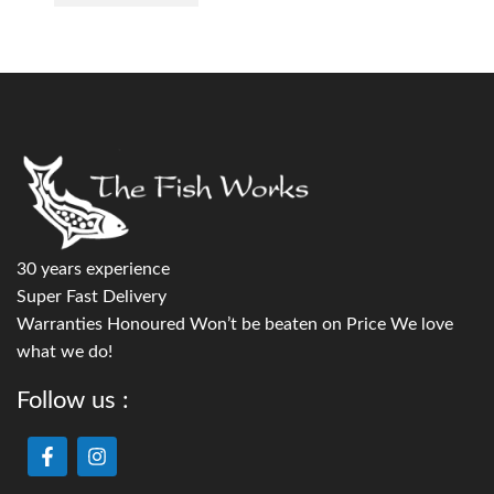
30 years experience
Super Fast Delivery
Warranties Honoured Won’t be beaten on Price We love
what we do!
Follow us :