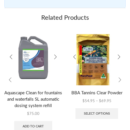
Related Products
Aquascape Clean for fountains
BBA Tannins Clear Powder
and waterfalls SL automatic
$
54.95
–
$
69.95
dosing system refill
SELECT OPTIONS
$
75.00
ADD TO CART