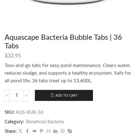
Aquascape Bacteria Bubble Tabs | 36
Tabs
$
32.95
Toss-and-go tabs for easy pond maintenance. Clears water,
reduces sludge, and supports a healthy ecosystem. Safe for
all pond life. 36 tabs treat up to 13,600L.
ADD TO CART
SKU:
AQS-BUB-36
Category:
Beneficial Bacteria
Share: