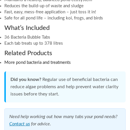
Reduces the build-up of waste and sludge
Fast, easy, mess-free application – just toss it in!
Safe for all pond life – including koi, frogs, and birds
What’s Included
36 Bacteria Bubble Tabs
Each tab treats up to 378 litres
Related Products
More pond bacteria and treatments
Did you know?
Regular use of beneficial bacteria can
reduce algae problems and help prevent water clarity
issues before they start.
Need help working out how many tabs your pond needs?
Contact us
for advice.