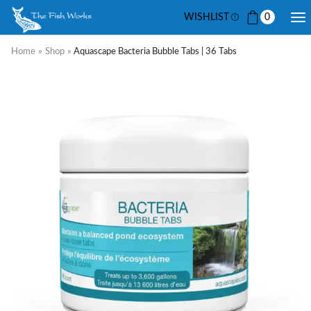
WISHLIST
0
Home
»
Shop
»
Aquascape Bacteria Bubble Tabs | 36 Tabs