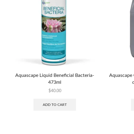
Aquascape Liquid Beneficial Bacteria-
Aquascape 
473ml
$
40.00
ADD TO CART