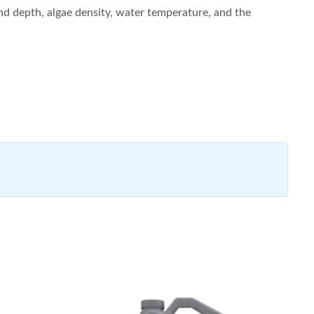
and depth, algae density, water temperature, and the