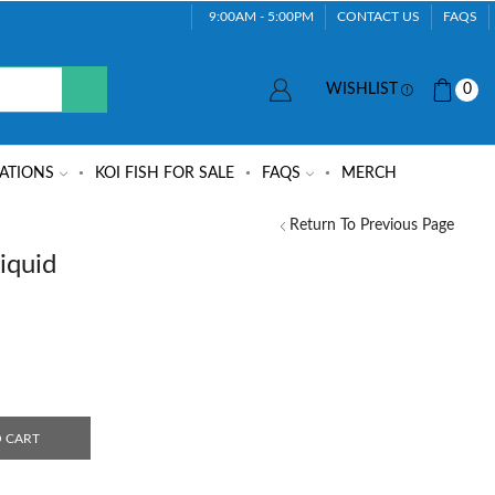
9:00AM - 5:00PM
CONTACT US
FAQS
WISHLIST
0
ATIONS
KOI FISH FOR SALE
FAQS
MERCH
Return To Previous Page
iquid
 CART