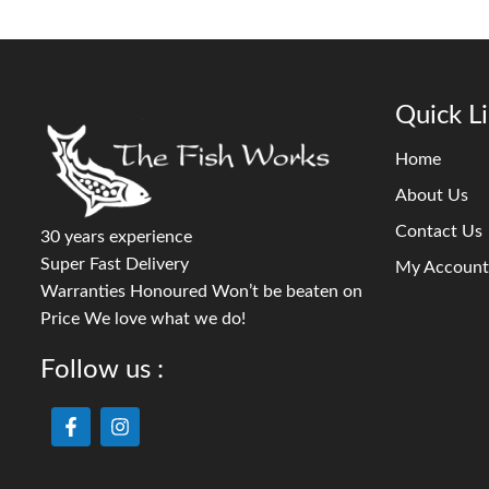
Quick L
Home
About Us
Contact Us
30 years experience
Super Fast Delivery
My Account
Warranties Honoured Won’t be beaten on
Price We love what we do!
Follow us :