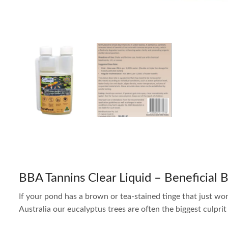
BBA Tannins Clear Liquid – Beneficial 
If your pond has a brown or tea-stained tinge that just won’
Australia our eucalyptus trees are often the biggest culpri