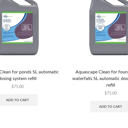
Clean for ponds SL automatic
Aquascape Clean for foun
dosing system refill
waterfalls SL automatic do
refill
$
75.00
$
75.00
ADD TO CART
ADD TO CART