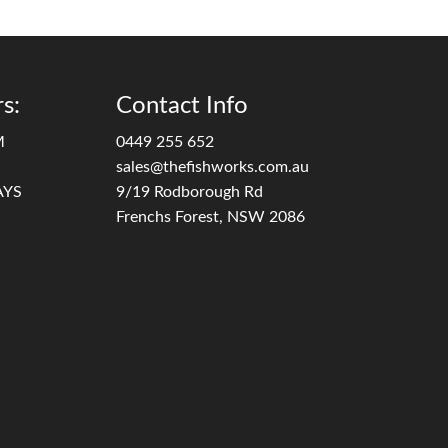
s:
Contact Info
M
0449 255 652
sales@thefishworks.com.au
AYS
9/19 Rodborough Rd
Frenchs Forest, NSW 2086