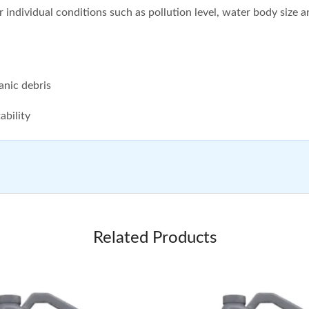
 individual conditions such as pollution level, water body size 
anic debris
ability
Related Products