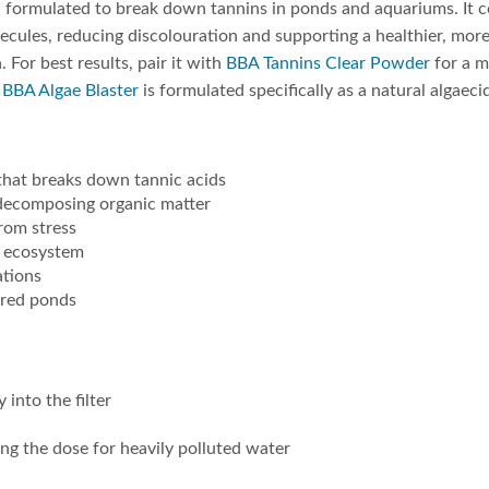
on formulated to break down tannins in ponds and aquariums. It c
lecules, reducing discolouration and supporting a healthier, more 
 For best results, pair it with
BBA Tannins Clear Powder
for a m
r
BBA Algae Blaster
is formulated specifically as a natural algaeci
 that breaks down tannic acids
 decomposing organic matter
from stress
d ecosystem
ations
tered ponds
into the filter
ing the dose for heavily polluted water