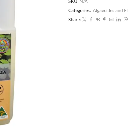
SKU:
N/A
Categories:
Algaecides and F
Share: