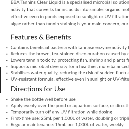
BBA Tannins Clear Liquid is a specialised microbial soluti
activity that converts tannic acids into simpler organic mo
effective even in ponds exposed to sunlight or UV filtration.
algae rather than tannin staining is your main concern, ou
Features & Benefits
Contains beneficial bacteria with tannase enzyme activity
Reduces the brown, tea-stained discolouration caused by
Lowers tannin toxicity, protecting fish, shrimp and plants 
Supports microbial diversity for a healthier, more balance
Stabilises water quality, reducing the risk of sudden fluctu
UV-resistant formula, effective even in sunlight or UV-fil
Directions for Use
Shake the bottle well before use
Apply evenly over the pond or aquarium surface, or directly 
Temporarily turn off any UV filtration while dosing
First-time use: 25mL per 1,000L of water, doubling or tripl
Regular maintenance: 15mL per 1,000L of water, weekly