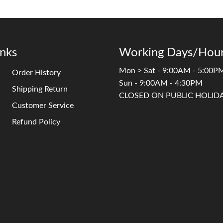
inks
Working Days/Hour
Mon > Sat - 9:00AM - 5:00P
Order History
Sun - 9:00AM - 4:30PM
Shipping Return
CLOSED ON PUBLIC HOLID
Customer Service
Refund Policy