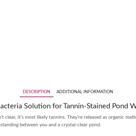
DESCRIPTION
ADDITIONAL INFORMATION
Bacteria Solution for Tannin-Stained Pond 
t clear, it’s most likely tannins. They’re released as organic matt
t standing between you and a crystal-clear pond.