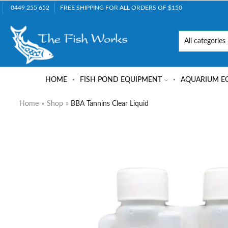
0449 255 652
FREE SHIPPING FOR ALL ORDERS OF $150
HOME
FISH POND EQUIPMENT
AQUARIUM E
Home
»
Shop
»
BBA Tannins Clear Liquid