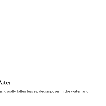
Water
er, usually fallen leaves, decomposes in the water, and in