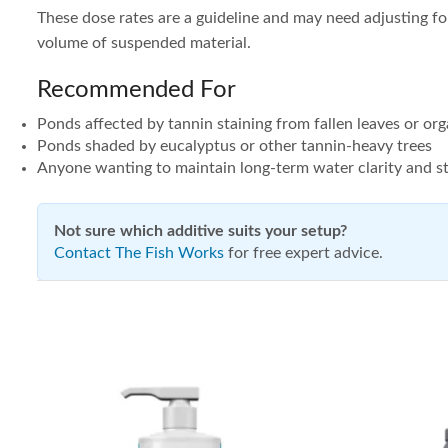
These dose rates are a guideline and may need adjusting for
volume of suspended material.
Recommended For
Ponds affected by tannin staining from fallen leaves or org
Ponds shaded by eucalyptus or other tannin-heavy trees
Anyone wanting to maintain long-term water clarity and st
Not sure which additive suits your setup?
Contact The Fish Works
for free expert advice.