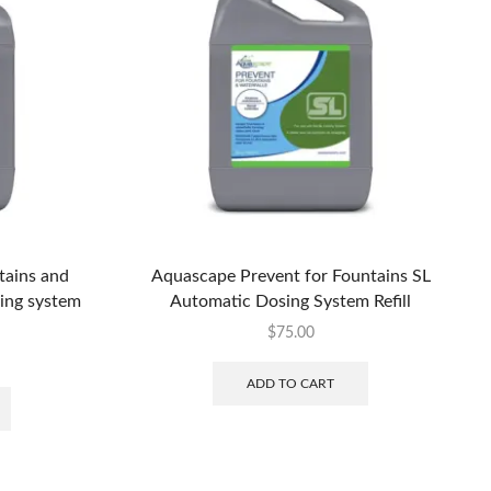
tains and
Aquascape Prevent for Fountains SL
sing system
Automatic Dosing System Refill
$
75.00
ADD TO CART