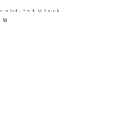
locculents
,
Beneficial Bacteria