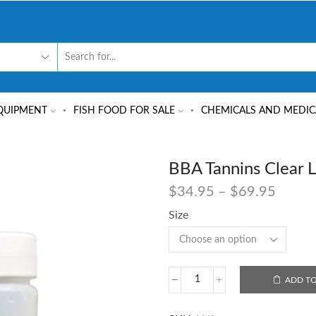
QUIPMENT
FISH FOOD FOR SALE
CHEMICALS AND MEDIC
BBA Tannins Clear L
$
34.95
–
$
69.95
Size
ADD TO