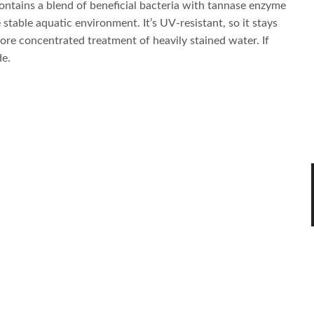
ontains a blend of beneficial bacteria with tannase enzyme
stable aquatic environment. It’s UV-resistant, so it stays
ore concentrated treatment of heavily stained water. If
de.