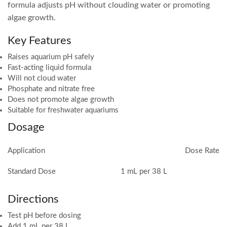
formula adjusts pH without clouding water or promoting
algae growth.
Key Features
Raises aquarium pH safely
Fast-acting liquid formula
Will not cloud water
Phosphate and nitrate free
Does not promote algae growth
Suitable for freshwater aquariums
Dosage
Application
Dose Rate
Standard Dose
1 mL per 38 L
Directions
Test pH before dosing
Add 1 mL per 38 L