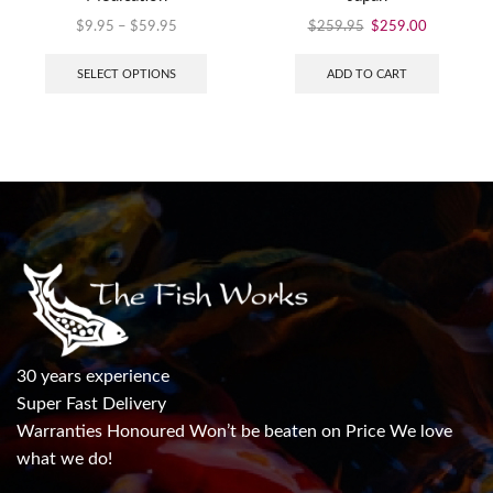
$
9.95
–
$
59.95
$
259.95
$
259.00
SELECT OPTIONS
ADD TO CART
30 years experience
Super Fast Delivery
Warranties Honoured Won’t be beaten on Price We love
what we do!