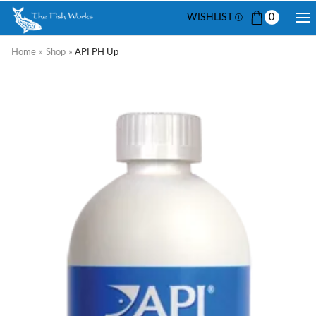
WISHLIST
0
Home
»
Shop
»
API PH Up