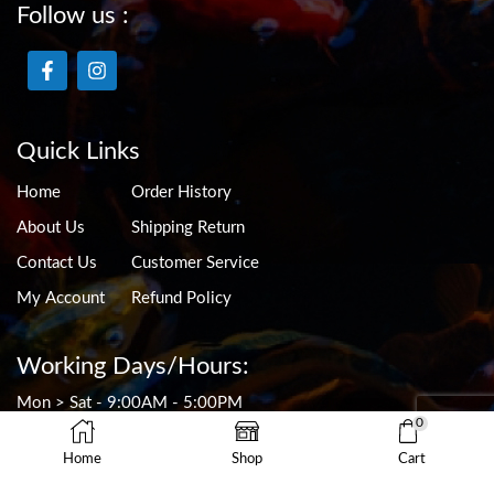
Follow us :
Quick Links
Home
Order History
About Us
Shipping Return
Contact Us
Customer Service
My Account
Refund Policy
Working Days/Hours:
Mon > Sat - 9:00AM - 5:00PM
0
Sun - 9:00AM - 4:30PM
CLOSED ON PUBLIC HOLIDAYS
Home
Shop
Cart