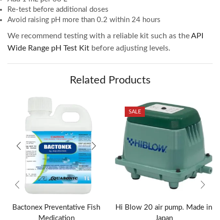
Re-test before additional doses
Avoid raising pH more than 0.2 within 24 hours
We recommend testing with a reliable kit such as the
API
Wide Range pH Test Kit
before adjusting levels.
Related Products
SALE
Bactonex Preventative Fish
Hi Blow 20 air pump. Made in
Medication
Japan