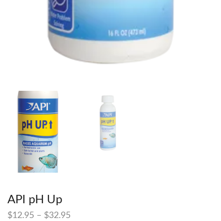
API pH Up
$
12.95
–
$
32.95