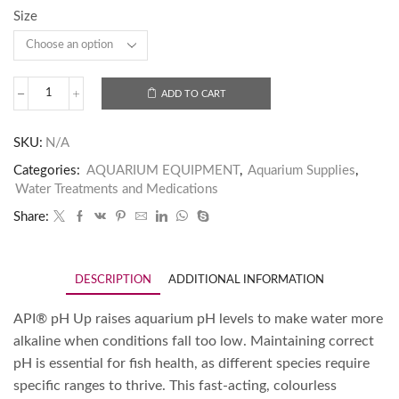
Size
ADD TO CART
SKU:
N/A
Categories:
AQUARIUM EQUIPMENT
,
Aquarium Supplies
,
Water Treatments and Medications
Share:
DESCRIPTION
ADDITIONAL INFORMATION
API® pH Up raises aquarium pH levels to make water more
alkaline when conditions fall too low. Maintaining correct
pH is essential for fish health, as different species require
specific ranges to thrive. This fast-acting, colourless