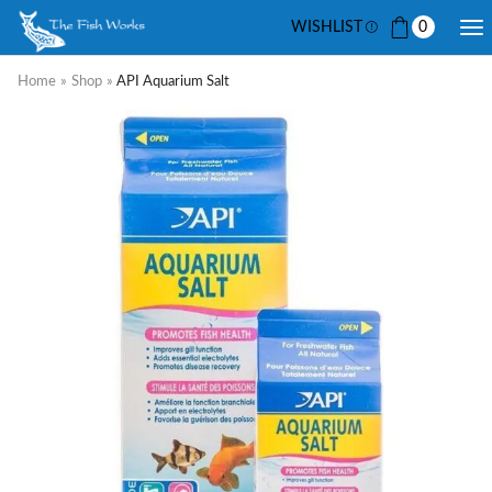
WISHLIST
0
Home
»
Shop
»
API Aquarium Salt