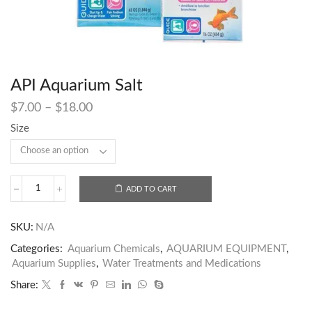
API Aquarium Salt
$
7.00
–
$
18.00
Size
ADD TO CART
SKU:
N/A
Categories:
Aquarium Chemicals
,
AQUARIUM EQUIPMENT
,
Aquarium Supplies
,
Water Treatments and Medications
Share: