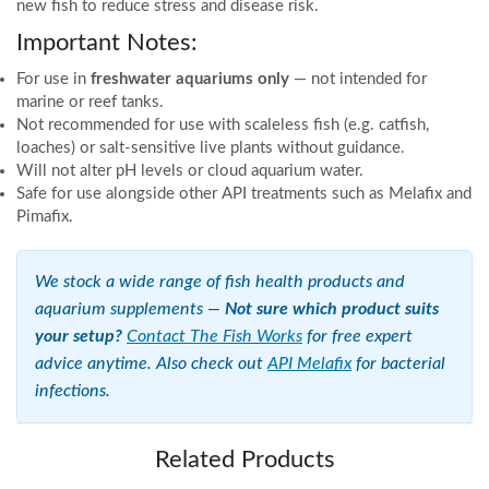
new fish to reduce stress and disease risk.
Important Notes:
For use in
freshwater aquariums only
— not intended for
marine or reef tanks.
Not recommended for use with scaleless fish (e.g. catfish,
loaches) or salt-sensitive live plants without guidance.
Will not alter pH levels or cloud aquarium water.
Safe for use alongside other API treatments such as Melafix and
Pimafix.
We stock a wide range of fish health products and
aquarium supplements —
Not sure which product suits
your setup?
Contact The Fish Works
for free expert
advice anytime. Also check out
API Melafix
for bacterial
infections.
Related Products