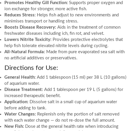
Promotes Healthy Gill Function:
Supports proper oxygen and
ion exchange for stronger, more active fish.
Reduces Stress:
Helps fish adjust to new environments and
minimises transport or handling stress.
Boosts Disease Recovery:
Aids in the treatment of common
freshwater diseases including ich, fin rot, and velvet.
Lowers Nitrite Toxicity:
Provides protective electrolytes that
help fish tolerate elevated nitrite levels during cycling.
All-Natural Formula:
Made from pure evaporated sea salt with
no artificial additives or preservatives.
Directions for Use:
General Health:
Add 1 tablespoon (15 ml) per 38 L (10 gallons)
of aquarium water.
Disease Treatment:
Add 1 tablespoon per 19 L (5 gallons) for
increased therapeutic benefit.
Application:
Dissolve salt in a small cup of aquarium water
before adding to tank.
Water Changes:
Replenish only the portion of salt removed
with each water change — do not re-dose the full amount.
New Fish:
Dose at the general health rate when introducing