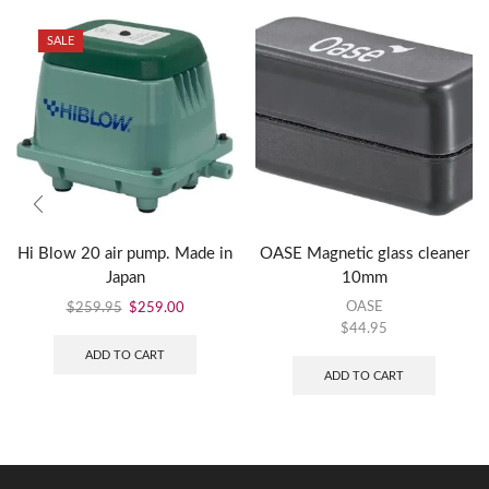
SALE
Hi Blow 20 air pump. Made in
OASE Magnetic glass cleaner
Japan
10mm
OASE
$
259.95
$
259.00
$
44.95
ADD TO CART
ADD TO CART