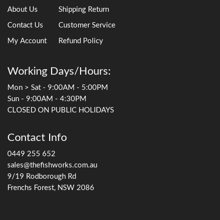
About Us
Shipping Return
Contact Us
Customer Service
My Account
Refund Policy
Working Days/Hours:
Mon > Sat - 9:00AM - 5:00PM
Sun - 9:00AM - 4:30PM
CLOSED ON PUBLIC HOLIDAYS
Contact Info
0449 255 652
sales@thefishworks.com.au
9/19 Rodborough Rd
Frenchs Forest, NSW 2086