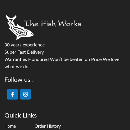
30 years experience
Super Fast Delivery
Warranties Honoured Won’t be beaten on Price We love
what we do!
Follow us :
Quick Links
Home
Order History