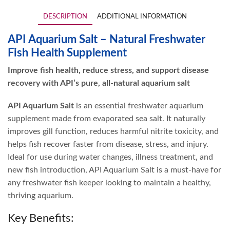
DESCRIPTION
ADDITIONAL INFORMATION
API Aquarium Salt – Natural Freshwater
Fish Health Supplement
Improve fish health, reduce stress, and support disease
recovery with API’s pure, all-natural aquarium salt
API Aquarium Salt
is an essential freshwater aquarium
supplement made from evaporated sea salt. It naturally
improves gill function, reduces harmful nitrite toxicity, and
helps fish recover faster from disease, stress, and injury.
Ideal for use during water changes, illness treatment, and
new fish introduction, API Aquarium Salt is a must-have for
any freshwater fish keeper looking to maintain a healthy,
thriving aquarium.
Key Benefits: