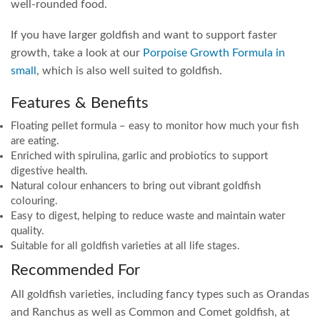
well-rounded food.
If you have larger goldfish and want to support faster
growth, take a look at our
Porpoise Growth Formula in
small
, which is also well suited to goldfish.
Features & Benefits
Floating pellet formula – easy to monitor how much your fish
are eating.
Enriched with spirulina, garlic and probiotics to support
digestive health.
Natural colour enhancers to bring out vibrant goldfish
colouring.
Easy to digest, helping to reduce waste and maintain water
quality.
Suitable for all goldfish varieties at all life stages.
Recommended For
All goldfish varieties, including fancy types such as Orandas
and Ranchus as well as Common and Comet goldfish, at