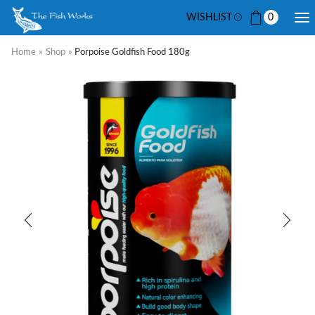
WISHLIST
0
Home
»
Shop
»
Porpoise Goldfish Food 180g