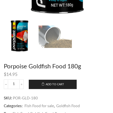
Porpoise Goldfish Food 180g
$
14.95
ADD TO CART
SKU:
POR-GLD-180
Categories:
Fish Food for sale
,
Goldfish Food