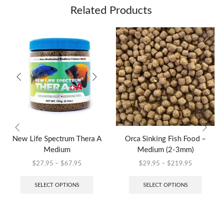
Related Products
New Life Spectrum Thera A
Orca Sinking Fish Food –
Medium
Medium (2-3mm)
$
27.95
–
$
67.95
$
29.95
–
$
219.95
SELECT OPTIONS
SELECT OPTIONS