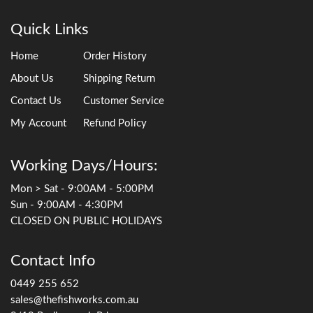
Quick Links
Home
Order History
About Us
Shipping Return
Contact Us
Customer Service
My Account
Refund Policy
Working Days/Hours:
Mon > Sat - 9:00AM - 5:00PM
Sun - 9:00AM - 4:30PM
CLOSED ON PUBLIC HOLIDAYS
Contact Info
0449 255 652
sales@thefishworks.com.au