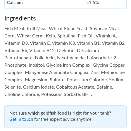
Calcium
≥1.5%
Ingredients
Fish Meal, Krill Meal, Wheat Flour, Yeast, Soybean Meal,
Corn, Wheat Germ, Kelp, Spirulina, Fish Oil, Vitamin A,
Vitamin D3, Vitamin E, Vitamin K3, Vitamin B1, Vitamin B2,
Vitamin B6, Vitamin B12, D-Biotin, D-Calcium
Pantothenate, Folic Acid, Nicotinamide, L-Ascorbate-2-
Phosphate, Inositol, Glycine Iron Complex, Glycine Copper
Complex, Manganese Aminoate Complex, Zinc Methionine
Complex, Magnesium Sulfate, Potassium Chloride, Sodium
Selenite, Calcium Iodate, Cobaltous Acetate, Betaine,
Choline Chloride, Potassium Sorbate, BHT.
Not sure which goldfish food is right for your tank?
Get in touch
for free expert advice anytime.