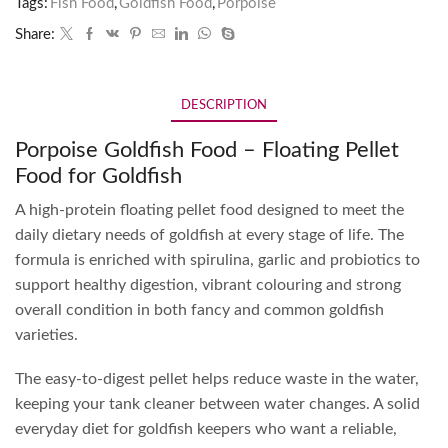
Tags:
Fish Food
,
Goldfish Food
,
Porpoise
Share:
DESCRIPTION
Porpoise Goldfish Food – Floating Pellet
Food for Goldfish
A high-protein floating pellet food designed to meet the
daily dietary needs of goldfish at every stage of life. The
formula is enriched with spirulina, garlic and probiotics to
support healthy digestion, vibrant colouring and strong
overall condition in both fancy and common goldfish
varieties.
The easy-to-digest pellet helps reduce waste in the water,
keeping your tank cleaner between water changes. A solid
everyday diet for goldfish keepers who want a reliable,