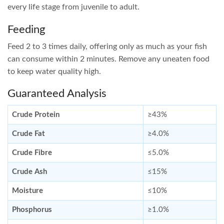
every life stage from juvenile to adult.
Feeding
Feed 2 to 3 times daily, offering only as much as your fish
can consume within 2 minutes. Remove any uneaten food
to keep water quality high.
Guaranteed Analysis
Crude Protein
≥43%
Crude Fat
≥4.0%
Crude Fibre
≤5.0%
Crude Ash
≤15%
Moisture
≤10%
Phosphorus
≥1.0%