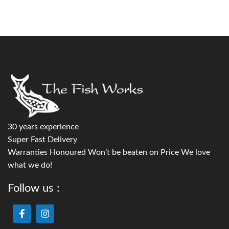
30 years experience
Super Fast Delivery
Warranties Honoured Won’t be beaten on Price We love
what we do!
Follow us :