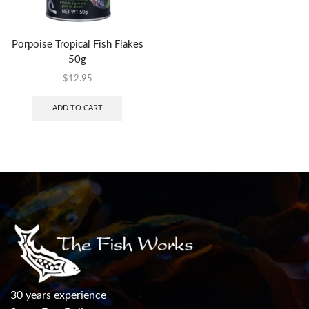
Porpoise Tropical Fish Flakes
50g
$
12.95
ADD TO CART
30 years experience