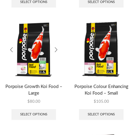
SELECT OPTIONS
SELECT OPTIONS
Porpoise Growth Koi Food –
Porpoise Colour Enhancing
Large
Koi Food – Small
$
80.00
$
105.00
SELECT OPTIONS
SELECT OPTIONS