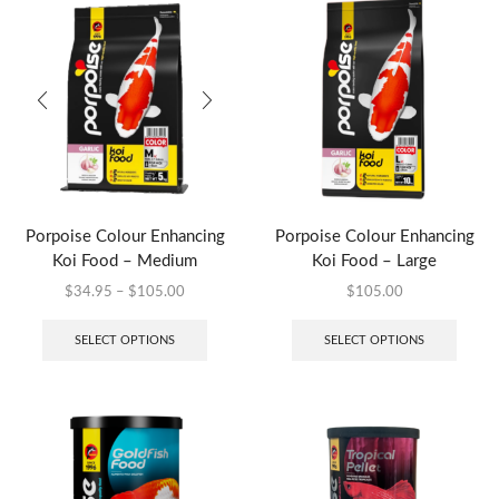
Porpoise Colour Enhancing
Porpoise Colour Enhancing
Koi Food – Medium
Koi Food – Large
$
34.95
–
$
105.00
$
105.00
SELECT OPTIONS
SELECT OPTIONS