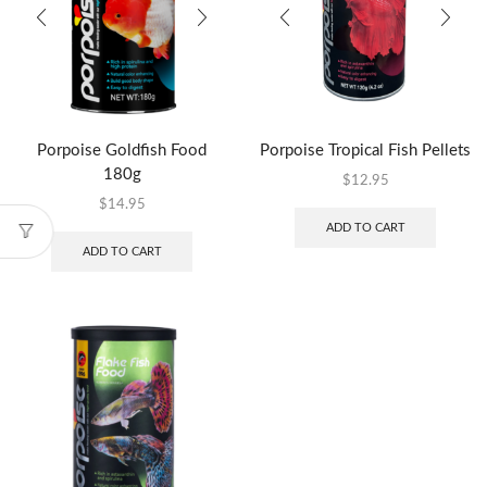
Porpoise Goldfish Food
Porpoise Tropical Fish Pellets
180g
$
12.95
$
14.95
ADD TO CART
ADD TO CART