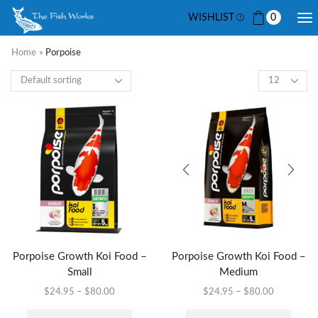
WISHLIST
0
Home
»
Porpoise
Porpoise Growth Koi Food –
Porpoise Growth Koi Food –
Small
Medium
$
24.95
–
$
80.00
$
24.95
–
$
80.00