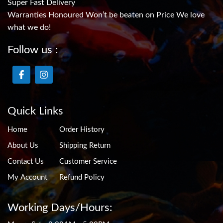
Super Fast Delivery
Warranties Honoured Won’t be beaten on Price We love
what we do!
Follow us :
Quick Links
Home
Order History
About Us
Shipping Return
Contact Us
Customer Service
My Account
Refund Policy
Working Days/Hours: