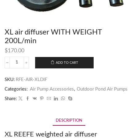
XL air diffuser WITH WEIGHT
200L/min
$
170.00
ADD TO CART
SKU:
RFE-AIR-XLDIF
Categories:
Air Pump Accessories
,
Outdoor Pond Air Pumps
Share:
DESCRIPTION
XL REEFE weighted air diffuser