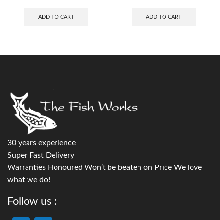
ADD TO CART
ADD TO CART
30 years experience
Super Fast Delivery
Warranties Honoured Won’t be beaten on Price We love
what we do!
Follow us :