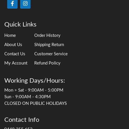
Quick Links
Home
Order History
About Us
Shipping Return
Contact Us
Customer Service
My Account
Refund Policy
Working Days/Hours:
Mon > Sat - 9:00AM - 5:00PM
Sun - 9:00AM - 4:30PM
CLOSED ON PUBLIC HOLIDAYS
Contact Info