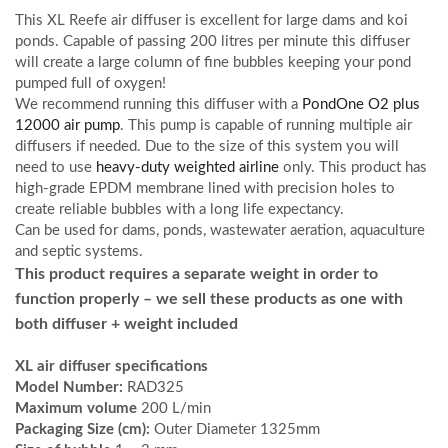
This XL Reefe air diffuser is excellent for large dams and koi
ponds. Capable of passing 200 litres per minute this diffuser
will create a large column of fine bubbles keeping your pond
pumped full of oxygen!
We recommend running this diffuser with a
PondOne O2 plus
12000 air pump
. This pump is capable of running multiple air
diffusers if needed. Due to the size of this system you will
need to use
heavy-duty weighted airline
only. This product has
high-grade EPDM membrane lined with precision holes to
create reliable bubbles with a long life expectancy.
Can be used for dams, ponds, wastewater aeration, aquaculture
and septic systems.
This product requires a separate weight in order to
function properly – we sell these products as one with
both diffuser + weight included
XL air diffuser specifications
Model Number:
RAD325
Maximum volume
200 L/min
Packaging Size (cm):
Outer Diameter 1325mm