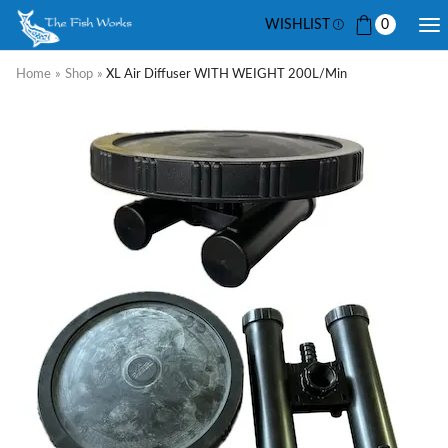
WISHLIST
0
Home
»
Shop
»
XL Air Diffuser WITH WEIGHT 200L/min