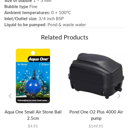
Size of bubble
1 – 3 mm
Bubble type
Fine
Ambient temperatures:
0 + 100°C
Inlet/Outlet size:
3/4 inch BSP
Liquid to be pumped:
Pond & waste water
Related Products
Aqua One Small Air Stone Ball
Pond One O2 Plus 4000 Air
2.5cm
pump
$
4.95
$
149.95