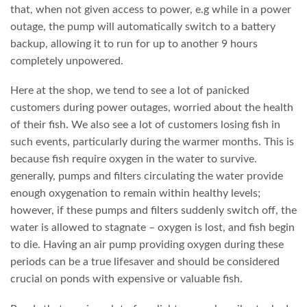
that, when not given access to power, e.g while in a power
outage, the pump will automatically switch to a battery
backup, allowing it to run for up to another 9 hours
completely unpowered.
Here at the shop, we tend to see a lot of panicked
customers during power outages, worried about the health
of their fish. We also see a lot of customers losing fish in
such events, particularly during the warmer months. This is
because fish require oxygen in the water to survive.
generally, pumps and filters circulating the water provide
enough oxygenation to remain within healthy levels;
however, if these pumps and filters suddenly switch off, the
water is allowed to stagnate – oxygen is lost, and fish begin
to die. Having an air pump providing oxygen during these
periods can be a true lifesaver and should be considered
crucial on ponds with expensive or valuable fish.