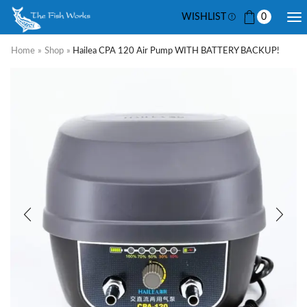
WISHLIST
0
Home
»
Shop
»
Hailea CPA 120 Air Pump WITH BATTERY BACKUP!