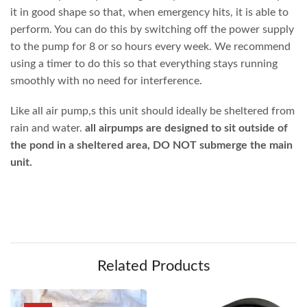
it in good shape so that, when emergency hits, it is able to
perform. You can do this by switching off the power supply
to the pump for 8 or so hours every week. We recommend
using a timer to do this so that everything stays running
smoothly with no need for interference.
Like all air pump,s this unit should ideally be sheltered from
rain and water.
all airpumps are designed to sit outside of
the pond in a sheltered area, DO NOT submerge the main
unit.
Related Products