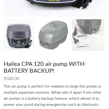
Hailea CPA 120 air pump WITH
BATTERY BACKUP!
$
580.00
This air pump is perfect for medium to large fish ponds or
multiple aquarium systems. What sets it apart from other
air pumps is a battery backup feature, which allows it to
power your pond during emergencies such as blackouts.