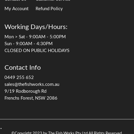
My Account
Refund Policy
Working Days/Hours:
Mon > Sat - 9:00AM - 5:00PM
Sun - 9:00AM - 4:30PM
CLOSED ON PUBLIC HOLIDAYS
Contact Info
0449 255 652
sales@thefishworks.com.au
9/19 Rodborough Rd
Frenchs Forest, NSW 2086
©Copyright 2023 by The Fish Works Pty Ltd All Rights Reserved.