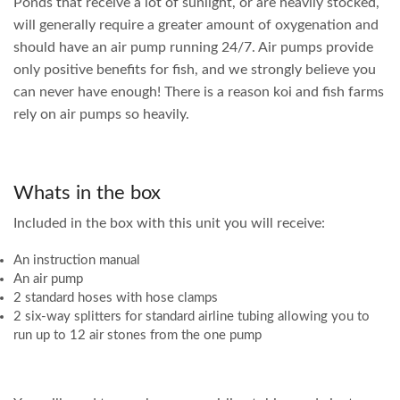
Ponds that receive a lot of sunlight, or are heavily stocked,
will generally require a greater amount of oxygenation and
should have an air pump running 24/7. Air pumps provide
only positive benefits for fish, and we strongly believe you
can never have enough! There is a reason koi and fish farms
rely on air pumps so heavily.
Whats in the box
Included in the box with this unit you will receive:
An instruction manual
An air pump
2 standard hoses with hose clamps
2 six-way splitters for standard airline tubing allowing you to
run up to 12 air stones from the one pump