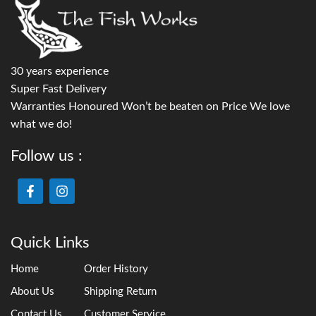
30 years experience
Super Fast Delivery
Warranties Honoured Won’t be beaten on Price We love
what we do!
Follow us :
Quick Links
Home
Order History
About Us
Shipping Return
Contact Us
Customer Service