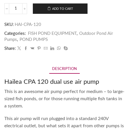
ADD TO CART
SKU:
HAI-CPA-120
Categories:
FISH POND EQUIPMENT
,
Outdoor Pond Air
Pumps
,
POND PUMPS
Share:
DESCRIPTION
Hailea CPA 120 dual use air pump
This is an awesome air pump perfect for medium – to large-
sized fish ponds, or for those running multiple fish tanks in
a system.
This air pump will run plugged into a standard 240V
electrical outlet, but what sets it apart from other pumps is