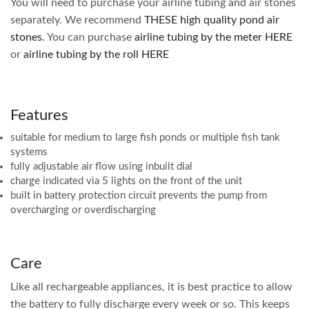
You will need to purchase your airline tubing and air stones
separately. We recommend
THESE high quality pond air
stones
. You can purchase
airline tubing by the meter HERE
or
airline tubing by the roll HERE
Features
suitable for medium to large fish ponds or multiple fish tank
systems
fully adjustable air flow using inbuilt dial
charge indicated via 5 lights on the front of the unit
built in battery protection circuit prevents the pump from
overcharging or overdischarging
Care
Like all rechargeable appliances, it is best practice to allow
the battery to fully discharge every week or so. This keeps