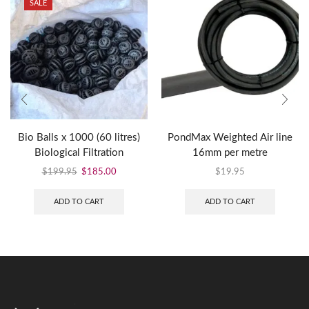
SALE
Bio Balls x 1000 (60 litres)
PondMax Weighted Air line
Biological Filtration
16mm per metre
$
199.95
$
185.00
$
19.95
ADD TO CART
ADD TO CART