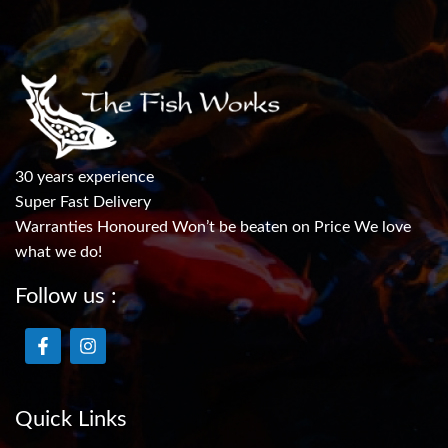
30 years experience
Super Fast Delivery
Warranties Honoured Won’t be beaten on Price We love
what we do!
Follow us :
Quick Links