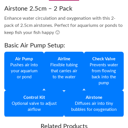
Airstone 2.5cm – 2 Pack
Enhance water circulation and oxygenation with this 2-
pack of 2.5cm airstones. Perfect for aquariums or ponds to
keep fish your fish happy 🙂
Basic Air Pump Setup:
Air Pump
Airline
Check Valve
Pushes air into
Flexible tubing
Prevents water
your aquarium
that carries air
from flowing
or pond
to the water
back into the
pump
Control Kit
Airstone
Optional valve to adjust
Diffuses air into tiny
airflow
bubbles for oxygenation
Related Products