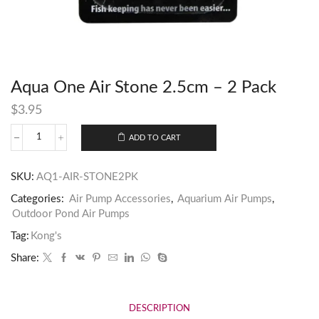
Aqua One Air Stone 2.5cm – 2 Pack
$
3.95
ADD TO CART
SKU:
AQ1-AIR-STONE2PK
Categories:
Air Pump Accessories
,
Aquarium Air Pumps
,
Outdoor Pond Air Pumps
Tag:
Kong's
Share:
DESCRIPTION