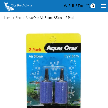
WISHLIST
0
Home
»
Shop
»
Aqua One Air Stone 2.5cm – 2 Pack