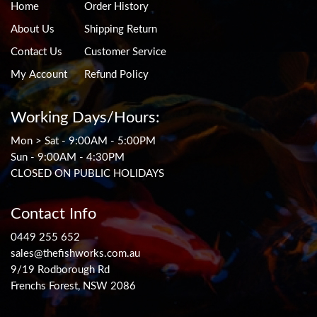
Home
Order History
About Us
Shipping Return
Contact Us
Customer Service
My Account
Refund Policy
Working Days/Hours:
Mon > Sat - 9:00AM - 5:00PM
Sun - 9:00AM - 4:30PM
CLOSED ON PUBLIC HOLIDAYS
Contact Info
0449 255 652
sales@thefishworks.com.au
9/19 Rodborough Rd
Frenchs Forest, NSW 2086