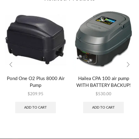
Pond One O2 Plus 8000 Air
Hailea CPA 100 air pump
Pump
WITH BATTERY BACKUP!
$
209.95
$
530.00
ADD TO CART
ADD TO CART