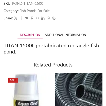
SKU:
POND-TITAN-1500
Category:
Fish Ponds For Sale
Share:
DESCRIPTION
ADDITIONAL INFORMATION
TITAN 1500L prefabricated rectangle fish
pond.
Related Products
SALE