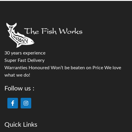
30 years experience
Super Fast Delivery
Warranties Honoured Won’t be beaten on Price We love
what we do!
Follow us :
Quick Links