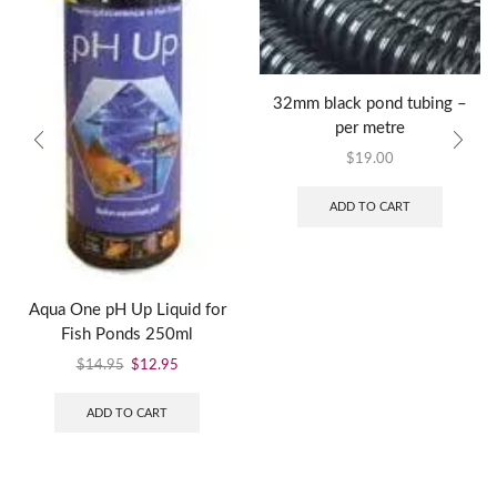
32mm black pond tubing –
per metre
$
19.00
ADD TO CART
Aqua One pH Up Liquid for
Fish Ponds 250ml
$
14.95
$
12.95
ADD TO CART