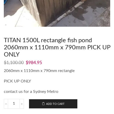
TITAN 1500L rectangle fish pond
2060mm x 1110mm x 790mm PICK UP
ONLY
$
1,100.00
$
984.95
2060mm x 1110mm x 790mm rectangle
PICK UP ONLY
contact us for a Sydney Metro
ADD TO CART