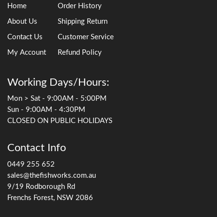
Home
Order History
About Us
Shipping Return
Contact Us
Customer Service
My Account
Refund Policy
Working Days/Hours:
Mon > Sat - 9:00AM - 5:00PM
Sun - 9:00AM - 4:30PM
CLOSED ON PUBLIC HOLIDAYS
Contact Info
0449 255 652
sales@thefishworks.com.au
9/19 Rodborough Rd
Frenchs Forest, NSW 2086