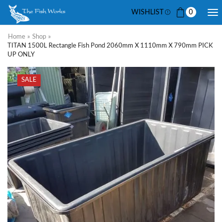
WISHLIST
0
Home
»
Shop
»
TITAN 1500L Rectangle Fish Pond 2060mm X 1110mm X 790mm PICK
UP ONLY
SALE