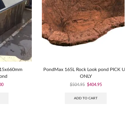
115x660mm
PondMax 165L Rock Look pond PICK UP
pond
ONLY
00
$
504.95
$
404.95
ADD TO CART