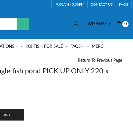
9:00AM - 5:00PM
CONTACT US
FAQS
WISHLIST
0
ATIONS
KOI FISH FOR SALE
FAQS
MERCH
Return To Previous Page
gle fish pond PICK UP ONLY 220 x
 CART