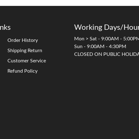
inks
Working Days/Hour
Mon > Sat - 9:00AM - 5:00P
Order History
Sun - 9:00AM - 4:30PM
Shipping Return
CLOSED ON PUBLIC HOLID
Customer Service
Refund Policy