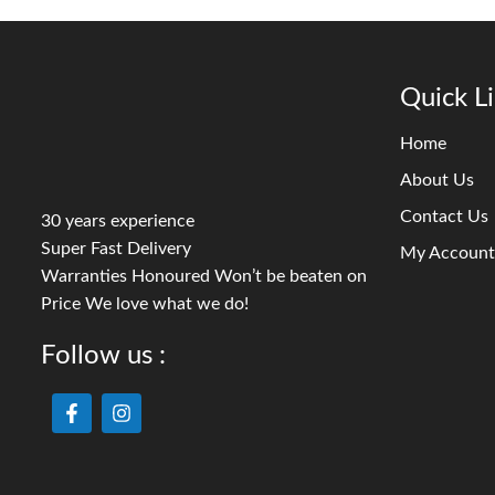
Quick L
Home
About Us
Contact Us
30 years experience
Super Fast Delivery
My Account
Warranties Honoured Won’t be beaten on
Price We love what we do!
Follow us :