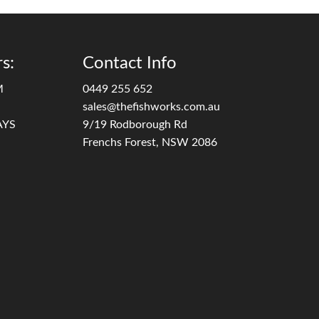
s:
Contact Info
M
0449 255 652
sales@thefishworks.com.au
AYS
9/19 Rodborough Rd
Frenchs Forest, NSW 2086