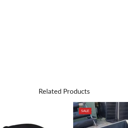
Related Products
SALE