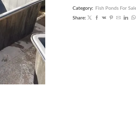
Category:
Fish Ponds For Sal
Share: