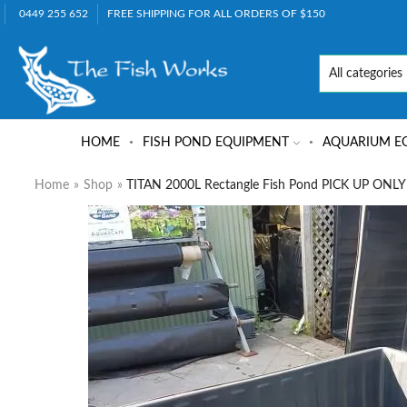
0449 255 652
FREE SHIPPING FOR ALL ORDERS OF $150
HOME
FISH POND EQUIPMENT
AQUARIUM E
Home
»
Shop
»
TITAN 2000L Rectangle Fish Pond PICK UP ONLY