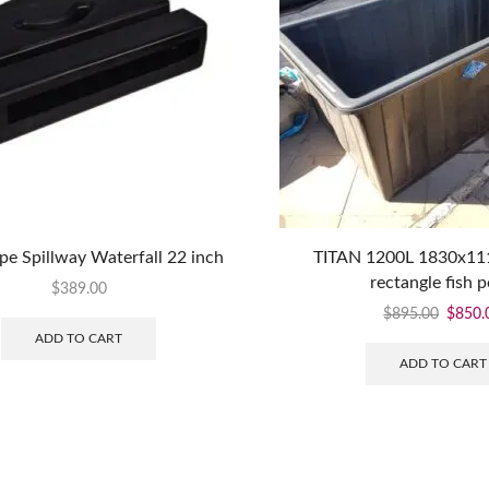
e Spillway Waterfall 22 inch
TITAN 1200L 1830x1
rectangle fish 
$
389.00
$
895.00
$
850.
ADD TO CART
ADD TO CART