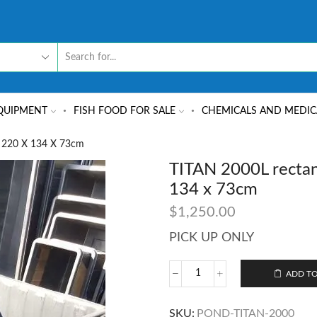
QUIPMENT
FISH FOOD FOR SALE
CHEMICALS AND MEDIC
 220 X 134 X 73cm
TITAN 2000L rectan
134 x 73cm
$
1,250.00
PICK UP ONLY
ADD TO
SKU:
POND-TITAN-2000