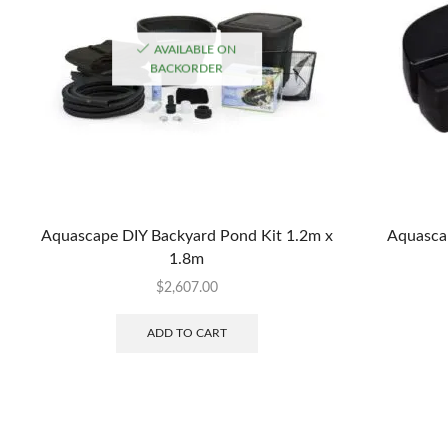
AVAILABLE ON
BACKORDER
Aquascape DIY Backyard Pond Kit 1.2m x
Aquascap
1.8m
$
2,607.00
ADD TO CART