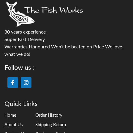
30 years experience
Super Fast Delivery
Warranties Honoured Won’t be beaten on Price We love
what we do!
Follow us :
Quick Links
Home
Order History
About Us
Shipping Return