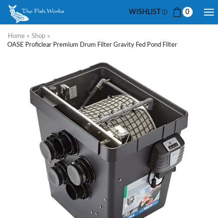
WISHLIST
0
Home
»
Shop
»
OASE Proficlear Premium Drum Filter Gravity Fed Pond Filter