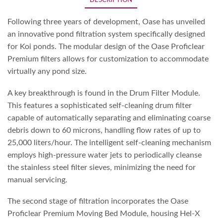
DESCRIPTION
Following three years of development, Oase has unveiled
an innovative pond filtration system specifically designed
for Koi ponds. The modular design of the Oase Proficlear
Premium filters allows for customization to accommodate
virtually any pond size.
A key breakthrough is found in the Drum Filter Module.
This features a sophisticated self-cleaning drum filter
capable of automatically separating and eliminating coarse
debris down to 60 microns, handling flow rates of up to
25,000 liters/hour. The intelligent self-cleaning mechanism
employs high-pressure water jets to periodically cleanse
the stainless steel filter sieves, minimizing the need for
manual servicing.
The second stage of filtration incorporates the Oase
Proficlear Premium Moving Bed Module, housing Hel-X