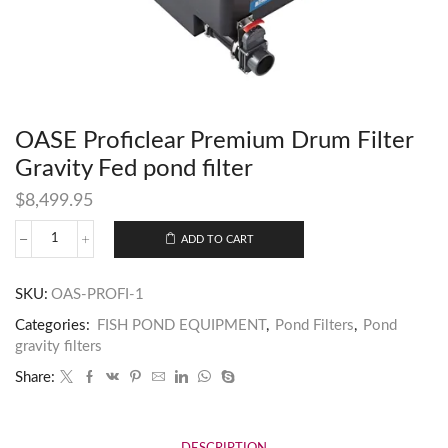
OASE Proficlear Premium Drum Filter
Gravity Fed pond filter
$
8,499.95
ADD TO CART
SKU:
OAS-PROFI-1
Categories:
FISH POND EQUIPMENT
,
Pond Filters
,
Pond
gravity filters
Share: