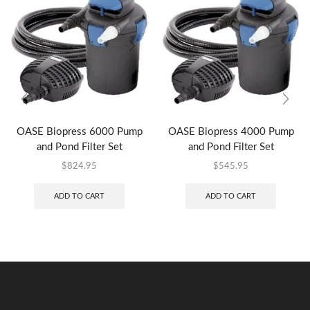
OASE Biopress 6000 Pump
OASE Biopress 4000 Pump
and Pond Filter Set
and Pond Filter Set
$
824.95
$
545.95
ADD TO CART
ADD TO CART