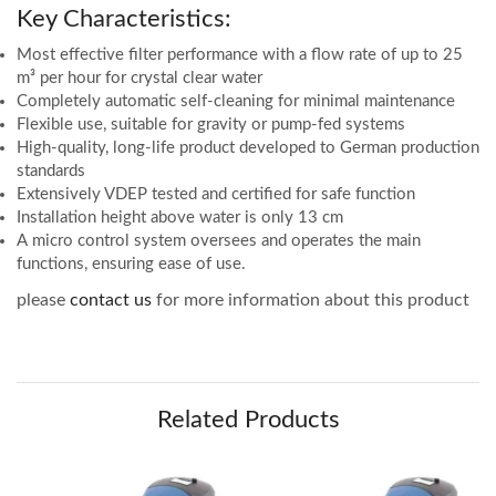
Key Characteristics:
Most effective filter performance with a flow rate of up to 25
m³ per hour for crystal clear water
Completely automatic self-cleaning for minimal maintenance
Flexible use, suitable for gravity or pump-fed systems
High-quality, long-life product developed to German production
standards
Extensively VDEP tested and certified for safe function
Installation height above water is only 13 cm
A micro control system oversees and operates the main
functions, ensuring ease of use.
please
contact us
for more information about this product
Related Products