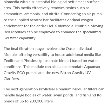
biomedia with a substantial biological settlement surface
area. This media effectively removes toxins such as
ammonium, ammonia, and nitrite. Connecting an air pump
to the supplied aerator bar facilitates optimal oxygen
enrichment for the entire Hel-X biomedia. Multiple Moving
Bed Modules can be employed to enhance the specialized
Koi filter capability.
The final filtration stage involves the Oase Individual
Module, offering versatility to house additional media like
Zeolite and Phosless (phosphate binder) based on water
conditions. This module can also accommodate Aquamax
Gravity ECO pumps and the new Bitron Gravity UV
Clarifiers.
The next-generation Proficlear Premium Modular filters can
handle large bodies of water, swim ponds, and fish and Koi
ponds of up to 200,000 liters