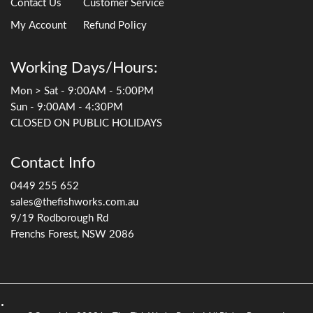
Contact Us
Customer Service
My Account
Refund Policy
Working Days/Hours:
Mon > Sat - 9:00AM - 5:00PM
Sun - 9:00AM - 4:30PM
CLOSED ON PUBLIC HOLIDAYS
Contact Info
0449 255 652
sales@thefishworks.com.au
9/19 Rodborough Rd
Frenchs Forest, NSW 2086