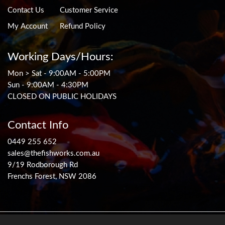
Contact Us
Customer Service
My Account
Refund Policy
Working Days/Hours:
Mon > Sat - 9:00AM - 5:00PM
Sun - 9:00AM - 4:30PM
CLOSED ON PUBLIC HOLIDAYS
Contact Info
0449 255 652
sales@thefishworks.com.au
9/19 Rodborough Rd
Frenchs Forest, NSW 2086