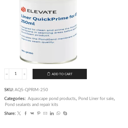
ADD TO CART
SKU:
AQS-QPRIM-250
Categories:
Aquascape pond products
,
Pond Liner for sale
,
Pond sealants and repair kits
Share: