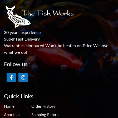
30 years experience
Super Fast Delivery
Warranties Honoured Won’t be beaten on Price We love
what we do!
Follow us :
Quick Links
Home
Order History
About Us
Shipping Return