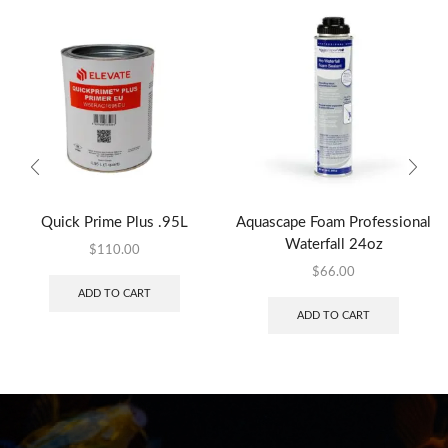
Quick Prime Plus .95L
Aquascape Foam Professional
Waterfall 24oz
$
110.00
$
66.00
ADD TO CART
ADD TO CART