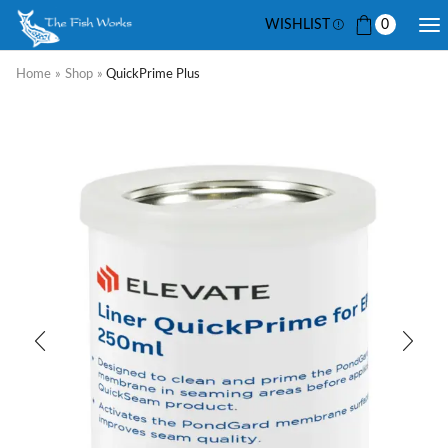
WISHLIST
0
Home
»
Shop
»
QuickPrime Plus