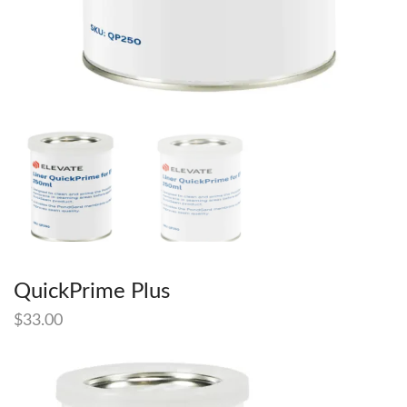
QuickPrime Plus
$
33.00