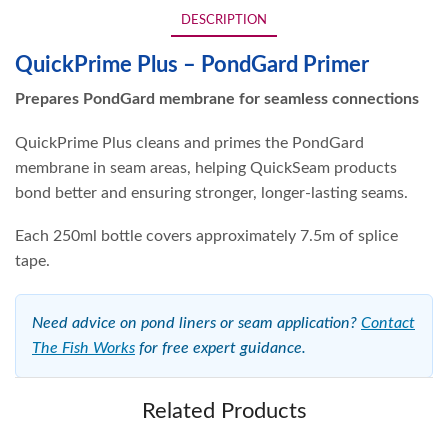
DESCRIPTION
QuickPrime Plus – PondGard Primer
Prepares PondGard membrane for seamless connections
QuickPrime Plus cleans and primes the PondGard
membrane in seam areas, helping QuickSeam products
bond better and ensuring stronger, longer-lasting seams.
Each 250ml bottle covers approximately 7.5m of splice
tape.
Need advice on pond liners or seam application?
Contact
The Fish Works
for free expert guidance.
Related Products