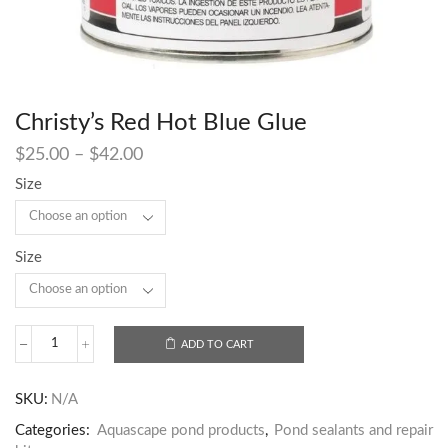
Christy’s Red Hot Blue Glue
$
25.00
–
$
42.00
Size
Size
ADD TO CART
SKU:
N/A
Categories:
Aquascape pond products
,
Pond sealants and repair