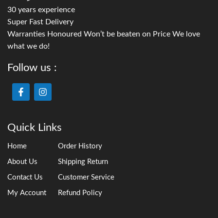
30 years experience
Super Fast Delivery
Warranties Honoured Won’t be beaten on Price We love
what we do!
Follow us :
Quick Links
Home
Order History
About Us
Shipping Return
Contact Us
Customer Service
My Account
Refund Policy