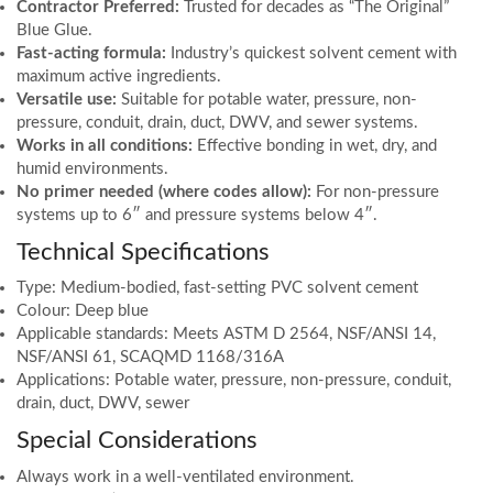
Contractor Preferred:
Trusted for decades as “The Original”
Blue Glue.
Fast-acting formula:
Industry’s quickest solvent cement with
maximum active ingredients.
Versatile use:
Suitable for potable water, pressure, non-
pressure, conduit, drain, duct, DWV, and sewer systems.
Works in all conditions:
Effective bonding in wet, dry, and
humid environments.
No primer needed (where codes allow):
For non-pressure
systems up to 6″ and pressure systems below 4″.
Technical Specifications
Type: Medium-bodied, fast-setting PVC solvent cement
Colour: Deep blue
Applicable standards: Meets ASTM D 2564, NSF/ANSI 14,
NSF/ANSI 61, SCAQMD 1168/316A
Applications: Potable water, pressure, non-pressure, conduit,
drain, duct, DWV, sewer
Special Considerations
Always work in a well-ventilated environment.