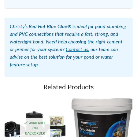
Christy’s Red Hot Blue Glue® is ideal for pond plumbing
and PVC connections that require a fast, strong, and
watertight bond. Need help choosing the right cement
or primer for your system?
Contact us,
our team can
advise on the best solution for your pond or water
feature setup.
Related Products
AVAILABLE
ON
BACKORDER