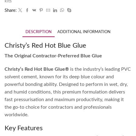
kits
Share:
DESCRIPTION
ADDITIONAL INFORMATION
Christy’s Red Hot Blue Glue
The Original Contractor-Preferred Blue Glue
Christy’s Red Hot Blue Glue®
is the industry’s leading PVC
solvent cement, known for its deep blue colour and
powerful bonding ability. Designed to perform in wet, dry,
and humid conditions, this premium formulation delivers
fast pressurisation and maximum productivity, making it
the go-to choice for contractors and professionals
worldwide.
Key Features