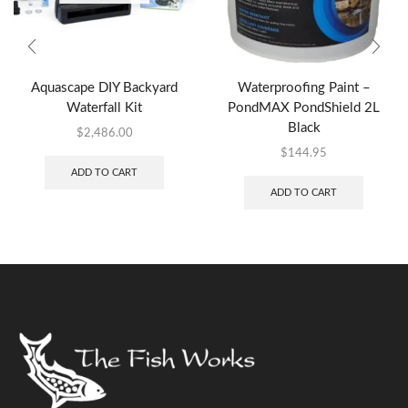
Aquascape DIY Backyard
Waterproofing Paint –
Waterfall Kit
PondMAX PondShield 2L
Black
$
2,486.00
$
144.95
ADD TO CART
ADD TO CART