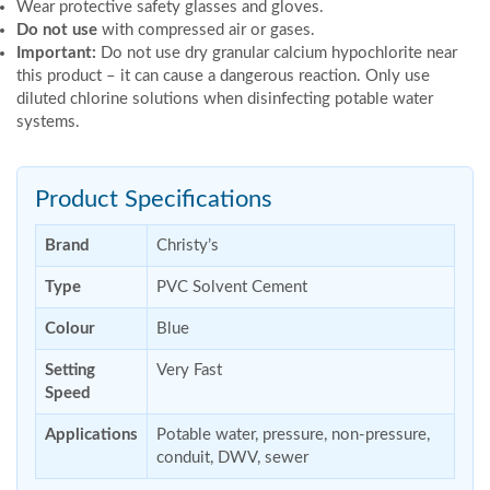
Wear protective safety glasses and gloves.
Do not use
with compressed air or gases.
Important:
Do not use dry granular calcium hypochlorite near
this product – it can cause a dangerous reaction. Only use
diluted chlorine solutions when disinfecting potable water
systems.
Product Specifications
Brand
Christy’s
Type
PVC Solvent Cement
Colour
Blue
Setting
Very Fast
Speed
Applications
Potable water, pressure, non-pressure,
conduit, DWV, sewer