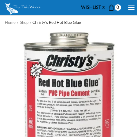
WISHLIST
0
Home
»
Shop
»
Christy’s Red Hot Blue Glue