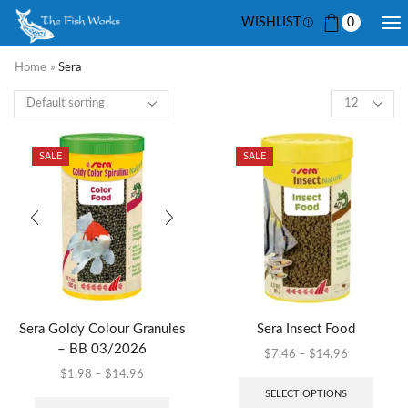
WISHLIST
0
Home
»
Sera
SALE
SALE
Sera Goldy Colour Granules
Sera Insect Food
– BB 03/2026
$
7.46
–
$
14.96
$
1.98
–
$
14.96
SELECT OPTIONS