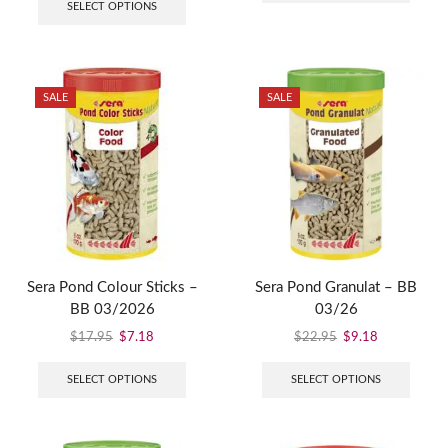
SELECT OPTIONS
SALE
SALE
Sera Pond Colour Sticks –
Sera Pond Granulat – BB
BB 03/2026
03/26
$
17.95
$
7.18
$
22.95
$
9.18
SELECT OPTIONS
SELECT OPTIONS