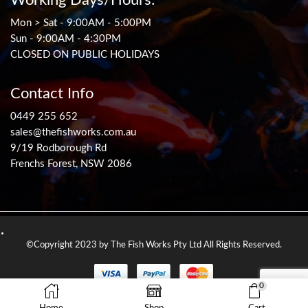
Mon > Sat - 9:00AM - 5:00PM
Sun - 9:00AM - 4:30PM
CLOSED ON PUBLIC HOLIDAYS
Contact Info
0449 255 652
sales@thefishworks.com.au
9/19 Rodborough Rd
Frenchs Forest, NSW 2086
©Copyright 2023 by The Fish Works Pty Ltd All Rights Reserved.
0