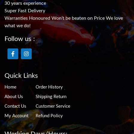
30 years experience
Super Fast Delivery
Warranties Honoured Won’t be beaten on Price We love
what we do!
Follow us :
Quick Links
Home
Order History
About Us
Shipping Return
Contact Us
Customer Service
My Account
Refund Policy
Working Days/Hours: