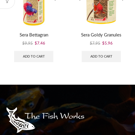
Sera Bettagran
Sera Goldy Granules
$
9.95
$
7.46
$
7.95
$
5.96
ADD TO CART
ADD TO CART