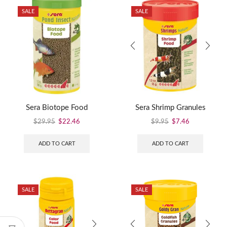
SALE
SALE
Sera Biotope Food
Sera Shrimp Granules
$
29.95
$
22.46
$
9.95
$
7.46
ADD TO CART
ADD TO CART
SALE
SALE