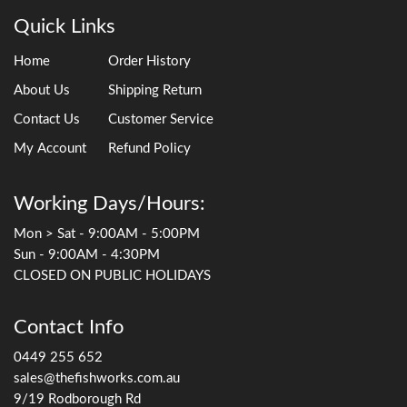
Quick Links
Home
Order History
About Us
Shipping Return
Contact Us
Customer Service
My Account
Refund Policy
Working Days/Hours:
Mon > Sat - 9:00AM - 5:00PM
Sun - 9:00AM - 4:30PM
CLOSED ON PUBLIC HOLIDAYS
Contact Info
0449 255 652
sales@thefishworks.com.au
9/19 Rodborough Rd