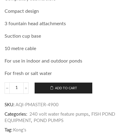
Compact design
3 fountain head attachments
Suction cup base
10 metre cable
For use in indoor and outdoor ponds
For fresh or salt water
ADD TO CART
SKU:
AQI-PMASTER-4900
Categories:
240 volt water feature pumps
,
FISH POND
EQUIPMENT
,
POND PUMPS
Tag:
Kong's