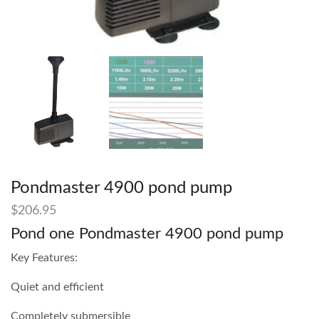
Pondmaster 4900 pond pump
$
206.95
Pond one Pondmaster 4900 pond pump
Key Features:
Quiet and efficient
Completely submersible