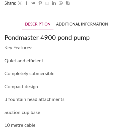
Share:
DESCRIPTION
ADDITIONAL INFORMATION
Pondmaster 4900 pond pump
Key Features:
Quiet and efficient
Completely submersible
Compact design
3 fountain head attachments
Suction cup base
10 metre cable