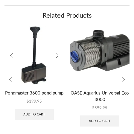
Related Products
Pondmaster 3600 pond pump
OASE Aquarius Universal Eco
3000
$
199.95
$
599.95
ADD TO CART
ADD TO CART