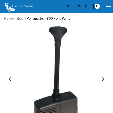
WISHLIST
0
Home
»
Shop
»
Pondmaster 4900 Pond Pump