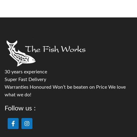
30 years experience
Super Fast Delivery
Warranties Honoured Won’t be beaten on Price We love
what we do!
Follow us :