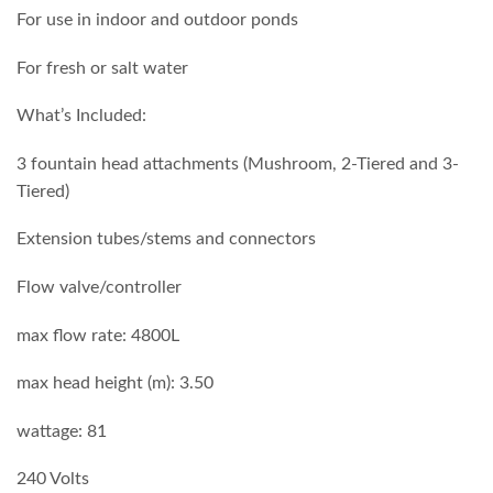
For use in indoor and outdoor ponds
For fresh or salt water
What’s Included:
3 fountain head attachments (Mushroom, 2-Tiered and 3-
Tiered)
Extension tubes/stems and connectors
Flow valve/controller
max flow rate: 4800L
max head height (m): 3.50
wattage: 81
240 Volts