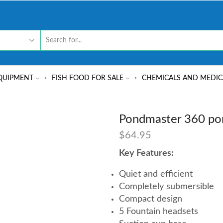
QUIPMENT
FISH FOOD FOR SALE
CHEMICALS AND MEDIC
Pondmaster 360 p
$
64.95
Key Features:
Quiet and efficient
Completely submersible
Compact design
5 Fountain headsets