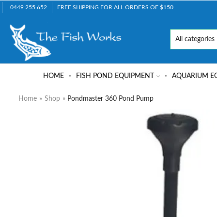
0449 255 652
FREE SHIPPING FOR ALL ORDERS OF $150
HOME
FISH POND EQUIPMENT
AQUARIUM E
Home
»
Shop
»
Pondmaster 360 Pond Pump