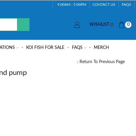
9:00AM - 5:00PM
CONTACT US
FAQS
WISHLIST
0
ATIONS
KOI FISH FOR SALE
FAQS
MERCH
Return To Previous Page
ond pump