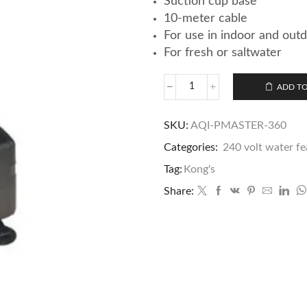
Suction cup base
10-meter cable
For use in indoor and out
For fresh or saltwater
ADD TO
SKU:
AQI-PMASTER-360
Categories:
240 volt water f
Tag:
Kong's
Share: