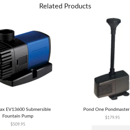
Related Products
x EV13600 Submersible
Pond One Pondmaster
Fountain Pump
$
179.95
$
509.95