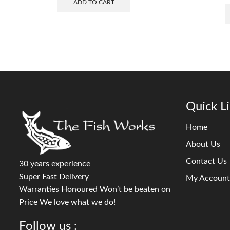
ADD TO CART
Quick L
Home
About Us
Contact Us
30 years experience
Super Fast Delivery
My Account
Warranties Honoured Won’t be beaten on
Price We love what we do!
Follow us :