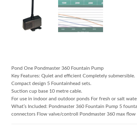
Pond One Pondmaster 360 Fountain Pump
Key Features: Quiet and efficient Completely submersible.
Compact design 5 Fountainhead sets.
Suction cup base 10 metre cable.
For use in indoor and outdoor ponds For fresh or salt wate
What’s Included: Pondmaster 360 Fountain Pump 5 founta
connectors Flow valve/controll Pondmaster 360 max flow r