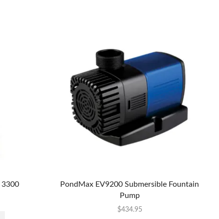
 3300
PondMax EV9200 Submersible Fountain
Pump
$
434.95