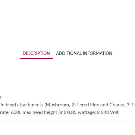
DESCRIPTION
ADDITIONAL INFORMATION
r
in head attachments (Mushroom, 2-Tiered Fine and Coarse, 3-T
ate: 600L max head height (m): 0.85 wattage: 8 240 Volt