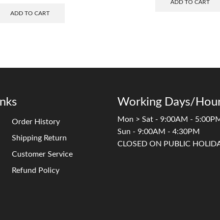
ADD TO CART
ADD TO CART
inks
Working Days/Hour
Mon > Sat - 9:00AM - 5:00P
Order History
Sun - 9:00AM - 4:30PM
Shipping Return
CLOSED ON PUBLIC HOLID
Customer Service
Refund Policy