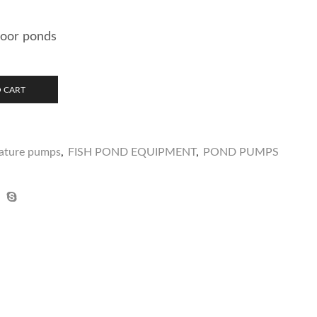
door ponds
 CART
eature pumps
,
FISH POND EQUIPMENT
,
POND PUMPS