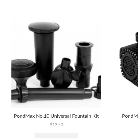
PondMax No.10 Universal Fountain Kit
PondMa
$
13.50