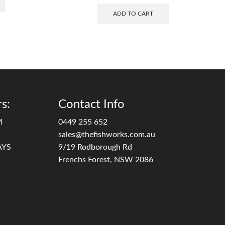
ADD TO CART
s:
Contact Info
M
0449 255 652
sales@thefishworks.com.au
AYS
9/19 Rodborough Rd
Frenchs Forest, NSW 2086