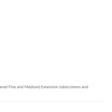
iered Fine and Medium) Extension tubes/stems and