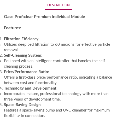
DESCRIPTION
Oase Proficlear Premium Individual Module
Features:
Filtration Efficiency:
Utilizes deep bed filtration to 60 microns for effective particle
removal.
Self-Cleaning System:
Equipped with an intelligent controller that handles the self-
cleaning process.
Price/Performance Ratio:
Offers a first-class price/performance ratio, indicating a balance
between cost and functionality.
Technology and Development:
Incorporates mature, professional technology with more than
three years of development time.
Space-Saving Design:
Features a space-saving pump and UVC chamber for maximum
flexibility in connection.