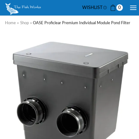
WISHLIST
0
Home
»
Shop
»
OASE Proficlear Premium Individual Module Pond Filter