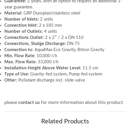
Guarantee:
2 years, with an option to request an additional 1-
year guarantee.
Material:
GRP Duroplast/stainless steel
Number of Inlets:
2 units
Connection Inlet:
2 x 185 mm
Number of Outlets:
4 units
Connections Outlet:
2 x 2″ / 2 x DN 110
Connections, Sludge Discharge:
DN 75
Connection to:
AquaMax Eco Gravity, Bitron Gravity
Min. Flow Rate:
10,000 l/h
Max. Flow Rate:
33,000 l/h
Installation Height Above Water Level:
11.5 cm
Type of Use:
Gravity-fed system, Pump-fed system
Other:
Pollutant discharge incl. slide valve
please
contact us
for more information about this product
Related Products