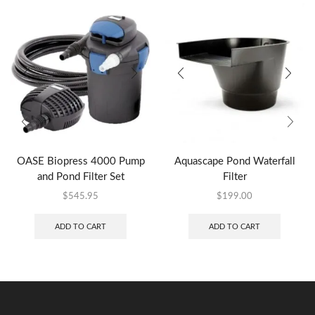
OASE Biopress 4000 Pump
Aquascape Pond Waterfall
and Pond Filter Set
Filter
$
545.95
$
199.00
ADD TO CART
ADD TO CART