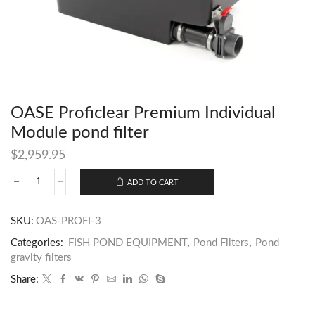
OASE Proficlear Premium Individual
Module pond filter
$
2,959.95
ADD TO CART
SKU:
OAS-PROFI-3
Categories:
FISH POND EQUIPMENT
,
Pond Filters
,
Pond
gravity filters
Share: