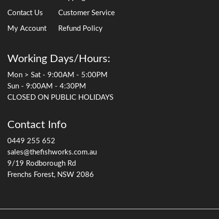
Contact Us
Customer Service
My Account
Refund Policy
Working Days/Hours:
Mon > Sat - 9:00AM - 5:00PM
Sun - 9:00AM - 4:30PM
CLOSED ON PUBLIC HOLIDAYS
Contact Info
0449 255 652
sales@thefishworks.com.au
9/19 Rodborough Rd
Frenchs Forest, NSW 2086