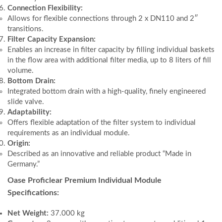
Connection Flexibility:
Allows for flexible connections through 2 x DN110 and 2″
transitions.
Filter Capacity Expansion:
Enables an increase in filter capacity by filling individual baskets
in the flow area with additional filter media, up to 8 liters of fill
volume.
Bottom Drain:
Integrated bottom drain with a high-quality, finely engineered
slide valve.
Adaptability:
Offers flexible adaptation of the filter system to individual
requirements as an individual module.
Origin:
Described as an innovative and reliable product “Made in
Germany.”
Oase Proficlear Premium Individual Module
Specifications:
Net Weight:
37.000 kg