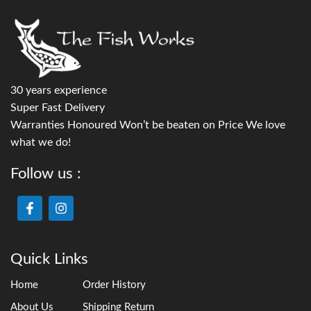
30 years experience
Super Fast Delivery
Warranties Honoured Won’t be beaten on Price We love
what we do!
Follow us :
Quick Links
Home
Order History
About Us
Shipping Return