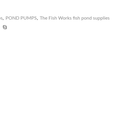
ps
,
POND PUMPS
,
The Fish Works fish pond supplies