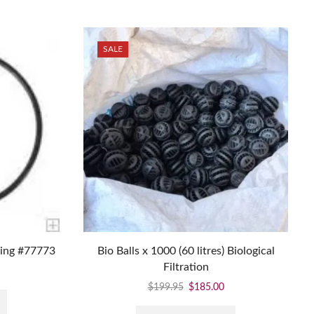
SALE
ring #77773
Bio Balls x 1000 (60 litres) Biological
Filtration
$
199.95
$
185.00