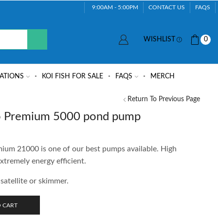
9:00AM - 5:00PM
CONTACT US
FAQS
WISHLIST
0
ATIONS
KOI FISH FOR SALE
FAQS
MERCH
Return To Previous Page
 Premium 5000 pond pump
m 21000 is one of our best pumps available. High
xtremely energy efficient.
satellite or skimmer.
 CART