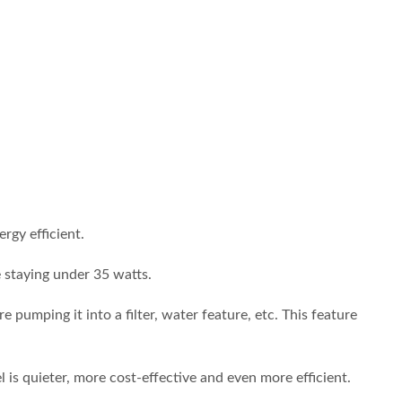
gy efficient.
 staying under 35 watts.
pumping it into a filter, water feature, etc. This feature
 quieter, more cost-effective and even more efficient.