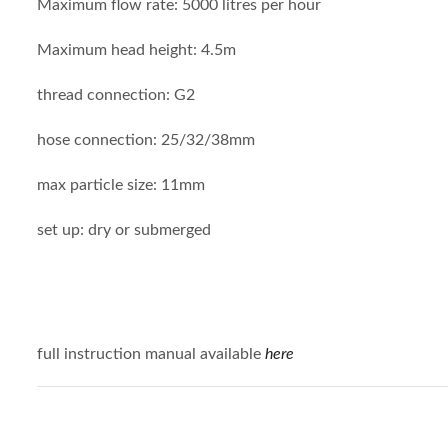
Maximum flow rate: 5000 litres per hour
Maximum head height: 4.5m
thread connection: G2
hose connection: 25/32/38mm
max particle size: 11mm
set up: dry or submerged
full instruction manual available
here