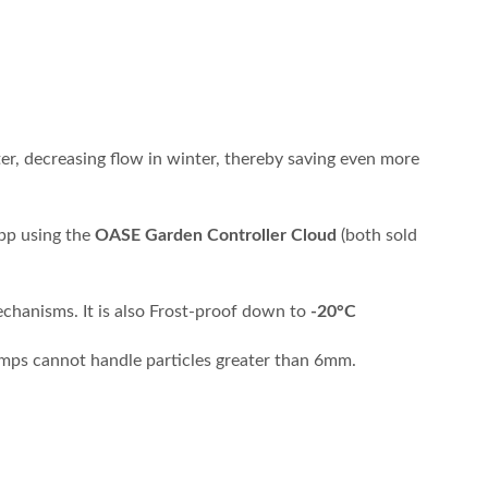
er, decreasing flow in winter, thereby saving even more
app using the
OASE Garden Controller Cloud
(both sold
echanisms. It is also Frost-proof down to
-20°C
pumps cannot handle particles greater than 6mm.