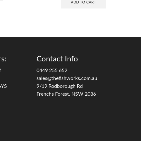
ADD TO CART
s:
Contact Info
M
0449 255 652
sales@thefishworks.com.au
AYS
9/19 Rodborough Rd
Frenchs Forest, NSW 2086