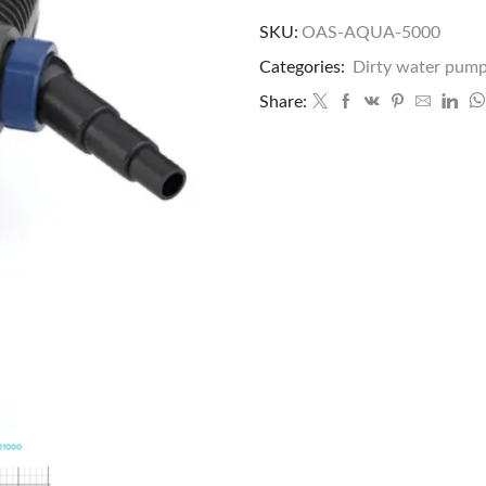
SKU:
OAS-AQUA-5000
Categories:
Dirty water pum
Share: