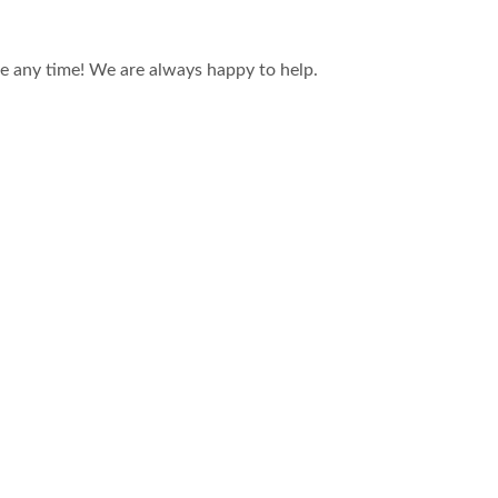
ce any time! We are always happy to help.