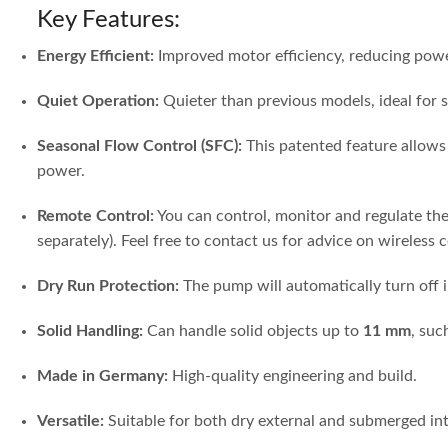
Key Features:
Energy Efficient:
Improved motor efficiency, reducing po
Quiet Operation:
Quieter than previous models, ideal for s
Seasonal Flow Control (SFC):
This patented feature allows 
power.
Remote Control:
You can control, monitor and regulate th
separately). Feel free to contact us for advice on wireless 
Dry Run Protection:
The pump will automatically turn off i
Solid Handling:
Can handle solid objects up to
11 mm
, suc
Made in Germany:
High-quality engineering and build.
Versatile:
Suitable for both dry external and submerged int