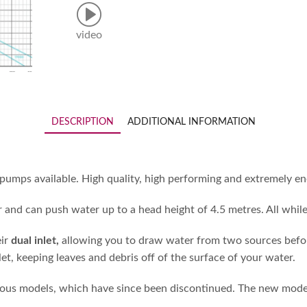
video
DESCRIPTION
ADDITIONAL INFORMATION
ps available. High quality, high performing and extremely ener
 and can push water up to a head height of 4.5 metres. All while
eir
dual inlet,
allowing you to draw water from two sources before 
t, keeping leaves and debris off of the surface of your water.
 models, which have since been discontinued. The new model is