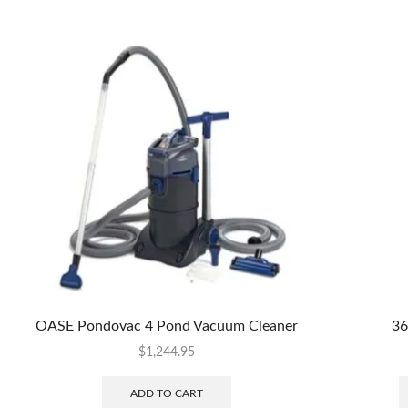
OASE Pondovac 4 Pond Vacuum Cleaner
36
$
1,244.95
ADD TO CART