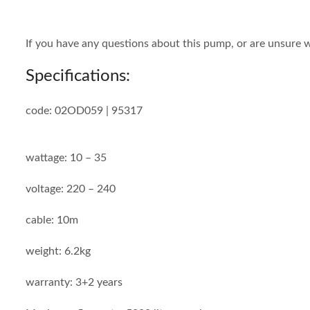
If you have any questions about this pump, or are unsure w
Specifications:
code: 02OD059 | 95317
wattage: 10 – 35
voltage: 220 – 240
cable: 10m
weight: 6.2kg
warranty: 3+2 years