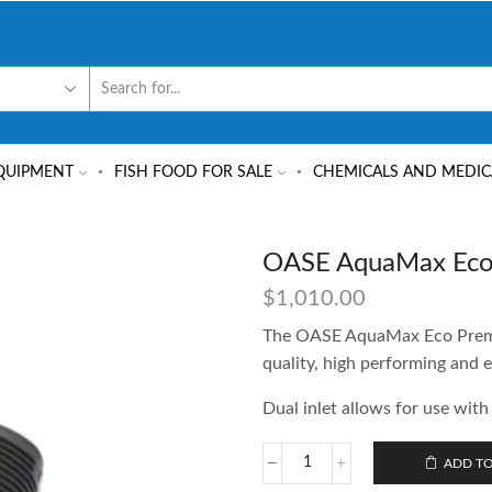
QUIPMENT
FISH FOOD FOR SALE
CHEMICALS AND MEDIC
OASE AquaMax Eco
$
1,010.00
The OASE AquaMax Eco Premiu
quality, high performing and e
Dual inlet allows for use with 
ADD TO