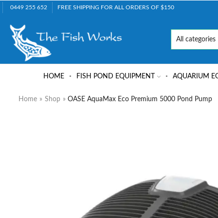
0449 255 652
FREE SHIPPING FOR ALL ORDERS OF $150
HOME
FISH POND EQUIPMENT
AQUARIUM E
Home
»
Shop
»
OASE AquaMax Eco Premium 5000 Pond Pump