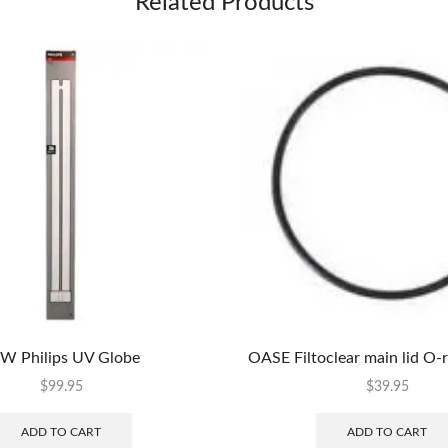
Related Products
W Philips UV Globe
OASE Filtoclear main lid O-
$
99.95
$
39.95
ADD TO CART
ADD TO CART