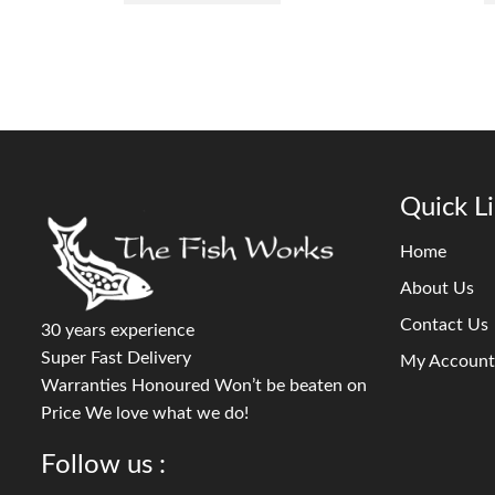
Quick L
Home
About Us
Contact Us
30 years experience
Super Fast Delivery
My Account
Warranties Honoured Won’t be beaten on
Price We love what we do!
Follow us :