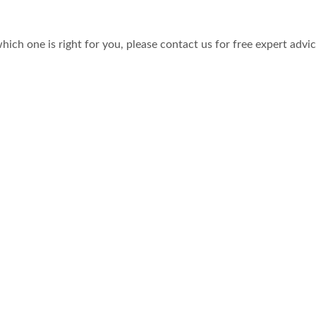
hich one is right for you, please contact us for free expert advi