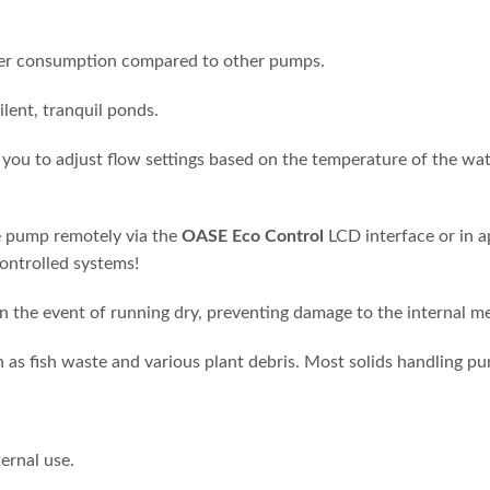
wer consumption compared to other pumps.
ilent, tranquil ponds.
you to adjust flow settings based on the temperature of the wat
e pump remotely via the
OASE Eco Control
LCD interface or in 
controlled systems!
n the event of running dry, preventing damage to the internal m
h as fish waste and various plant debris. Most solids handling 
ernal use.