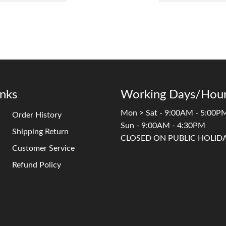
inks
Working Days/Hour
Mon > Sat - 9:00AM - 5:00P
Order History
Sun - 9:00AM - 4:30PM
Shipping Return
CLOSED ON PUBLIC HOLID
Customer Service
Refund Policy