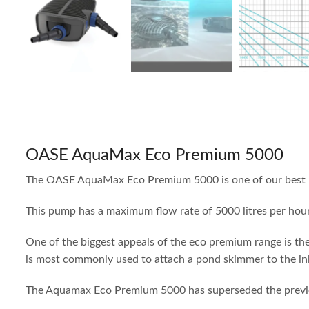
OASE AquaMax Eco Premium 5000
The OASE AquaMax Eco Premium 5000 is one of our best pum
This pump has a maximum flow rate of 5000 litres per hour
One of the biggest appeals of the eco premium range is th
is most commonly used to attach a pond skimmer to the inle
The Aquamax Eco Premium 5000 has superseded the previous