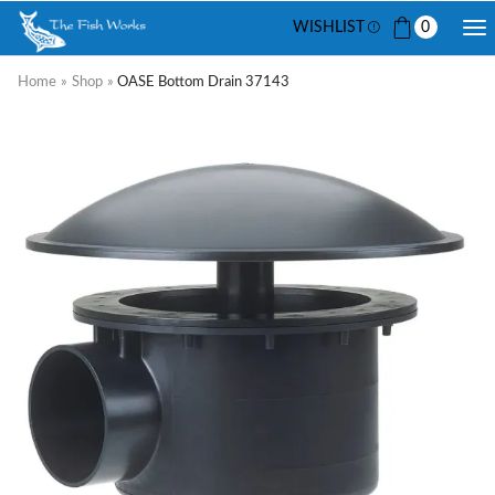
WISHLIST
0
Home
»
Shop
»
OASE Bottom Drain 37143