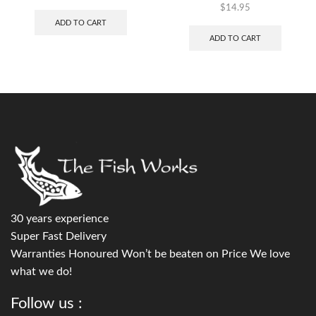
$
14.95
ADD TO CART
ADD TO CART
30 years experience
Super Fast Delivery
Warranties Honoured Won’t be beaten on Price We love
what we do!
Follow us :