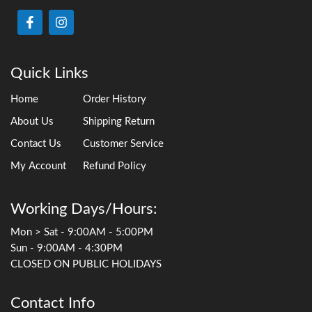
Quick Links
Home
Order History
About Us
Shipping Return
Contact Us
Customer Service
My Account
Refund Policy
Working Days/Hours:
Mon > Sat - 9:00AM - 5:00PM
Sun - 9:00AM - 4:30PM
CLOSED ON PUBLIC HOLIDAYS
Contact Info