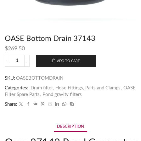
OASE Bottom Drain 37143
$
269.50
ADD TO CART
SKU:
OASEBOTTOMDRAIN
Categories:
Drum filter
,
Hose Fittings, Parts and Clamps
,
OASE
Filter Spare Parts
,
Pond gravity filters
Share:
DESCRIPTION