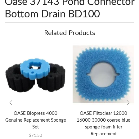
Oase 37143 Pond Connector
Bottom Drain BD100
Related Products
OASE Biopress 4000
OASE Filtoclear 12000
Genuine Replacement Sponge
16000 30000 coarse blue
Set
sponge foam filter
Replacement
$
71.50