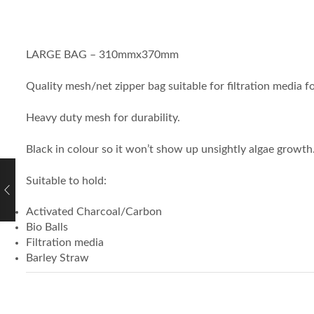
LARGE BAG – 310mmx370mm
Quality mesh/net zipper bag suitable for filtration media 
Heavy duty mesh for durability.
Black in colour so it won’t show up unsightly algae growth
Suitable to hold:
Activated Charcoal/Carbon
Bio Balls
Filtration media
Barley Straw