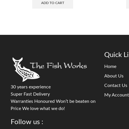
ADD TO CART
Quick L
Home
About Us
Contact Us
30 years experience
Super Fast Delivery
My Account
Warranties Honoured Won’t be beaten on
Price We love what we do!
Follow us :