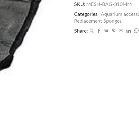
SKU:
MESH-BAG-310MM
Categories:
Aquarium accesso
Replacement Sponges
Share: