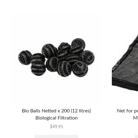
Bio Balls Netted x 200 (12 litres)
Net for p
Biological Filtration
M
$
49.95