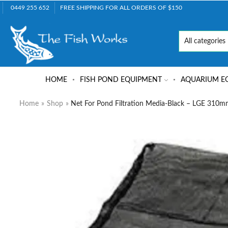
0449 255 652
FREE SHIPPING FOR ALL ORDERS OF $150
HOME
FISH POND EQUIPMENT
AQUARIUM E
Home
»
Shop
»
Net For Pond Filtration Media-Black – LGE 31