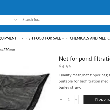
QUIPMENT
FISH FOOD FOR SALE
CHEMICALS AND MEDIC
0mmx370mm
Net for pond filt
$
4.95
Quality mesh/net zipper bag s
Suitable for biofiltration medi
barley straw.
ADD TO