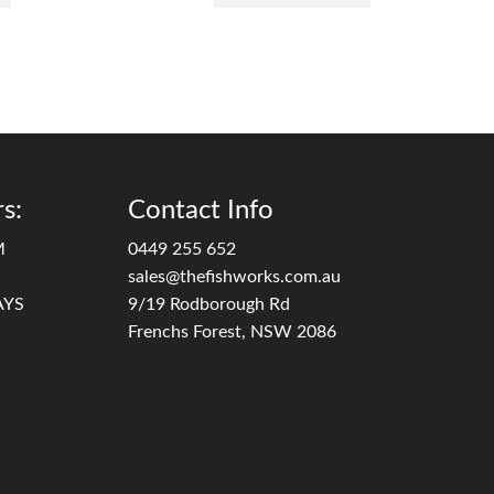
s:
Contact Info
M
0449 255 652
sales@thefishworks.com.au
AYS
9/19 Rodborough Rd
Frenchs Forest, NSW 2086