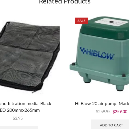
Related Products
SALE
ond filtration media-Black –
Hi Blow 20 air pump. Made
ED 200mmx265mm
$
259.95
$
259.00
$
3.95
ADD TO CART