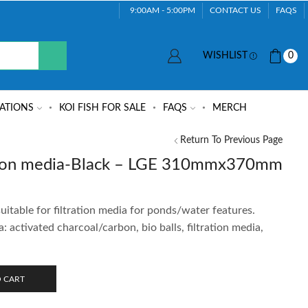
9:00AM - 5:00PM
CONTACT US
FAQS
WISHLIST
0
ATIONS
KOI FISH FOR SALE
FAQS
MERCH
Return To Previous Page
ration media-Black – LGE 310mmx370mm
uitable for filtration media for ponds/water features.
a: activated charcoal/carbon, bio balls, filtration media,
 CART