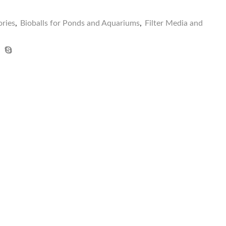
ries
,
Bioballs for Ponds and Aquariums
,
Filter Media and