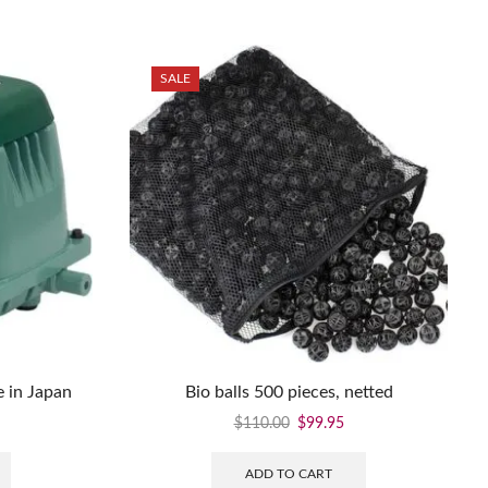
SALE
 in Japan
Bio balls 500 pieces, netted
$
110.00
$
99.95
ADD TO CART