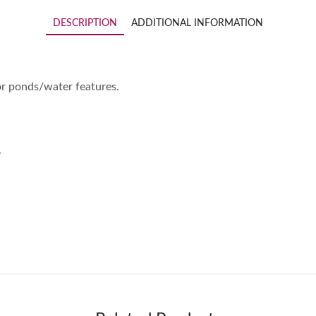
DESCRIPTION
ADDITIONAL INFORMATION
for ponds/water features.
.