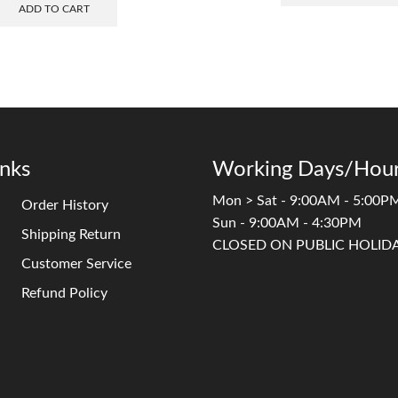
ADD TO CART
inks
Working Days/Hour
Mon > Sat - 9:00AM - 5:00P
Order History
Sun - 9:00AM - 4:30PM
Shipping Return
CLOSED ON PUBLIC HOLID
Customer Service
Refund Policy